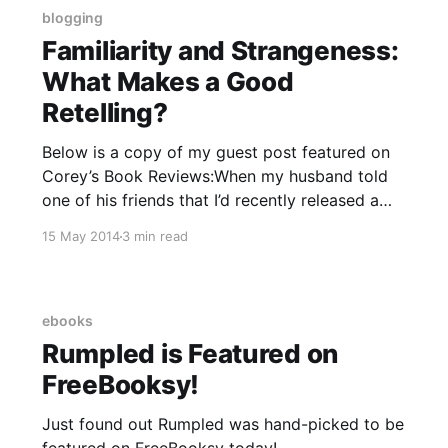
blogging
Familiarity and Strangeness:
What Makes a Good
Retelling?
Below is a copy of my guest post featured on
Corey’s Book Reviews:When my husband told
one of his friends that I’d recently released a
book that was a retelling of “Rumpelstiltskin,”
15 May 2014
3 min read
his friend asked, “When is she going to start
writing her own stuff?”I wanted
ebooks
Rumpled is Featured on
FreeBooksy!
Just found out Rumpled was hand-picked to be
featured on FreeBooksy today!