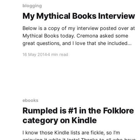
blogging
My Mythical Books Interview
Below is a copy of my interview posted over at
Mythical Books today. Cremona asked some
great questions, and I love that she included
some traditional artwork from the original
16 May 2014
4 min read
Rumpelstiltskin story in her post. I’ve kept that
with my repost below. Why a retelling? What
makes an author
ebooks
Rumpled is #1 in the Folklore
category on Kindle
I know those Kindle lists are fickle, so I’m
enjoying it while it lasts! Thanks to all who have