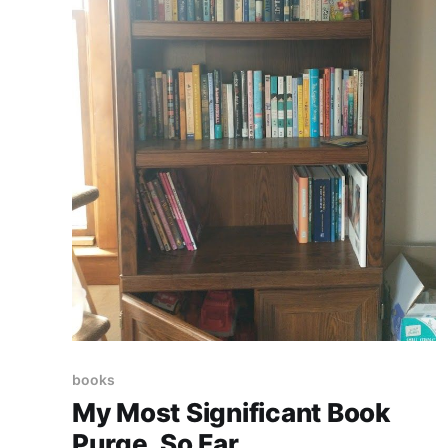
books
My Most Significant Book
Purge. So Far.