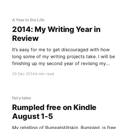
PrizeMojo, a new giveaway site that, full
disclosure, is coded by my husband.
A Year in the Life
2014: My Writing Year in
Review
It’s easy for me to get discouraged with how
long some of my writing projects take. I will be
finishing up my second year of revising my
Rapunzel retelling in 2015, and I always want to
29 Dec 2014
4 min read
be writing more than I actually am. But when I
paused to take
fairy tales
Rumpled free on Kindle
August 1-5
My retelling of Rumpelstiltskin, Rumpled, is free