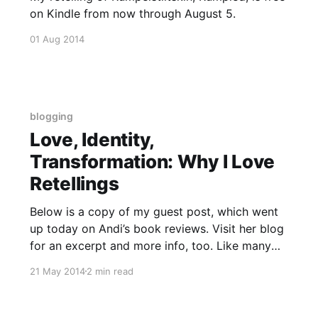
on Kindle from now through August 5.
01 Aug 2014
blogging
Love, Identity,
Transformation: Why I Love
Retellings
Below is a copy of my guest post, which went
up today on Andi’s book reviews. Visit her blog
for an excerpt and more info, too. Like many
children, I grew up on fairy tales. My sisters and
21 May 2014
2 min read
I wore out our “The Little Mermaid” picture
book long before