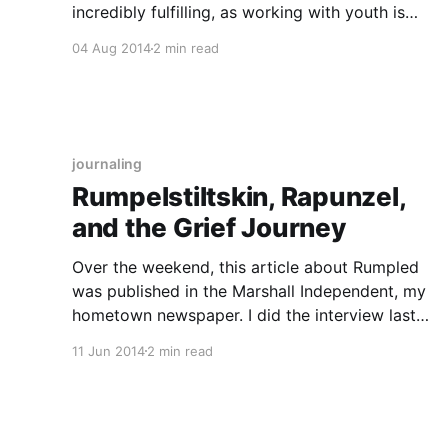
incredibly fulfilling, as working with youth is
often rewarding, not to mention FUN, and I got
04 Aug 2014
2 min read
paid to know lots of stuff about Young Adult
Literature. On top of
journaling
Rumpelstiltskin, Rapunzel,
and the Grief Journey
Over the weekend, this article about Rumpled
was published in the Marshall Independent, my
hometown newspaper. I did the interview last
Monday. Beware, though: there is a spoiler in
11 Jun 2014
2 min read
the interview (which the reporter quoted from
the acknowledgements page at the END of
Rumpled — I didn’t give any spoilers