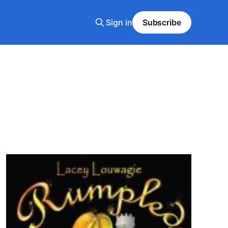
Sign in
Subscribe