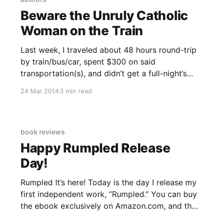
Beware the Unruly Catholic
Woman on the Train
Last week, I traveled about 48 hours round-trip
by train/bus/car, spent $300 on said
transportation(s), and didn’t get a full-night’s
rest for four nights to attend a reading of
24 Mar 2014
3 min read
Unruly Catholic Women Writers in Dayton, Ohio,
on Wednesday. Train and bus schedules were
book reviews
Happy Rumpled Release
Day!
Rumpled It’s here! Today is the day I release my
first independent work, “Rumpled.” You can buy
the ebook exclusively on Amazon.com, and the
paperback will be released next week. I’ve set