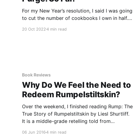
For my New Year’s resolution, I said I was going
to cut the number of cookbooks I own in half. I
have not accomplished that, but I have done
20 Oct 2022
4 min read
myself one better. I cut my ACTUAL book
collection in half. Approximately. * * * For a few
years now, I’ve had
Book Reviews
Why Do We Feel the Need to
Redeem Rumpelstiltskin?
Over the weekend, I finished reading Rump: The
True Story of Rumpelstiltskin by Liesl Shurtliff.
It is a middle-grade retelling told from
Rumpelstiltskin’s point of view, when he is just
06 Jun 2016
4 min read
12 years old. This book came out when I was