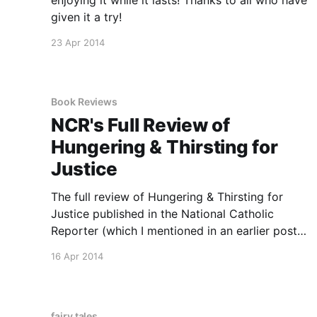
given it a try!
23 Apr 2014
Book Reviews
NCR's Full Review of
Hungering & Thirsting for
Justice
The full review of Hungering & Thirsting for
Justice published in the National Catholic
Reporter (which I mentioned in an earlier post)
is now online. You can read it here.
16 Apr 2014
fairy tales