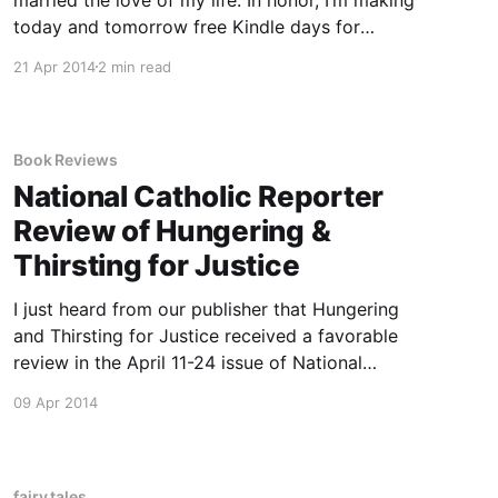
today and tomorrow free Kindle days for
Rumpled, my novella retelling the story of
21 Apr 2014
2 min read
Rumpelstiltskin. The book is dedicated to my
husband, who asked me a question that got the
Book Reviews
National Catholic Reporter
Review of Hungering &
Thirsting for Justice
I just heard from our publisher that Hungering
and Thirsting for Justice received a favorable
review in the April 11-24 issue of National
Catholic Reporter, which claimed that, “Each
09 Apr 2014
story reads like a prayer.” Beautiful! Can’t wait
to read the whole review.
fairy tales