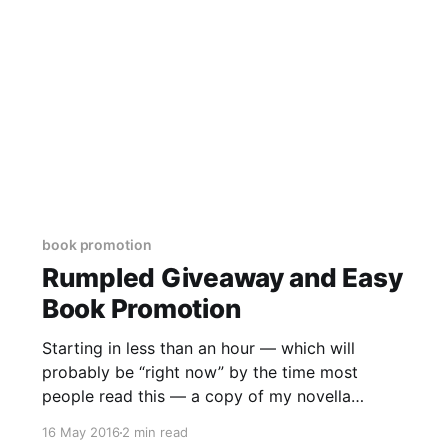
book promotion
Rumpled Giveaway and Easy
Book Promotion
Starting in less than an hour — which will
probably be “right now” by the time most
people read this — a copy of my novella
retelling the story of Rumpelstiltskin —
16 May 2016
2 min read
Rumpled — will be offered as a giveaway on