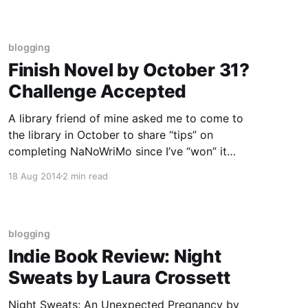
that are part of the
blogging
Finish Novel by October 31?
Challenge Accepted
A library friend of mine asked me to come to
the library in October to share “tips” on
completing NaNoWriMo since I’ve “won” it
several years in the past. I agreed. And then I
18 Aug 2014
2 min read
realized that if she is asking this of me now,
November is not very far
blogging
Indie Book Review: Night
Sweats by Laura Crossett
Night Sweats: An Unexpected Pregnancy by