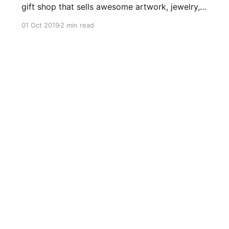
gift shop that sells awesome artwork, jewelry,
and BOOKS by local and regional authors. I was
01 Oct 2019
2 min read
honored to be one of the authors invited to
attend the grand opening. I went through the
store’s stock