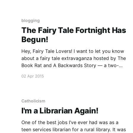
working on later drafts of my own
Rumpelstiltskin
blogging
The Fairy Tale Fortnight Has
Begun!
Hey, Fairy Tale Lovers! I want to let you know
about a fairy tale extravaganza hosted by The
Book Rat and A Backwards Story — a two-
week celebration of fairy-tale inspired books
02 Apr 2015
and other goodies. The Fortnight will feature a
guest post from me about Rumpled on April 8,
Catholicism
I'm a Librarian Again!
One of the best jobs I’ve ever had was as a
teen services librarian for a rural library. It was