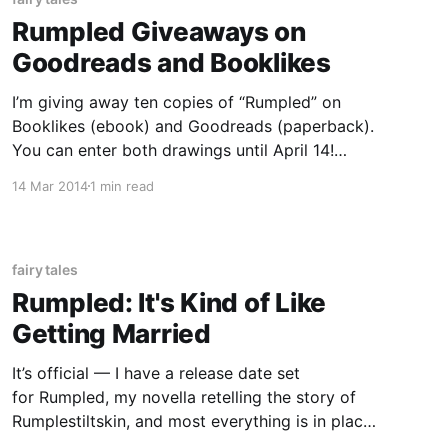
Rumpled Giveaways on
Goodreads and Booklikes
I’m giving away ten copies of “Rumpled” on
Booklikes (ebook) and Goodreads (paperback).
You can enter both drawings until April 14!
Goodreads Book Giveaway Rumpled by Lacey
14 Mar 2014
1 min read
Louwagie Giveaway ends April 14, 2014. See
the giveaway details at Goodreads. Enter to
win
fairy tales
Rumpled: It's Kind of Like
Getting Married
It’s official — I have a release date set
for Rumpled, my novella retelling the story of
Rumplestiltskin, and most everything is in place
for it–except, perhaps, my nerves. Rumpled will