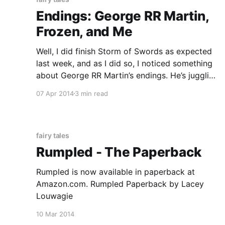
Endings: George RR Martin,
Frozen, and Me
Well, I did finish Storm of Swords as expected
last week, and as I did so, I noticed something
about George RR Martin’s endings. He’s juggling
a lot of different characters, each with their
07 Apr 2014
3 min read
own story arcs, so it’s somewhat unrealistic to
expect these arcs to be
fairy tales
Rumpled - The Paperback
Rumpled is now available in paperback at
Amazon.com. Rumpled Paperback by Lacey
Louwagie
10 Mar 2014