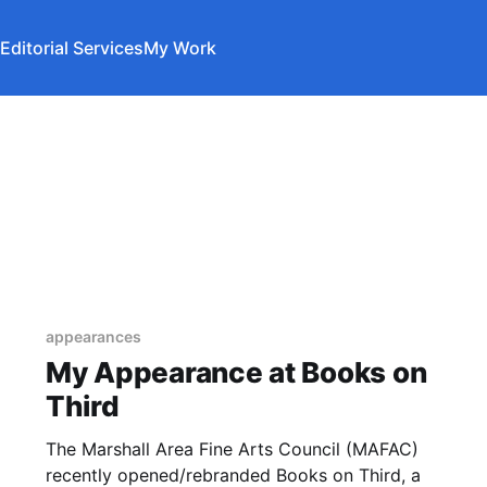
Editorial Services
My Work
appearances
My Appearance at Books on
Third
The Marshall Area Fine Arts Council (MAFAC)
recently opened/rebranded Books on Third, a