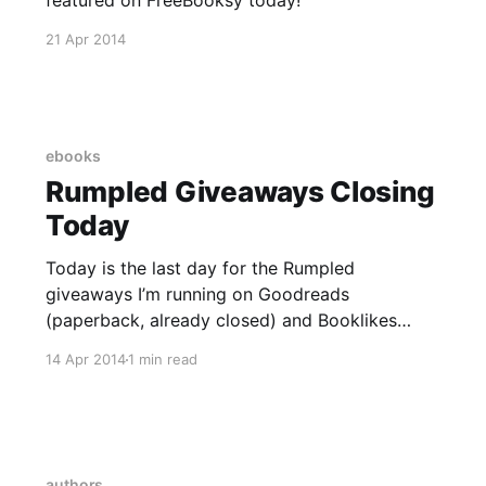
21 Apr 2014
ebooks
Rumpled Giveaways Closing
Today
Today is the last day for the Rumpled
giveaways I’m running on Goodreads
(paperback, already closed) and Booklikes
(ebook, a few hours left to enter.) I look
14 Apr 2014
1 min read
forward to receiving the winning names and
addresses so that I can send off these patiently
waiting books to their new homes.
authors