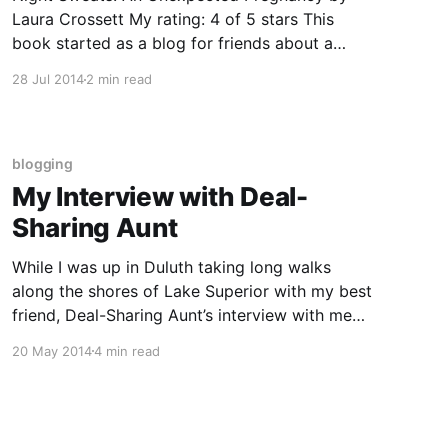
Laura Crossett My rating: 4 of 5 stars This
book started as a blog for friends about a
professional single woman’s unplanned
28 Jul 2014
2 min read
pregnancy (REALLY unplanned, as in the IUD
failed, which is really rare.) It still reads like a
blog, but since I’
blogging
My Interview with Deal-
Sharing Aunt
While I was up in Duluth taking long walks
along the shores of Lake Superior with my best
friend, Deal-Sharing Aunt’s interview with me
went up on her blog. I’ve pasted a copy below.
20 May 2014
4 min read
Where are you from? Currently, I live in Sioux
Falls, South Dakota. I