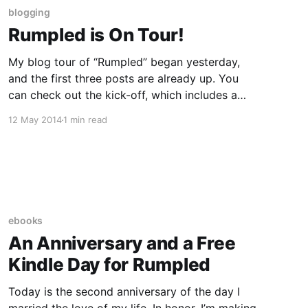
blogging
Rumpled is On Tour!
My blog tour of “Rumpled” began yesterday,
and the first three posts are already up. You
can check out the kick-off, which includes a
Q&A with me, here. Here are the rest of the
12 May 2014
1 min read
stops, along with what you can expect to find
there: May 11- A
ebooks
An Anniversary and a Free
Kindle Day for Rumpled
Today is the second anniversary of the day I
married the love of my life. In honor, I’m making