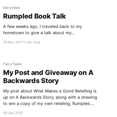
fairy tales
Rumpled Book Talk
A few weeks ago, I traveled back to my
hometown to give a talk about my
Rumpelstiltskin retelling, Rumpled, as part of
19 Nov 2017
1 min read
the Marshall Area Fine Arts Council (MAFAC’s)
read local series, which hosts book discussions
with local authors. A recording of the talk is
below. In the talk,
Fairy Tales
My Post and Giveaway on A
Backwards Story
My post about What Makes a Good Retelling is
up on A Backwards Story, along with a drawing
to win a copy of my own retelling, Rumpled.
Head over there to enter — and while you’re
08 Apr 2015
there, make sure to check out the other posts