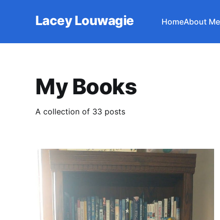
Lacey Louwagie
Home
About Me
My Books
A collection of 33 posts