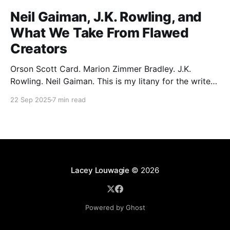
Neil Gaiman, J.K. Rowling, and
What We Take From Flawed
Creators
Orson Scott Card. Marion Zimmer Bradley. J.K.
Rowling. Neil Gaiman. This is my litany for the writers
of my lifetime who have opened my heart, then
22 Sep 2025
7 min read
broken it. Orson Scott Card made a passionate
argument against xenophobia in his Ender series,
then went on a homophobic crusade. Marion Zimmer
Lacey Louwagie
© 2026
Powered by Ghost