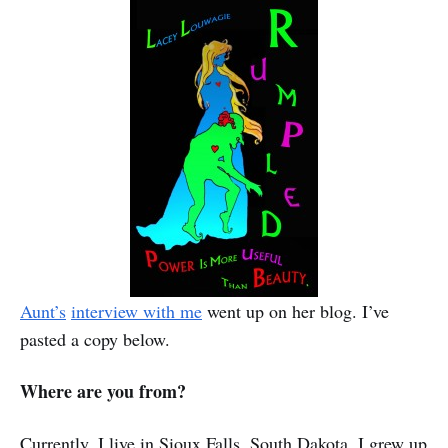
Aunt’s
interview with me
went up on her blog. I’ve
pasted a copy below.
Where are you from?
Currently, I live in Sioux Falls, South Dakota. I grew up