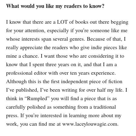
What would you like my readers to know?
I know that there are a LOT of books out there begging
for your attention, especially if you’re someone like me
whose interests span several genres. Because of that, I
really appreciate the readers who give indie pieces like
mine a chance. I want those who are considering it to
know that I spent three years on it, and that I am a
professional editor with over ten years experience.
Although this is the first independent piece of fiction
I’ve published, I’ve been writing for over half my life. I
think in “Rumpled” you will find a piece that is as
carefully polished as something from a traditional
press. If you’re interested in learning more about my
work, you can find me at www.laceylouwagie.com.