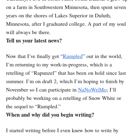
on a farm in Southwestern Minnesota, then spent seven
years on the shores of Lakes Superior in Duluth,
Minnesota, after I graduated college. A part of my soul
will always be there.
Tell us your latest news?
Now that I’ve finally got “
Rumpled
” out in the world,
I’m returning to my work-in-progress, which is a
retelling of “Rapunzel” that has been on hold since last
summer. I’m on draft 2, which I’m hoping to finish by
November so I can participate in
NaNoWriMo
; I’ll
probably be working on a retelling of Snow White or
the sequel to “Rumpled.”
When and why did you begin writing?
I started writing before I even knew how to write by