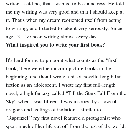
writer. I said no, that I wanted to be an actress. He told
me my writing was very good and that I should keep at
it. That’s when my dream reoriented itself from acting
to writing, and I started to take it very seriously. Since
age 13, I’ve been writing almost every day.
What inspired you to write your first book?
It’s hard for me to pinpoint what counts as the “first”
book; there were the unicorn picture books in the
beginning, and then I wrote a bit of novella-length fan-
fiction as an adolescent. I wrote my first full-length
novel, a high fantasy called “Till the Stars Fall From the
Sky” when I was fifteen. I was inspired by a love of
dragons and feelings of isolation—similar to
“Rapunzel,” my first novel featured a protagonist who
spent much of her life cut off from the rest of the world.