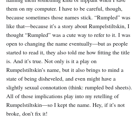
them on my computer. I have to be careful, though,
because sometimes those names stick. “Rumpled” was
like that—because it’s a story about Rumpelstiltskin, I
thought “Rumpled” was a cute way to refer to it. I was
open to changing the name eventually—but as people
started to read it, they also told me how fitting the title
is. And it’s true. Not only is it a play on
Rumpelstiltskin’s name, but it also brings to mind a
state of being disheveled, and even might have a
slightly sexual connotation (think: rumpled bed sheets).
All of those implications play into my retelling of
Rumpelstiltskin—so I kept the name. Hey, if it’s not
broke, don’t fix it!