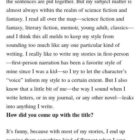
the sentences are put together. But my subject matter is
almost always within the realm of science fiction and
fantasy. I read all over the map—science fiction and
fantasy, literary fiction, memoir, young adult, classics—
and I think this all melds to keep my style from
sounding too much like any one particular kind of
writing. I really like to write my stories in first-person
—first-person narration has been a favorite style of
mine since I was a kid—so I try to let the character’s
“voice” inform my style to a certain extent. But I also
know that a little bit of me—the way I sound when I
write letters, or in my journal, or any other novel—leaks
into anything I write.
How did you come up with the title?
It’s funny, because with most of my stories, I end up
naming them something kind of flippant when I save