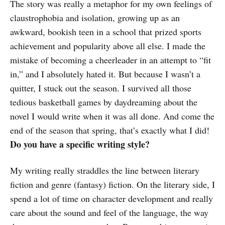
The story was really a metaphor for my own feelings of
claustrophobia and isolation, growing up as an
awkward, bookish teen in a school that prized sports
achievement and popularity above all else. I made the
mistake of becoming a cheerleader in an attempt to “fit
in,” and I absolutely hated it. But because I wasn’t a
quitter, I stuck out the season. I survived all those
tedious basketball games by daydreaming about the
novel I would write when it was all done. And come the
end of the season that spring, that’s exactly what I did!
Do you have a specific writing style?
My writing really straddles the line between literary
fiction and genre (fantasy) fiction. On the literary side, I
spend a lot of time on character development and really
care about the sound and feel of the language, the way