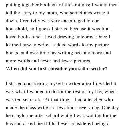
putting together booklets of illustrations; I would then
tell the story to my mom, who sometimes wrote it
down. Creativity was very encouraged in our
household, so I guess I started because it was fun, I
loved books, and I loved drawing unicorns! Once I
learned how to write, I added words to my picture
books, and over time my writing became more and
more words and fewer and fewer pictures.
When did you first consider yourself a writer?
I started considering myself a writer after I decided it
was what I wanted to do for the rest of my life, when I
was ten years old. At that time, I had a teacher who
made the class write stories almost every day. One day
he caught me after school while I was waiting for the
bus and asked me if I had ever considered being a