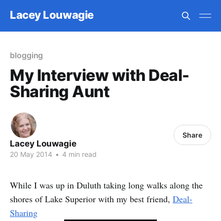
Lacey Louwagie
blogging
My Interview with Deal-
Sharing Aunt
Share
Lacey Louwagie
20 May 2014
•
4 min read
While I was up in Duluth taking long walks along the
shores of Lake Superior with my best friend,
Deal-
Sharing