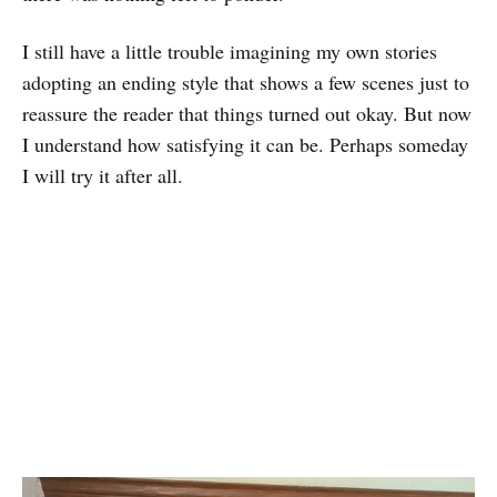
I still have a little trouble imagining my own stories
adopting an ending style that shows a few scenes just to
reassure the reader that things turned out okay. But now
I understand how satisfying it can be. Perhaps someday
I will try it after all.