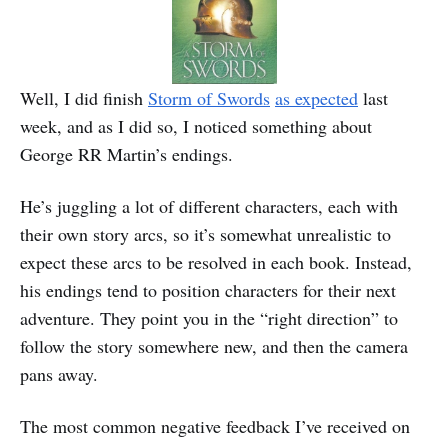
Well, I did finish
Storm of Swords
as expected
last
week, and as I did so, I noticed something about
George RR Martin’s endings.
He’s juggling a lot of different characters, each with
their own story arcs, so it’s somewhat unrealistic to
expect these arcs to be resolved in each book. Instead,
his endings tend to position characters for their next
adventure. They point you in the “right direction” to
follow the story somewhere new, and then the camera
pans away.
The most common negative feedback I’ve received on