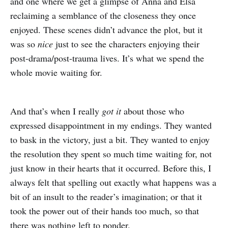
and one where we get a glimpse of Anna and Elsa
reclaiming a semblance of the closeness they once
enjoyed. These scenes didn’t advance the plot, but it
was so
nice
just to see the characters enjoying their
post-drama/post-trauma lives. It’s what we spend the
whole movie waiting for.
And that’s when I really
got it
about those who
expressed disappointment in my endings. They wanted
to bask in the victory, just a bit. They wanted to enjoy
the resolution they spent so much time waiting for, not
just know in their hearts that it occurred. Before this, I
always felt that spelling out exactly what happens was a
bit of an insult to the reader’s imagination; or that it
took the power out of their hands too much, so that
there was nothing left to ponder.