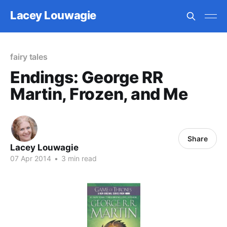
Lacey Louwagie
fairy tales
Endings: George RR
Martin, Frozen, and Me
Share
Lacey Louwagie
07 Apr 2014
•
3 min read