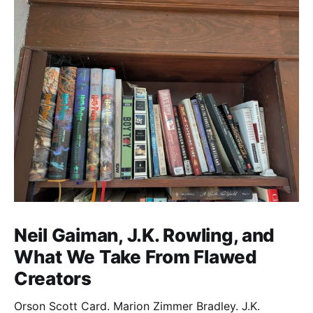
Neil Gaiman, J.K. Rowling, and
What We Take From Flawed
Creators
Orson Scott Card. Marion Zimmer Bradley. J.K.