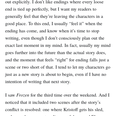
out explicitly. I don’t like endings where every loose
end is tied up perfectly, but I want my readers to
generally feel that they’re leaving the characters in a
good place. To this end, I usually “feel it” when the
ending has come, and know when it’s time to stop
writing, even though I don’t consciously plan out the
exact last moment in my mind. In fact, usually my mind
goes further into the future than the actual story does,
and the moment that feels “right” for ending falls just a
scene or two short of that. I tend to let my characters go
just as a new story is about to begin, even if I have no
intention of writing that next story.
I saw
Frozen
for the third time over the weekend. And I
noticed that it included two scenes after the story’s
conflict is resolved: one where Kristoff gets his sled,