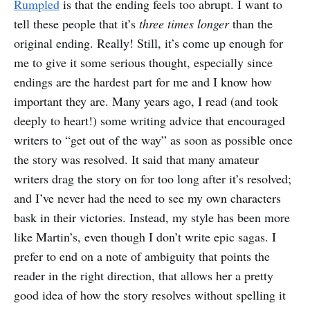
Rumpled
is that the ending feels too abrupt. I want to
tell these people that it’s
three times longer
than the
original ending. Really! Still, it’s come up enough for
me to give it some serious thought, especially since
endings are the hardest part for me and I know how
important they are. Many years ago, I read (and took
deeply to heart!) some writing advice that encouraged
writers to “get out of the way” as soon as possible once
the story was resolved. It said that many amateur
writers drag the story on for too long after it’s resolved;
and I’ve never had the need to see my own characters
bask in their victories. Instead, my style has been more
like Martin’s, even though I don’t write epic sagas. I
prefer to end on a note of ambiguity that points the
reader in the right direction, that allows her a pretty
good idea of how the story resolves without spelling it