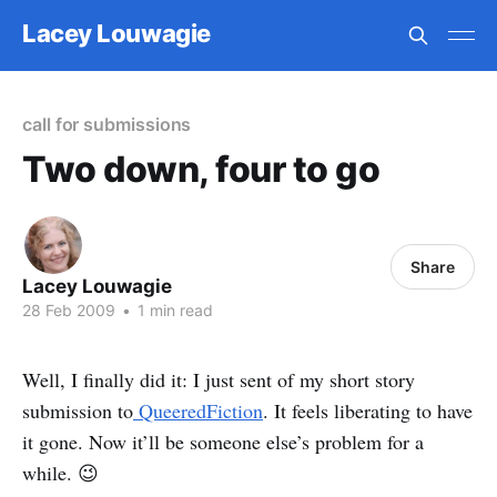
Lacey Louwagie
call for submissions
Two down, four to go
Share
Lacey Louwagie
28 Feb 2009
•
1 min read
Well, I finally did it: I just sent of my short story
submission to
QueeredFiction
. It feels liberating to have
it gone. Now it’ll be someone else’s problem for a
while. 😉