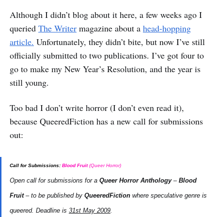
Although I didn’t blog about it here, a few weeks ago I
queried
The Writer
magazine about a
head-hopping
article.
Unfortunately, they didn’t bite, but now I’ve still
officially submitted to two publications. I’ve got four to
go to make my New Year’s Resolution, and the year is
still young.
Too bad I don’t write horror (I don’t even read it),
because QueeredFiction has a new call for submissions
out:
Call for Submissions:
Blood Fruit
(Queer Horror)
Open call for submissions for a
Queer Horror Anthology
–
Blood
Fruit
– to be published by
QueeredFiction
where speculative genre is
queered. Deadline is
31st May 2009
.