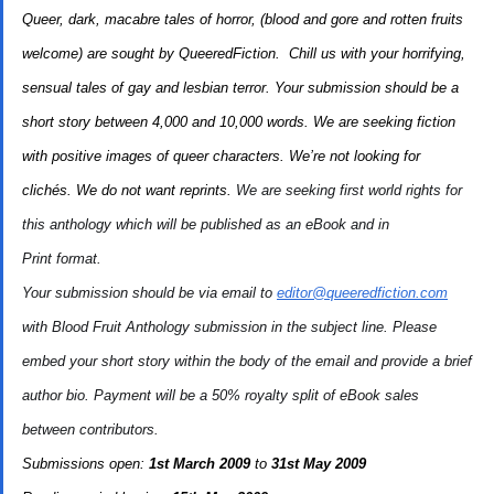
Queer, dark, macabre tales of horror, (blood and gore and rotten fruits
welcome) are sought by QueeredFiction. Chill us with your horrifying,
sensual tales of gay and lesbian terror.
Your submission should be a
short story between 4,000 and 10,000 words.
We are seeking fiction
with positive images of queer characters.
We’re not looking for
clichés.
We do not want reprints.
We are seeking first world rights for
this anthology which will be published as an eBook and in
Print format.
Your submission should be via email to
editor@queeredfiction.com
with
Blood Fruit Anthology submission
in the subject line. Please
embed your short story within the body of the email and provide a brief
author bio. Payment will be a 50% royalty split of eBook sales
between contributors.
Submissions open:
1st March 2009
to
31st May 2009