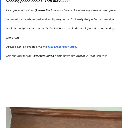
Reading period begins:
15th May 2009
As a queer publisher,
QueeredFiction
would like to have an emphasis on the queer
community as a whole, rather than by segments. So ideally the perfect submission
would have ‘queer characters’ in the forefront and in the background … just mainly
prominent!
Queries can be directed via the
QueeredFiction blog
.
The contract for the
QueeredFiction
anthologies are available upon request.