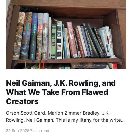
Neil Gaiman, J.K. Rowling, and
What We Take From Flawed
Creators
Orson Scott Card. Marion Zimmer Bradley. J.K.
Rowling. Neil Gaiman. This is my litany for the writers
of my lifetime who have opened my heart, then
22 Sep 2025
7 min read