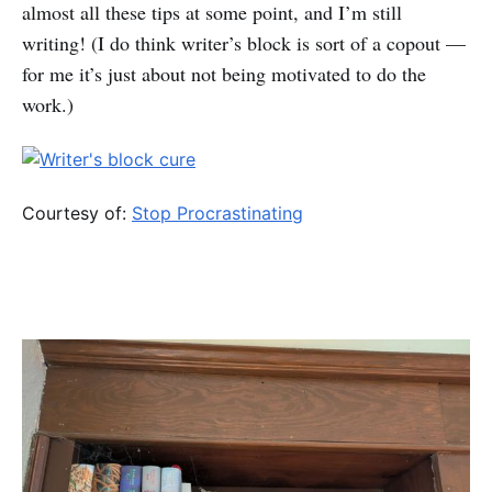
almost all these tips at some point, and I’m still
writing! (I do think writer’s block is sort of a copout —
for me it’s just about not being motivated to do the
work.)
Courtesy of:
Stop Procrastinating