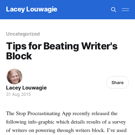
Lacey Louwagie
Uncategorized
Tips for Beating Writer's
Block
Share
Lacey Louwagie
31 Aug 2015
The Stop Procrastinating App recently released the
following info-graphic which details results of a survey
of writers on powering through writers block. I’ve used