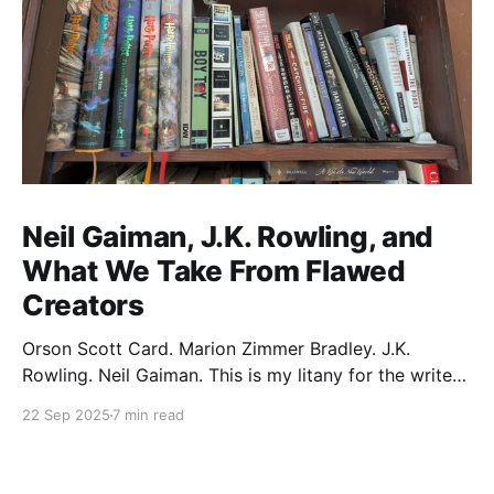
Neil Gaiman, J.K. Rowling, and
What We Take From Flawed
Creators
Orson Scott Card. Marion Zimmer Bradley. J.K.
Rowling. Neil Gaiman. This is my litany for the writers
of my lifetime who have opened my heart, then
22 Sep 2025
7 min read
broken it. Orson Scott Card made a passionate
argument against xenophobia in his Ender series,
then went on a homophobic crusade. Marion Zimmer