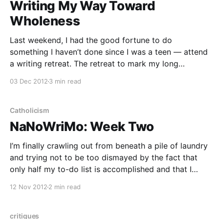
Writing My Way Toward
Wholeness
Last weekend, I had the good fortune to do
something I haven’t done since I was a teen — attend
a writing retreat. The retreat to mark my long
absence from writers retreats, workshops, and
03 Dec 2012
3 min read
conferences was Writing Our Way Toward Wholeness,
an exploration of writing as a spiritual practice.
Catholicism
NaNoWriMo: Week Two
I’m finally crawling out from beneath a pile of laundry
and trying not to be too dismayed by the fact that
only half my to-do list is accomplished and that I
haven’t earned a single penny today (except for
12 Nov 2012
2 min read
some residual income from Demand Studios —
thanks, Demand!
critiques