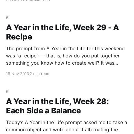
that he is searching for his “perfect opposite” so he
6
A Year in the Life, Week 29 - A
Recipe
The prompt from A Year in the Life for this weekend
was “a recipe” — that is, how do you put together
something you know how to create well? It was
ironic because I got this prompt when I sat down to
16 Nov 2013
2 min read
write the night I finished my Once a Month
6
A Year in the Life, Week 28:
Each Side a Balance
Today’s A Year in the Life prompt asked me to take a
common object and write about it alternating the