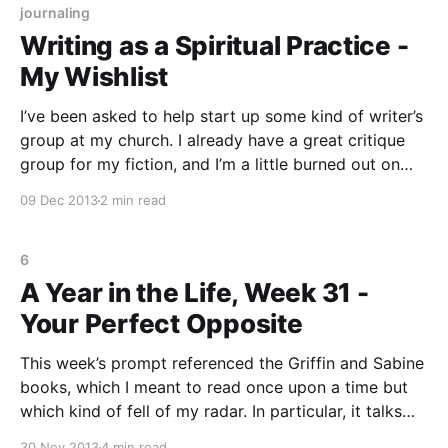
journaling
Writing as a Spiritual Practice -
My Wishlist
I’ve been asked to help start up some kind of writer’s
group at my church. I already have a great critique
group for my fiction, and I’m a little burned out on
writing activities that are “goal” and “audience”
09 Dec 2013
2 min read
oriented. So I’m exploring the idea of
6
A Year in the Life, Week 31 -
Your Perfect Opposite
This week’s prompt referenced the Griffin and Sabine
books, which I meant to read once upon a time but
which kind of fell of my radar. In particular, it talks
about how the symbolism in Griffin’s letters implies
30 Nov 2013
4 min read