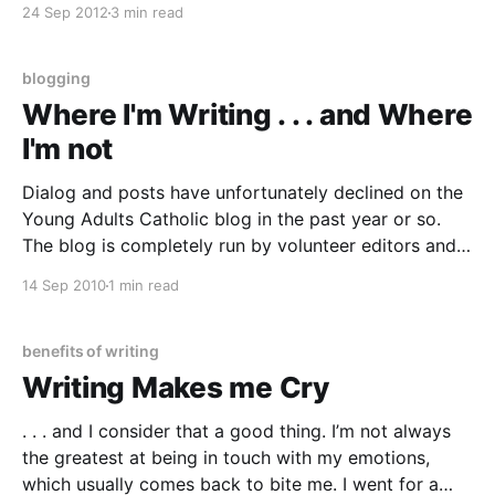
24 Sep 2012
3 min read
to read memoir and other non-fiction genres. And
while I used to regularly
blogging
Where I'm Writing . . . and Where
I'm not
Dialog and posts have unfortunately declined on the
Young Adults Catholic blog in the past year or so.
The blog is completely run by volunteer editors and
writers, and it’s no surprise that all of us have pretty
14 Sep 2010
1 min read
busy lives. I’ve been doing pretty well at keeping my
benefits of writing
Writing Makes me Cry
. . . and I consider that a good thing. I’m not always
the greatest at being in touch with my emotions,
which usually comes back to bite me. I went for a