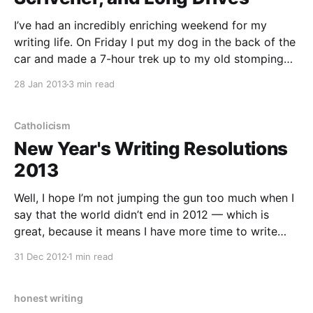
I’ve had an incredibly enriching weekend for my
writing life. On Friday I put my dog in the back of the
car and made a 7-hour trek up to my old stomping
grounds in Duluth, Minnesota. Along the way, I
28 Jan 2013
3 min read
stopped to visit a friend that I met
Catholicism
New Year's Writing Resolutions
2013
Well, I hope I’m not jumping the gun too much when I
say that the world didn’t end in 2012 — which is
great, because it means I have more time to write
(and even to write about the world ending!). So
31 Dec 2012
1 min read
without further ado, these are my writing
honest writing