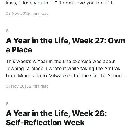
lines, “I love you for …” “I don’t love you for …” I
looked up, and there sat my water bottle, and a
08 Nov 2013
1 min read
journal entry was born. My dear Water
6
A Year in the Life, Week 27: Own
a Place
This week’s A Year in the Life exercise was about
“owning” a place. I wrote it while taking the Amtrak
from Minnesota to Milwaukee for the Call To Action
retreat. How strange that I always get these prompts
01 Nov 2013
2 min read
that are very place specific when I am traveling. As I
6
A Year in the Life, Week 26:
Self-Reflection Week