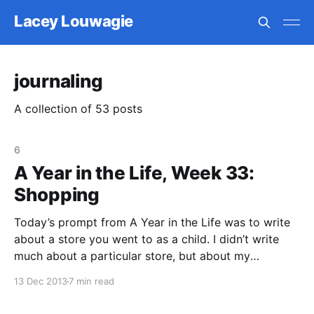
Lacey Louwagie
journaling
A collection of 53 posts
6
A Year in the Life, Week 33:
Shopping
Today’s prompt from A Year in the Life was to write
about a store you went to as a child. I didn’t write
much about a particular store, but about my
memories of shopping with my mom. I wrote for
13 Dec 2013
7 min read
probably an hour, which is about twice as