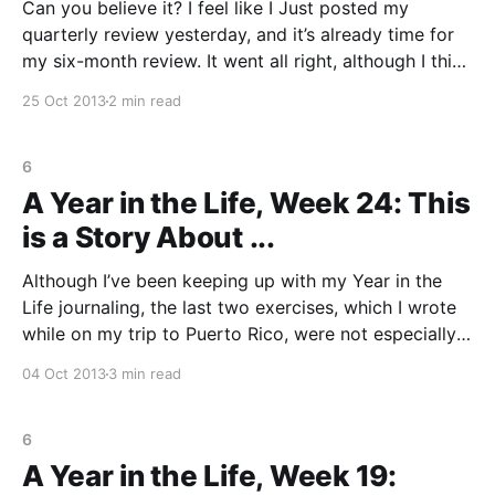
Can you believe it? I feel like I Just posted my
quarterly review yesterday, and it’s already time for
my six-month review. It went all right, although I think
I may have gotten a little too snarky to my boss near
25 Oct 2013
2 min read
the end. Think she’ll keep me
6
A Year in the Life, Week 24: This
is a Story About ...
Although I’ve been keeping up with my Year in the
Life journaling, the last two exercises, which I wrote
while on my trip to Puerto Rico, were not especially
inspiring. Now that I’m home, today’s exercise helped
04 Oct 2013
3 min read
me crystallize the experience in Puerto Rico. I find I
6
A Year in the Life, Week 19: