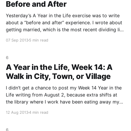
Before and After
Yesterday’s A Year in the Life exercise was to write
about a “before and after” experience. I wrote about
getting married, which is the most recent dividing line
in my life. Before I got married, I thought a part of
07 Sep 2013
5 min read
myself would become lost, that I would be swallowed
6
A Year in the Life, Week 14: A
Walk in City, Town, or Village
I didn’t get a chance to post my Week 14 Year in the
Life writing from August 2, because extra shifts at
the library where I work have been eating away my
precious writing Fridays. The prompt was to describe
12 Aug 2013
4 min read
a walk in a place you went often (or
6