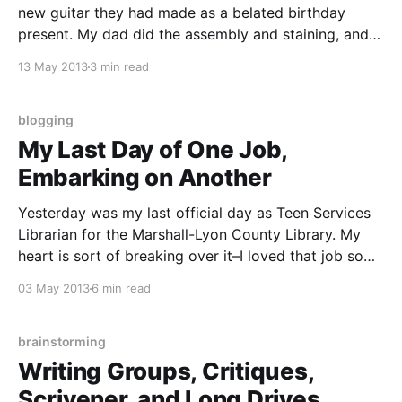
new guitar they had made as a belated birthday
present. My dad did the assembly and staining, and
my sister did the woodburned artwork. The photos
13 May 2013
3 min read
don’t do it justice, but she took kind of a “collage”
approach,
blogging
My Last Day of One Job,
Embarking on Another
Yesterday was my last official day as Teen Services
Librarian for the Marshall-Lyon County Library. My
heart is sort of breaking over it–I loved that job so
much, but it was a two-hour commute, one way, once
03 May 2013
6 min read
a week. I’m still processing all of that, and
brainstorming
Writing Groups, Critiques,
Scrivener, and Long Drives