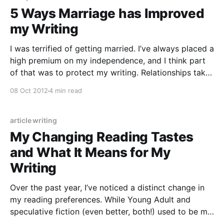
5 Ways Marriage has Improved
my Writing
I was terrified of getting married. I’ve always placed a
high premium on my independence, and I think part
of that was to protect my writing. Relationships take
time and energy — and any time and energy given
08 Oct 2012
4 min read
elsewhere is time and energy taken away from
writing. I’d seen
article writing
My Changing Reading Tastes
and What It Means for My
Writing
Over the past year, I’ve noticed a distinct change in
my reading preferences. While Young Adult and
speculative fiction (even better, both!) used to be my
genres of choice, now I find myself more compelled