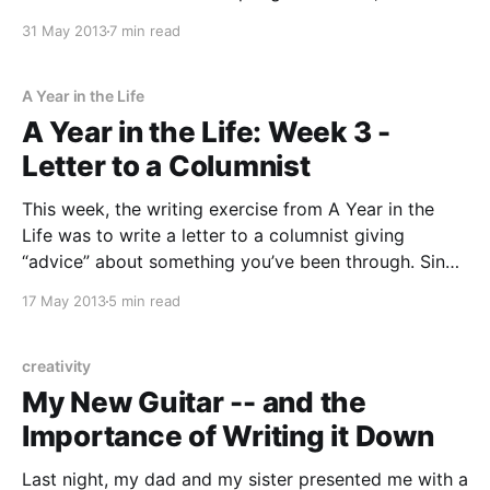
went with spring. This was one of those exercises
31 May 2013
7 min read
that had me writing until my hand got sore, which is
A Year in the Life
A Year in the Life: Week 3 -
Letter to a Columnist
This week, the writing exercise from A Year in the
Life was to write a letter to a columnist giving
“advice” about something you’ve been through. Since
so many people seem preoccupied with finding “the
17 May 2013
5 min read
one,” I wrote about how my romantic life blossomed
after I’d decided to
creativity
My New Guitar -- and the
Importance of Writing it Down
Last night, my dad and my sister presented me with a