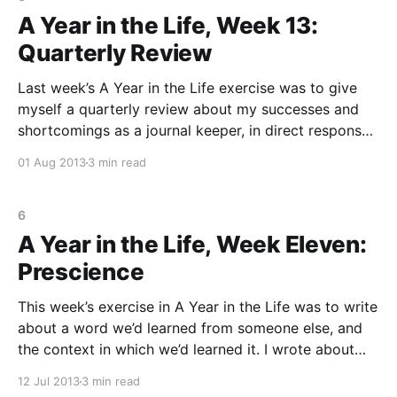
A Year in the Life, Week 13:
Quarterly Review
Last week’s A Year in the Life exercise was to give
myself a quarterly review about my successes and
shortcomings as a journal keeper, in direct response
to my conditions of hiring at the beginning of this
01 Aug 2013
3 min read
project. My supervisor and I 😉 pretty much see eye-
to-eye on
6
A Year in the Life, Week Eleven:
Prescience
This week’s exercise in A Year in the Life was to write
about a word we’d learned from someone else, and
the context in which we’d learned it. I wrote about
the word prescient, which I learned from my best
12 Jul 2013
3 min read
friend, Katrina. I was sitting at my