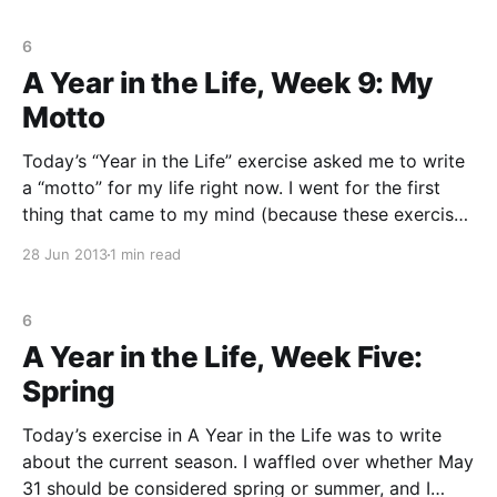
6
A Year in the Life, Week 9: My
Motto
Today’s “Year in the Life” exercise asked me to write
a “motto” for my life right now. I went for the first
thing that came to my mind (because these exercises
are supposed to be about writing, right, and not
28 Jun 2013
1 min read
sitting there thinking of what to write?) The first
6
A Year in the Life, Week Five:
Spring
Today’s exercise in A Year in the Life was to write
about the current season. I waffled over whether May
31 should be considered spring or summer, and I