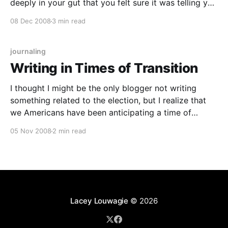
deeply in your gut that you felt sure it was telling you
SOMETHING, that maybe, just maybe, it might even
08 Dec 2008
3 min read
be prophetic? And have you ever noticed
journaling
Writing in Times of Transition
I thought I might be the only blogger not writing
something related to the election, but I realize that
we Americans have been anticipating a time of
transition for a long time, and that transition has
05 Nov 2008
2 min read
been finalized tonight with the election of Senator
Barack Obama as the president elect.
Lacey Louwagie
© 2026