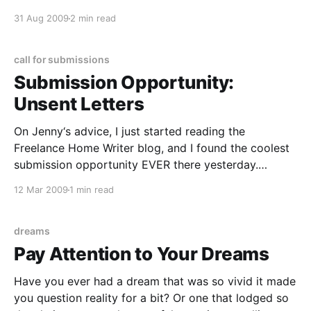
period of about five years in my life when nothing
31 Aug 2009
2 min read
could make me cry, no matter how sad I
call for submissions
Submission Opportunity:
Unsent Letters
On Jenny‘s advice, I just started reading the
Freelance Home Writer blog, and I found the coolest
submission opportunity EVER there yesterday.
Apparently some peeps are putting together a book
12 Mar 2009
1 min read
and a blog of Unsent Letters — and they’ll pay you if
they select your letter for the blog
dreams
Pay Attention to Your Dreams
Have you ever had a dream that was so vivid it made
you question reality for a bit? Or one that lodged so