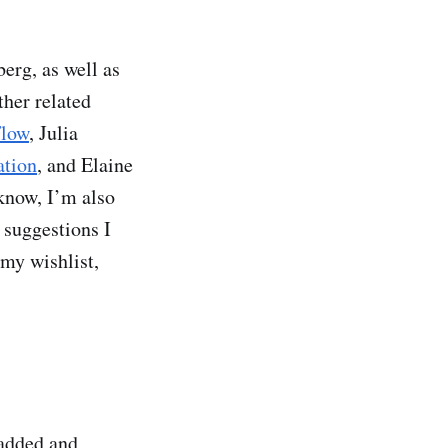
erg, as well as
ther related
Flow
, Julia
ation
, and Elaine
 know, I’m also
 suggestions I
 my wishlist,
 added and