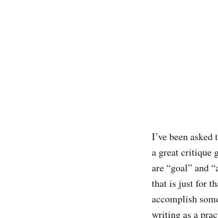
I’ve been asked 
a great critique 
are “goal” and “
that is just for 
accomplish some 
writing as a prac