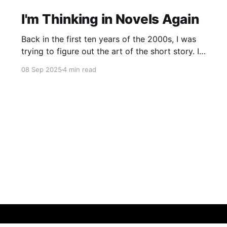
I'm Thinking in Novels Again
Back in the first ten years of the 2000s, I was
trying to figure out the art of the short story. I
mostly read novels, so I mostly “thought” in
08 Sep 2025
4 min read
novels, too. All my story ideas came to me as
novels. I read excellent short stories in my
writing group