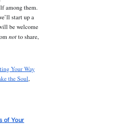
self among them.
e’ll start up a
 will be welcome
edom
not
to share,
ting Your Way
ke the Soul
,
s of Your