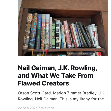
Neil Gaiman, J.K. Rowling,
and What We Take From
Flawed Creators
Orson Scott Card. Marion Zimmer Bradley. J.K.
Rowling. Neil Gaiman. This is my litany for the
writers of my lifetime who have opened my
22 Sep 2025
7 min read
heart, then broken it. Orson Scott Card made a