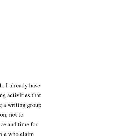
h. I already have
ng activities that
g a writing group
ion, not to
ace and time for
eople who claim