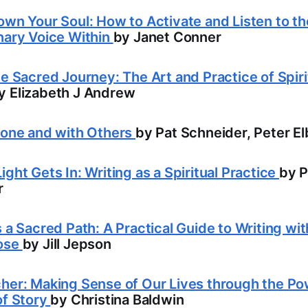
own Your Soul: How to Activate and Listen to th
nary Voice Within
by Janet Conner
he Sacred Journey: The Art and Practice of Spiri
y Elizabeth J Andrew
lone and with Others
by Pat Schneider, Peter E
ight Gets In: Writing as a Spiritual Practice
by P
r
s a Sacred Path: A Practical Guide to Writing wi
ose
by Jill Jepson
her: Making Sense of Our Lives through the P
of Story
by Christina Baldwin