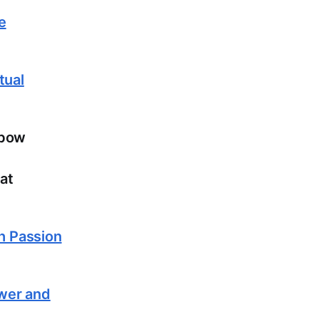
e
tual
lbow
at
th Passion
ower and