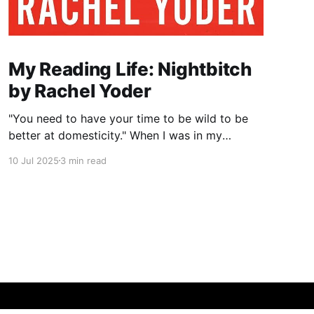
My Reading Life: Nightbitch
by Rachel Yoder
"You need to have your time to be wild to be
better at domesticity." When I was in my
twenties and years away from becoming a
10 Jul 2025
3 min read
mother myself, a coworker who had just had a
baby told me this about nursing: “It really
reminds you that underneath it