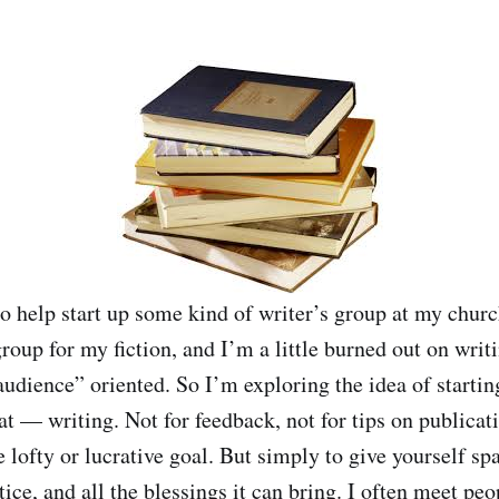
to help start up some kind of writer’s group at my churc
group for my fiction, and I’m a little burned out on writi
audience” oriented. So I’m exploring the idea of startin
that — writing. Not for feedback, not for tips on publicat
lofty or lucrative goal. But simply to give yourself sp
tice, and all the blessings it can bring. I often meet p