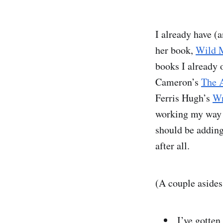
I already have (
her book,
Wild M
books I already 
Cameron’s
The A
Ferris Hugh’s
Wr
working my way
should be adding
after all.
(A couple asides
I’ve gotten