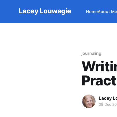
Lacey Louwagie
Home
About Me
journaling
Writi
Pract
Lacey L
09 Dec 20