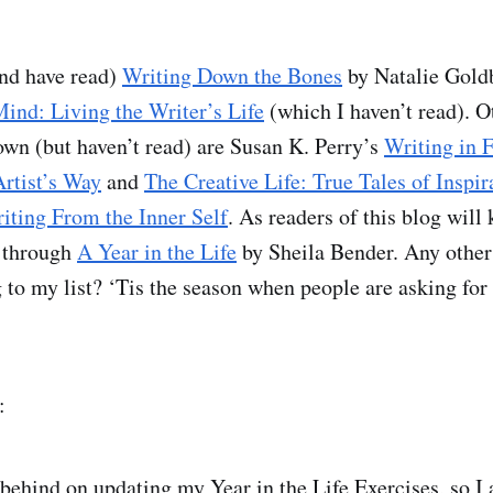
and have read)
Writing Down the Bones
by Natalie Goldb
ind: Living the Writer’s Life
(which I haven’t read). O
own (but haven’t read) are Susan K. Perry’s
Writing in 
rtist’s Way
and
The Creative Life: True Tales of Inspir
iting From the Inner Self
. As readers of this blog will
 through
A Year in the Life
by Sheila Bender. Any other
 to my list? ‘Tis the season when people are asking for
:
 behind on updating my Year in the Life Exercises, so I