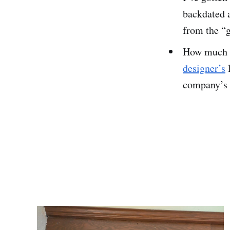
backdated 
from the “g
How much d
designer’s
l
company’s s