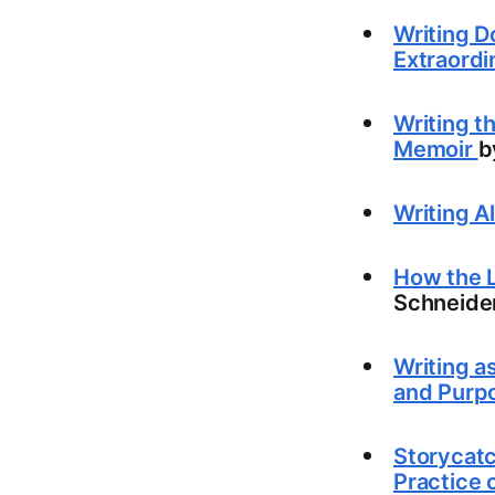
Writing D
Extraordi
Writing t
Memoir
b
Writing A
How the L
Schneide
Writing a
and Purp
Storycatc
Practice 