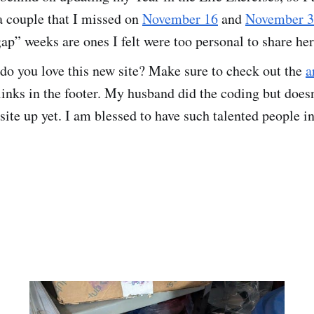
a couple that I missed on
November 16
and
November 
ap” weeks are ones I felt were too personal to share her
o you love this new site? Make sure to check out the
a
inks in the footer. My husband did the coding but doesn
ite up yet. I am blessed to have such talented people in