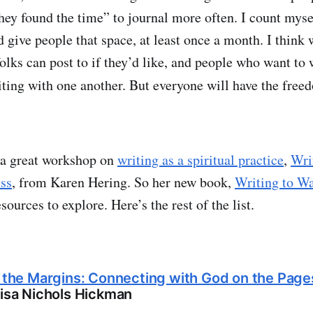
they found the time” to journal more often. I count my
give people that space, at least once a month. I think w
folks can post to if they’d like, and people who want to
riting with one another. But everyone will have the fre
k a great workshop on
writing as a spiritual practice
,
Wri
ss
, from Karen Hering. So her new book,
Writing to Wa
esources to explore. Here’s the rest of the list.
n the Margins: Connecting with God on the Page
isa Nichols Hickman