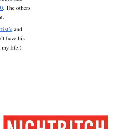
30
. The others
e.
rtist’s
and
’t have his
 my life.)