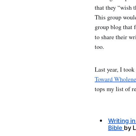
that they “wish 
This group would 
group blog that 
to share their w
too.
Last year, I too
Toward Wholene
tops my list of r
Writing i
Bible
by L