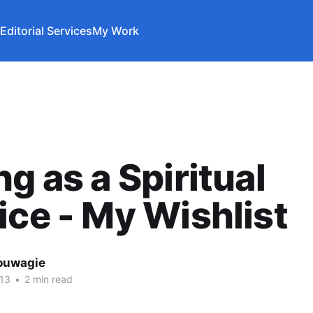
Editorial Services
My Work
ng as a Spiritual
ice - My Wishlist
ouwagie
13
•
2 min read