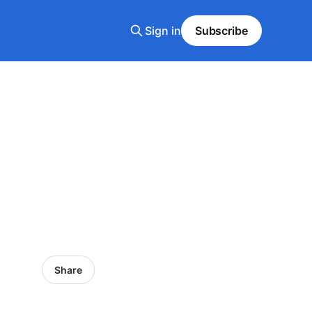
Sign in
Subscribe
Share