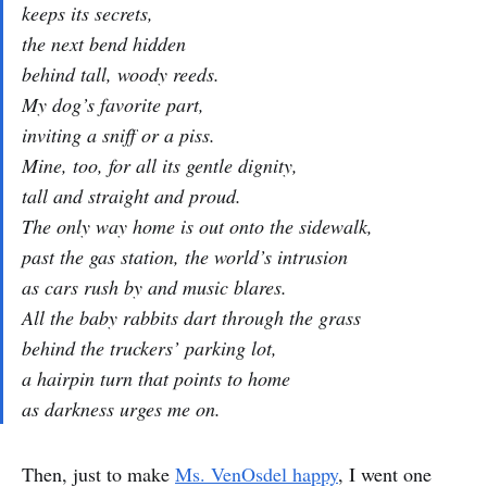
keeps its secrets,
the next bend hidden
behind tall, woody reeds.
My dog’s favorite part,
inviting a sniff or a piss.
Mine, too, for all its gentle dignity,
tall and straight and proud.
The only way home is out onto the sidewalk,
past the gas station, the world’s intrusion
as cars rush by and music blares.
All the baby rabbits dart through the grass
behind the truckers’ parking lot,
a hairpin turn that points to home
as darkness urges me on.
Then, just to make
Ms. VenOsdel happy
, I went one