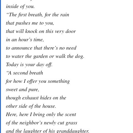
inside of you.
“The first breath, for the rain
that pushes me to you,
that will knock on this very door
in an hour’s time,
to announce that there’s no need
to water the garden or walk the dog.
Today is your day off.
“A second breath
for how I offer you something
sweet and pure,
though exhaust hides on the
other side of the house.
Here, here I bring only the scent
of the neighbor’s newly cut grass
and the laughter of his granddaughter.