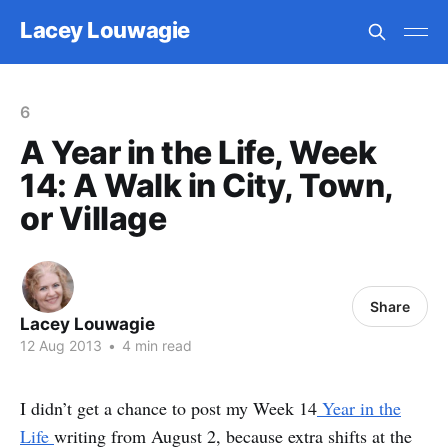
Lacey Louwagie
6
A Year in the Life, Week
14: A Walk in City, Town,
or Village
Share
Lacey Louwagie
12 Aug 2013
•
4 min read
I didn’t get a chance to post my Week 14
Year in the
Life
writing from August 2, because extra shifts at the