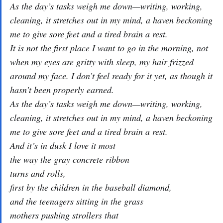
As the day’s tasks weigh me down—writing, working,
cleaning, it stretches out in my mind, a haven beckoning
me to give sore feet and a tired brain a rest.
It is not the first place I want to go in the morning, not
when my eyes are gritty with sleep, my hair frizzed
around my face. I don’t feel ready for it yet, as though it
hasn’t been properly earned.
As the day’s tasks weigh me down—writing, working,
cleaning, it stretches out in my mind, a haven beckoning
me to give sore feet and a tired brain a rest.
And it’s in dusk I love it most
the way the gray concrete ribbon
turns and rolls,
first by the children in the baseball diamond,
and the teenagers sitting in the grass
mothers pushing strollers that