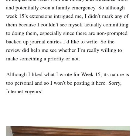
and potentially even a family emergency. So although
week 15’s extensions intrigued me, I didn’t mark any of
them because I couldn’t see myself actually committing
to doing them, especially since there are non-prompted
backed up journal entries I’d like to write. So the
review did help me see whether I’m really willing to
make something a priority or not.
Although I liked what I wrote for Week 15, its nature is
too personal and so I won’t be posting it here. Sorry,
Internet voyeurs!