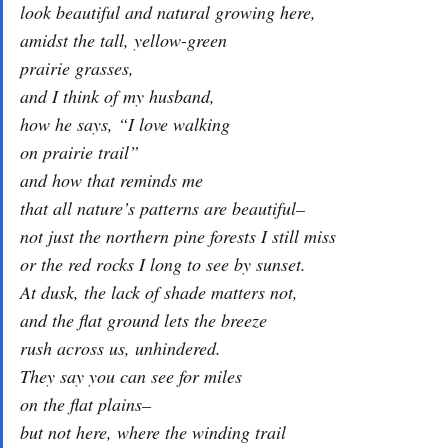
look beautiful and natural growing here,
amidst the tall, yellow-green
prairie grasses,
and I think of my husband,
how he says, “I love walking
on prairie trail”
and how that reminds me
that all nature’s patterns are beautiful–
not just the northern pine forests I still miss
or the red rocks I long to see by sunset.
At dusk, the lack of shade matters not,
and the flat ground lets the breeze
rush across us, unhindered.
They say you can see for miles
on the flat plains–
but not here, where the winding trail