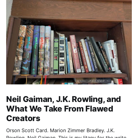
Neil Gaiman, J.K. Rowling, and
What We Take From Flawed
Creators
Orson Scott Card. Marion Zimmer Bradley. J.K.
Rowling. Neil Gaiman. This is my litany for the writers