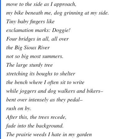
move to the side as I approach,
my bike beneath me, dog grinning at my side.
Tiny baby fingers like
exclamation marks: Doggie!
Four bridges in all, all over
the Big Sioux River
not so big most summers.
The large sturdy tree
stretching its boughs to shelter
the bench where I often sit to write
while joggers and dog walkers and bikers–
bent over intensely as they pedal–
rush on by.
After this, the trees recede,
fade into the background.
The prairie weeds I hate in my garden