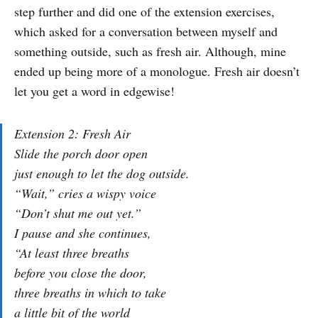
step further and did one of the extension exercises,
which asked for a conversation between myself and
something outside, such as fresh air. Although, mine
ended up being more of a monologue. Fresh air doesn’t
let you get a word in edgewise!
Extension 2: Fresh Air
Slide the porch door open
just enough to let the dog outside.
“Wait,” cries a wispy voice
“Don’t shut me out yet.”
I pause and she continues,
“At least three breaths
before you close the door,
three breaths in which to take
a little bit of the world