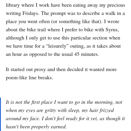
library where I work have been eating away my precious
writing Fridays. The prompt was to describe a walk in a
place you went often (or something like that). I wrote
about the bike trail where I prefer to bike with Syrus,
although I only get to use this particular section when
we have time for a “leisurely” outing, as it takes about
an hour as opposed to the usual 45 minutes.
It started out prosy and then decided it wanted more
poem-like line breaks.
It is not the first place I want to go in the morning, not
when my eyes are gritty with sleep, my hair frizzed
around my face. I don’t feel ready for it yet, as though it
hasn’t been properly earned.