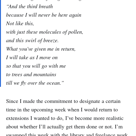
“And the third breath
because I will never be here again
Not like this,
with just these molecules of pollen,
and this swirl of breeze.
What you’ve given me in return,
I will take as I move on
so that you will go with me
to trees and mountains
till we fly over the ocean.”
Since I made the commitment to designate a certain
time in the upcoming week when I would return to
extensions I wanted to do, I’ve become more realistic
about whether I’ll actually get them done or not. I’m
swamped this week with the library and freelance work