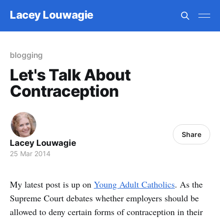
Lacey Louwagie
blogging
Let's Talk About
Contraception
Share
Lacey Louwagie
25 Mar 2014
My latest post is up on
Young Adult Catholics
. As the
Supreme Court debates whether employers should be
allowed to deny certain forms of contraception in their