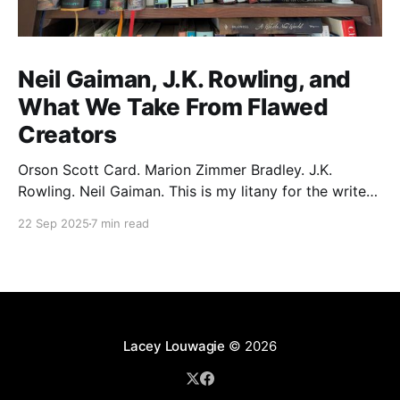
Neil Gaiman, J.K. Rowling, and
What We Take From Flawed
Creators
Orson Scott Card. Marion Zimmer Bradley. J.K.
Rowling. Neil Gaiman. This is my litany for the writers
of my lifetime who have opened my heart, then
22 Sep 2025
7 min read
broken it. Orson Scott Card made a passionate
argument against xenophobia in his Ender series,
then went on a homophobic crusade. Marion Zimmer
Lacey Louwagie
© 2026