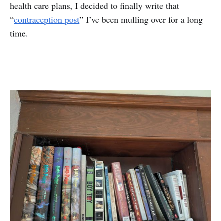
health care plans, I decided to finally write that
“
contraception post
” I’ve been mulling over for a long
time.