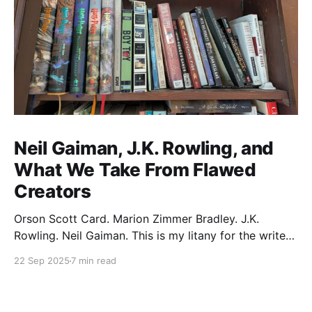
Neil Gaiman, J.K. Rowling, and
What We Take From Flawed
Creators
Orson Scott Card. Marion Zimmer Bradley. J.K.
Rowling. Neil Gaiman. This is my litany for the writers
of my lifetime who have opened my heart, then
22 Sep 2025
7 min read
broken it. Orson Scott Card made a passionate
argument against xenophobia in his Ender series,
then went on a homophobic crusade. Marion Zimmer