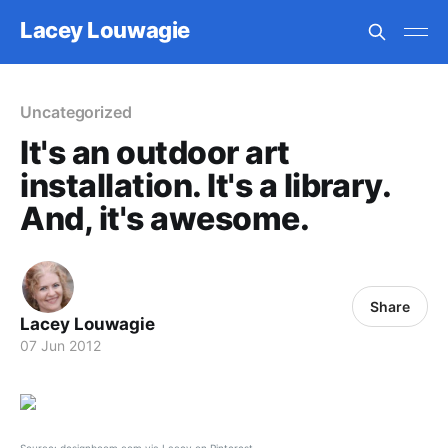
Lacey Louwagie
Uncategorized
It's an outdoor art
installation. It's a library.
And, it's awesome.
Share
Lacey Louwagie
07 Jun 2012