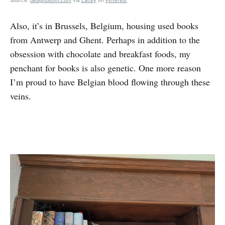
Source:
designboom.com
via
Lacey
on
Pinterest
Also, it’s in Brussels, Belgium, housing used books
from Antwerp and Ghent. Perhaps in addition to the
obsession with chocolate and breakfast foods, my
penchant for books is also genetic. One more reason
I’m proud to have Belgian blood flowing through these
veins.