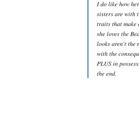
I do like how he
sisters are with
traits that make
she loves the Be
looks aren’t the 
with the consequ
PLUS in possessio
the end.