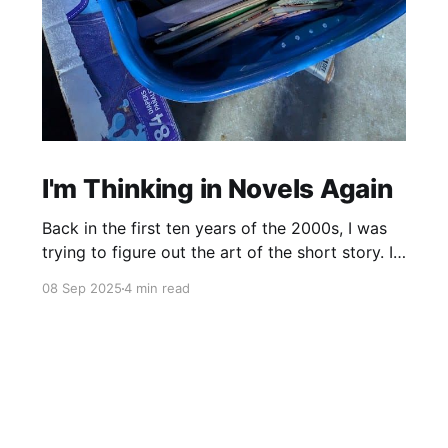
I'm Thinking in Novels Again
Back in the first ten years of the 2000s, I was
trying to figure out the art of the short story. I
mostly read novels, so I mostly “thought” in
08 Sep 2025
4 min read
novels, too. All my story ideas came to me as
novels. I read excellent short stories in my
writing group