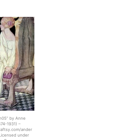
n05” by Anne
74-1931) –
raftsy.com/ander
 Licensed under