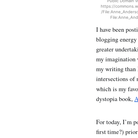
Public Domain 
https://commons.wi
/File:Anne_Anders
File:Anne_And
I have been posti
blogging energy
greater undertak
my imagination w
my writing than I
intersections of
which is my favo
dystopia book,
A
For today, I’m p
first time?) prio