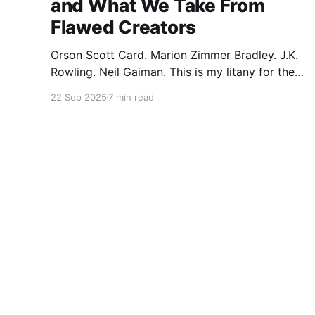
and What We Take From
Flawed Creators
Orson Scott Card. Marion Zimmer Bradley. J.K.
Rowling. Neil Gaiman. This is my litany for the
writers of my lifetime who have opened my
22 Sep 2025
7 min read
heart, then broken it. Orson Scott Card made a
passionate argument against xenophobia in his
Ender series, then went on a homophobic
crusade. Marion Zimmer