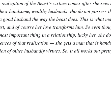
r realization of the Beast’s virtues comes after she see
 their handsome, wealthy husbands who do not possess t
 a good husband the way the beast does. This is what ma
ast, and of course her love transforms him. So even tho
most important thing in a relationship, lucky her, she do
ences of that realization — she gets a man that is hands
n of other husbandly virtues. So, it all works out prett