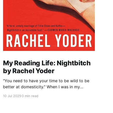
My Reading Life: Nightbitch
by Rachel Yoder
"You need to have your time to be wild to be
better at domesticity." When I was in my
twenties and years away from becoming a
10 Jul 2025
3 min read
mother myself, a coworker who had just had a
baby told me this about nursing: “It really
reminds you that underneath it