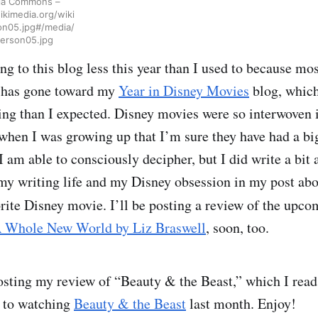
via Commons –
kimedia.org/wiki
on05.jpg#/media/
erson05.jpg
ng to this blog less this year than I used to because mo
 has gone toward my
Year in Disney Movies
blog, which
ing than I expected. Disney movies were so interwoven i
hen I was growing up that I’m sure they have had a bi
 am able to consciously decipher, but I did write a bit 
 my writing life and my Disney obsession in my post ab
rite Disney movie. I’ll be posting a review of the upc
 Whole New World by Liz Braswell
, soon, too.
osting my review of “Beauty & the Beast,” which I read 
r to watching
Beauty & the Beast
last month. Enjoy!