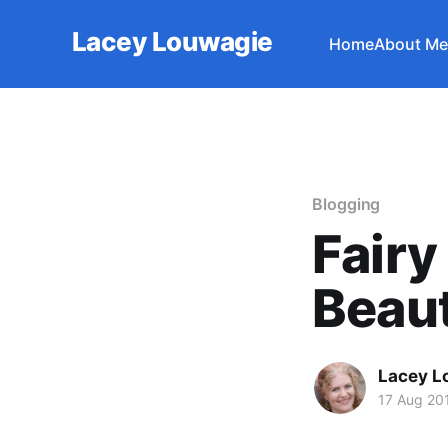
Lacey Louwagie
Home
About Me
Blogging
Fairy
Beaut
Lacey L
17 Aug 20