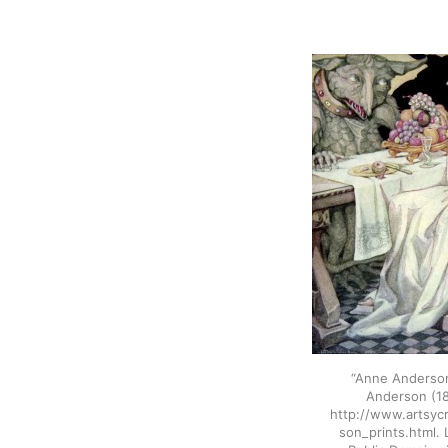
“Anne Anderso
Anderson (18
http://www.artsyc
son_prints.html.