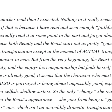
quicker read than I expected. Nothing in it really see
 if that is because I have read and seen enough “faithfu
 actually read it at some point in the past and forgot abo
use both Beauty and the Beast start out as pretty “goo
h transformation except at the moment of ACTUAL trans
monster to man. But from the very beginning, the Beast 
uty, and she enjoys his companionship but finds herself 
e is already good, it seems that the character who must
ALSO is portrayed is being almost impossibly good, esp
r selfish, shallow sisters. So the only “change” she rea
ver the Beast’s appearance — she goes from being a “g
er” one, which isn’t an incredibly dramatic transformat