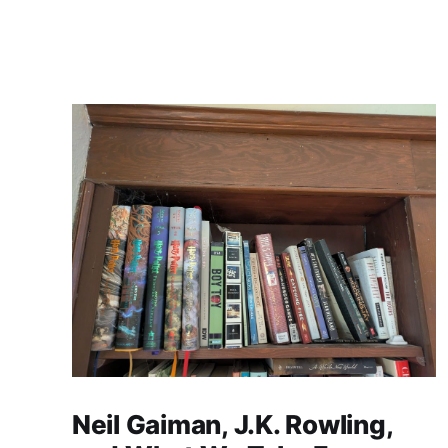
Neil Gaiman, J.K. Rowling,