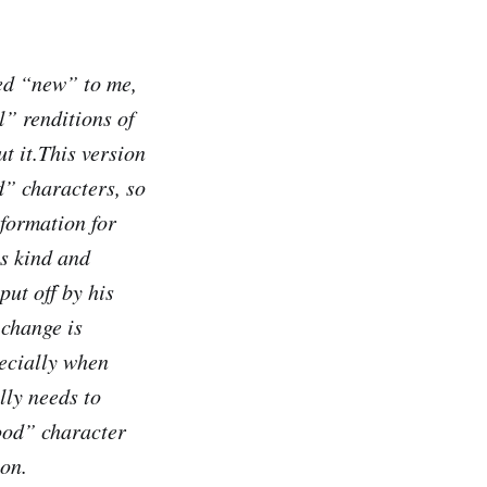
med “new” to me,
l” renditions of
ut it.This version
d” characters, so
formation for
is kind and
put off by his
 change is
ecially when
lly needs to
ood” character
ion.