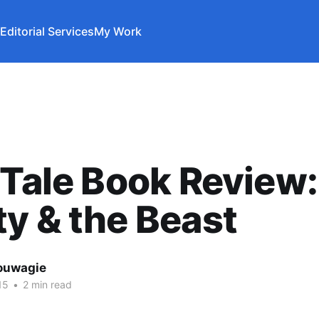
Editorial Services
My Work
 Tale Book Review:
y & the Beast
ouwagie
15
•
2 min read