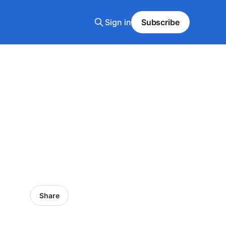
Sign in
Subscribe
Share