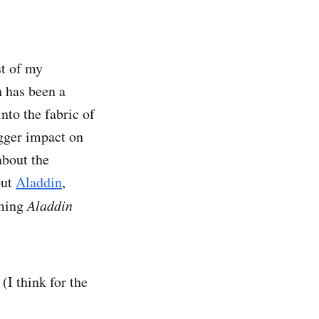
st of my
 has been a
nto the fabric of
gger impact on
about the
out
Aladdin
,
oming
Aladdin
(I think for the