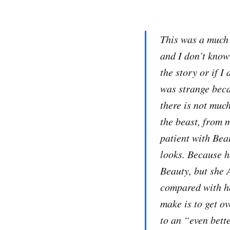
This was a much 
and I don’t know
the story or if I
was strange beca
there is not muc
the beast, from 
patient with Bea
looks. Because h
Beauty, but she 
compared with he
make is to get o
to an “even bett