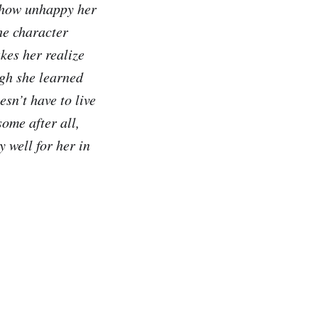
s how unhappy her
he character
kes her realize
ugh she learned
esn’t have to live
ome after all,
y well for her in