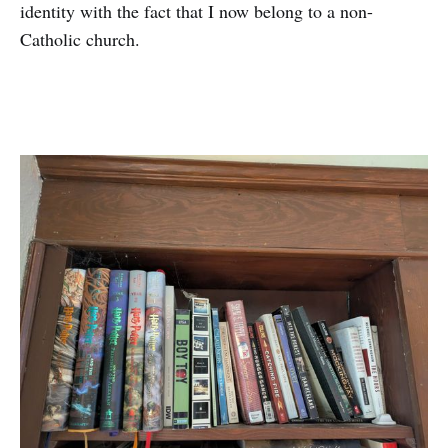
identity with the fact that I now belong to a non-
Catholic church.