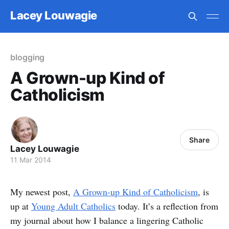
Lacey Louwagie
blogging
A Grown-up Kind of
Catholicism
Share
Lacey Louwagie
11 Mar 2014
My newest post,
A Grown-up Kind of Catholicism
, is
up at
Young Adult Catholics
today. It’s a reflection from
my journal about how I balance a lingering Catholic