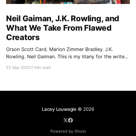
Neil Gaiman, J.K. Rowling, and
What We Take From Flawed
Creators
Orson Scott Card. Marion Zimmer Bradley. J.K.
Rowling. Neil Gaiman. This is my litany for the writers
of my lifetime who have opened my heart, then
22 Sep 2025
7 min read
broken it. Orson Scott Card made a passionate
argument against xenophobia in his Ender series,
then went on a homophobic crusade. Marion Zimmer
Lacey Louwagie
© 2026
Powered by Ghost