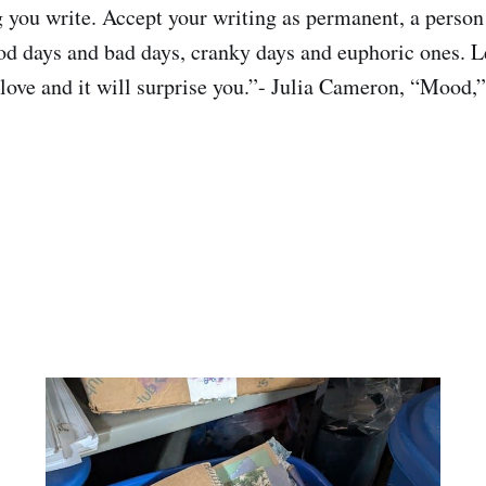
 you write. Accept your writing as permanent, a person 
d days and bad days, cranky days and euphoric ones. L
t love and it will surprise you.”- Julia Cameron, “Mood,