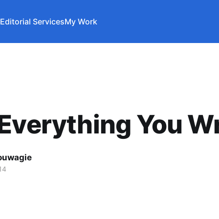
Editorial Services
My Work
Everything You Wr
ouwagie
14