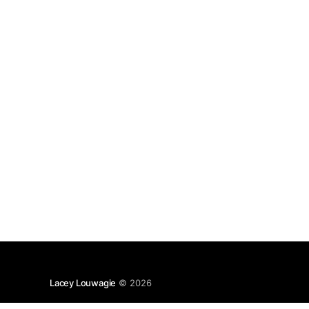
crusade. Marion Zimmer
Lacey Louwagie
© 2026