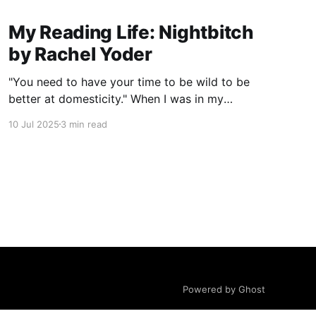
My Reading Life: Nightbitch
by Rachel Yoder
"You need to have your time to be wild to be
better at domesticity." When I was in my
twenties and years away from becoming a
10 Jul 2025
3 min read
mother myself, a coworker who had just had a
baby told me this about nursing: “It really
reminds you that underneath it
Powered by Ghost