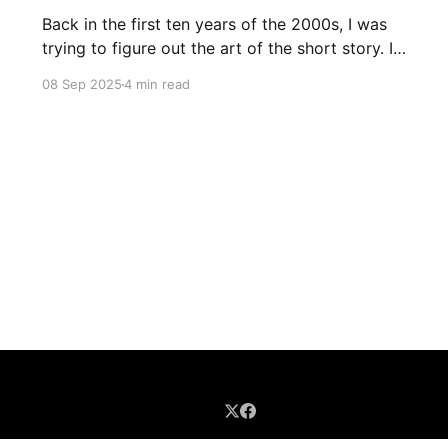
Back in the first ten years of the 2000s, I was
trying to figure out the art of the short story. I
mostly read novels, so I mostly “thought” in
08 Sep 2025
4 min read
novels, too. All my story ideas came to me as
novels. I read excellent short stories in my
writing group