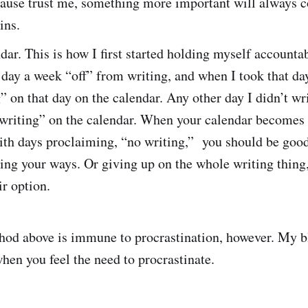
cause trust me, something more important will always 
ins.
dar. This is how I first started holding myself accountab
day a week “off” from writing, and when I took that day
” on that day on the calendar. Any other day I didn’t wri
 writing” on the calendar. When your calendar becomes 
ith days proclaiming, “no writing,” you should be good
ing your ways. Or giving up on the whole writing thing
ir option.
hod above is immune to procrastination, however. My b
hen you feel the need to procrastinate.