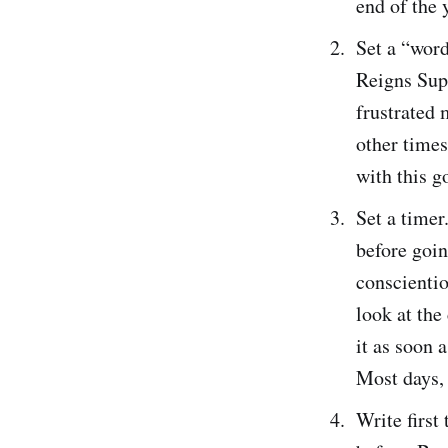
end of the y
Set a “word
Reigns Supr
frustrated
other times
with this g
Set a timer
before goin
conscientio
look at the
it as soon 
Most days, 
Write first