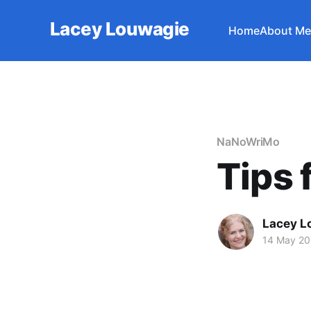
Lacey Louwagie
Home
About Me
NaNoWriMo
Tips 
Lacey L
14 May 2