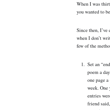
When I was thirte
you wanted to be 
Since then, I’ve 
when I don’t writ
few of the metho
Set an “end
poem a day.
one page a 
week. One y
entries wer
friend said