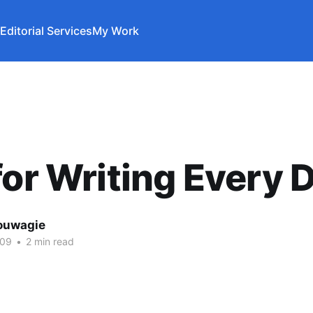
Editorial Services
My Work
for Writing Every 
ouwagie
009
•
2 min read