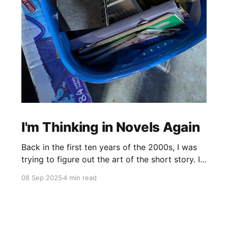
I'm Thinking in Novels Again
Back in the first ten years of the 2000s, I was
trying to figure out the art of the short story. I
mostly read novels, so I mostly “thought” in
08 Sep 2025
4 min read
novels, too. All my story ideas came to me as
novels. I read excellent short stories in my
writing group