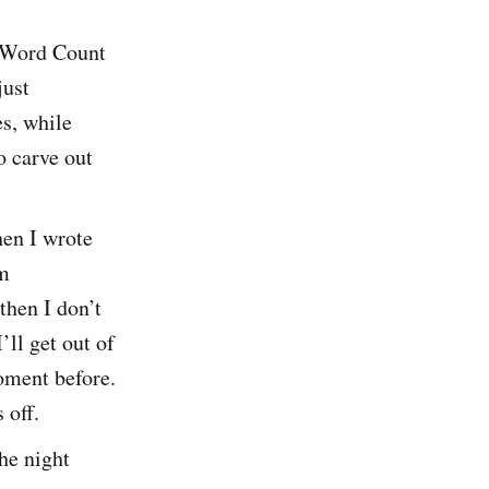
 Word Count
just
s, while
o carve out
hen I wrote
’m
then I don’t
’ll get out of
moment before.
 off.
the night