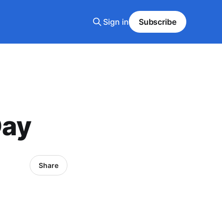
Sign in
Subscribe
Day
Share