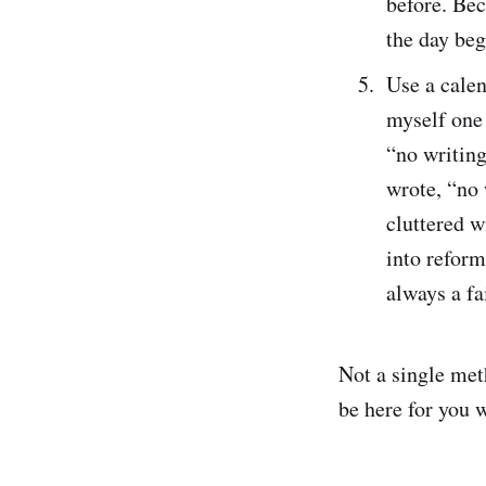
before. Be
the day beg
Use a calen
myself one 
“no writing
wrote, “no
cluttered w
into reform
always a fa
Not a single met
be here for you w