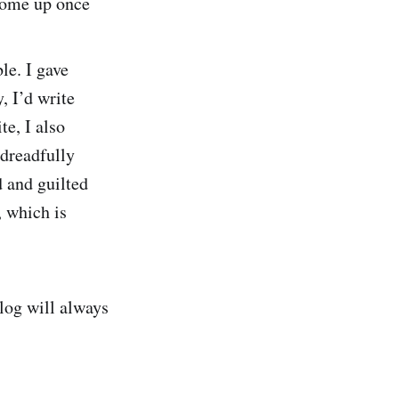
come up once
le. I gave
, I’d write
te, I also
dreadfully
 and guilted
, which is
log will always