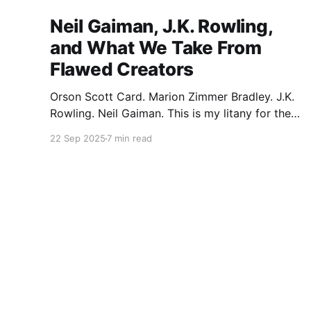
Neil Gaiman, J.K. Rowling,
and What We Take From
Flawed Creators
Orson Scott Card. Marion Zimmer Bradley. J.K.
Rowling. Neil Gaiman. This is my litany for the
writers of my lifetime who have opened my
22 Sep 2025
7 min read
heart, then broken it. Orson Scott Card made a
passionate argument against xenophobia in his
Ender series, then went on a homophobic
crusade. Marion Zimmer