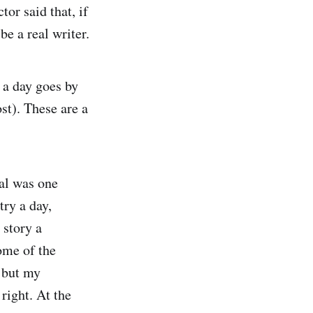
or said that, if
be a real writer.
 a day goes by
ost). These are a
oal was one
try a day,
 story a
ome of the
, but my
right. At the