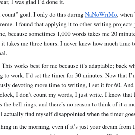
ear, I was glad I’d done it.
 count” goal. I only do this during
NaNoWriMo
, when
eme. I found that applying it to other writing projects 
 me, because sometimes 1,000 words takes me 20 minute
 it takes me three hours. I never knew how much time t
oal.
. This works best for me because it’s adaptable; back w
g to work, I’d set the timer for 30 minutes. Now that I
usly devoting more time to writing, I set it for 60. And 
 clock, I don’t count my words, I just write. I know that I
as the bell rings, and there’s no reason to think of it a 
I actually find myself disappointed when the timer goes
 thing in the morning, even if it’s just your dream from 