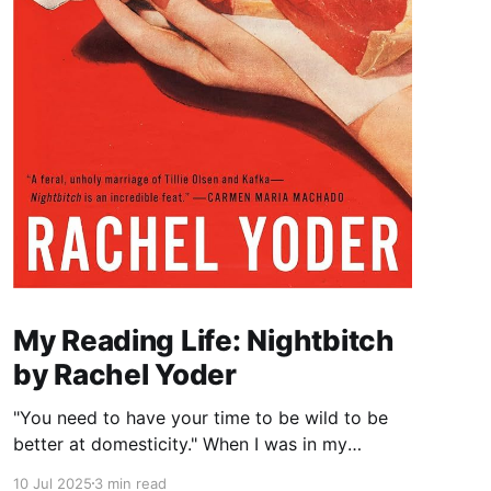
My Reading Life: Nightbitch
by Rachel Yoder
"You need to have your time to be wild to be
better at domesticity." When I was in my
twenties and years away from becoming a
10 Jul 2025
3 min read