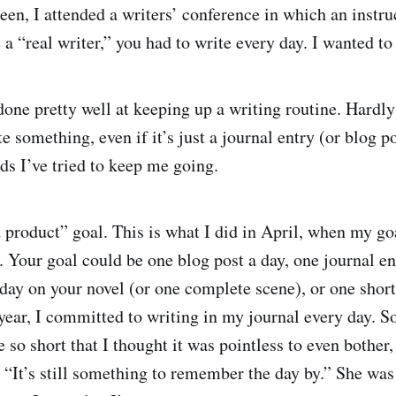
en, I attended a writers’ conference in which an instruct
a “real writer,” you had to write every day. I wanted to 
done pretty well at keeping up a writing routine. Hardly
e something, even if it’s just a journal entry (or blog p
ds I’ve tried to keep me going.
 product” goal. This is what I did in April, when my g
 Your goal could be one blog post a day, one journal en
day on your novel (or one complete scene), or one short
ear, I committed to writing in my journal every day. S
e so short that I thought it was pointless to even bother
, “It’s still something to remember the day by.” She was 