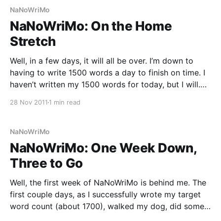
NaNoWriMo
NaNoWriMo: On the Home
Stretch
Well, in a few days, it will all be over. I’m down to
having to write 1500 words a day to finish on time. I
haven’t written my 1500 words for today, but I will.
What I won’t do is finish this novel; I think I’ve
28 Nov 2011
1 min read
NaNoWriMo
NaNoWriMo: One Week Down,
Three to Go
Well, the first week of NaNoWriMo is behind me. The
first couple days, as I successfully wrote my target
word count (about 1700), walked my dog, did some
freelance work, made it to work on time, continued