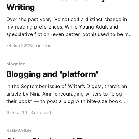
Writing
Over the past year, I’ve noticed a distinct change in
my reading preferences. While Young Adult and
speculative fiction (even better, both!) used to be my
genres of choice, now I find myself more compelled
24 Sep 2012
3 min read
to read memoir and other non-fiction genres. And
while I used to regularly
blogging
Blogging and "platform"
In the September issue of Writer’s Digest, there’s an
article by Nina Amir encouraging writers to “blog
their book” — to post a blog with bite-size book
content over time to develop a readership and,
10 Sep 2012
3 min read
eventually, attract the attention of publishers. The
article has a “hit two birds
NaNoWriMo