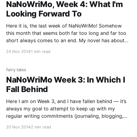
NaNoWriMo, Week 4: What I'm
Looking Forward To
Here it is, the last week of NaNoWriMo! Somehow
this month that seems both far too long and far too
short always comes to an end. My novel has about
8,000 words to go and the main dilemma is resolved.
24 Nov 2014
1 min read
I may end up having to write some filler
fairy tales
NaNoWriMo Week 3: In Which I
Fall Behind
Here I am on Week 3, and I have fallen behind — it’s
always my goal to attempt to keep up with my
regular writing commitments (journaling, blogging,
reviews) while I’m doing NaNoWriMo, but if I have to
20 Nov 2014
2 min read
choose, I choose my novel. November only comes