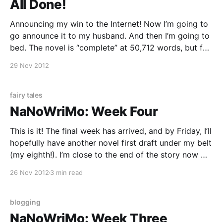
All Done!
Announcing my win to the Internet! Now I’m going to
go announce it to my husband. And then I’m going to
bed. The novel is “complete” at 50,712 words, but far
from finished. I can’t wait to take this one on for a
29 Nov 2012
few more rounds.
fairy tales
NaNoWriMo: Week Four
This is it! The final week has arrived, and by Friday, I’ll
hopefully have another novel first draft under my belt
(my eighth!). I’m close to the end of the story now —
the prince has been found out, Rapunzel’s hair is cut,
26 Nov 2012
3 min read
and the witch’s backstory
blogging
NaNoWriMo: Week Three