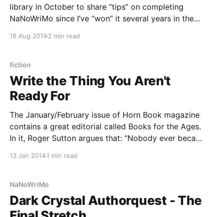
library in October to share “tips” on completing
NaNoWriMo since I’ve “won” it several years in the
past. I agreed. And then I realized that if she is asking
18 Aug 2014
2 min read
this of me now, November is not very far
fiction
Write the Thing You Aren't
Ready For
The January/February issue of Horn Book magazine
contains a great editorial called Books for the Ages.
In it, Roger Sutton argues that: “Nobody ever became
a better reader by sticking with books they were
13 Jan 2014
1 min read
ready for.” It reminded me of something one of my
creative writing teachers said when
NaNoWriMo
Dark Crystal Authorquest - The
Final Stretch