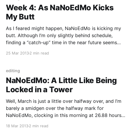
Week 4: As NaNoEdMo Kicks
My Butt
As I feared might happen, NaNoEdMo is kicking my
butt. Although I’m only slightly behind schedule,
finding a “catch-up” time in the near future seems
bleak. I was right when I predicted that the
25 Mar 2013
2 min read
requirement of actually putting in the time would
make this harder for me than
editing
NaNoEdMo: A Little Like Being
Locked in a Tower
Well, March is just a little over halfway over, and I’m
barely a smidgen over the halfway mark for
NaNoEdMo, clocking in this morning at 26.88 hours
out of 50. Despite putting in an hour and a half per
18 Mar 2013
2 min read
day, the edits sometimes feel as if they are