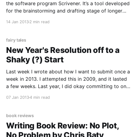
the software program Scrivener. It’s a tool developed
for the brainstorming and drafting stage of longer
writing projects, whether novels, screenplays, or
14 Jan 2013
2 min read
dissertations. It allows you to keep your research,
various media files, and notes all in one program.
fairy tales
New Year's Resolution off to a
Shaky (?) Start
Last week I wrote about how I want to submit once a
week in 2013. I attempted this in 2009, and it lasted
a few weeks. Last year, I did okay committing to one
submission a month, but even that was a bit of a
07 Jan 2013
4 min read
challenge. Because, like many writers,
book reviews
Writing Book Review: No Plot,
No Problem by Chris Baty