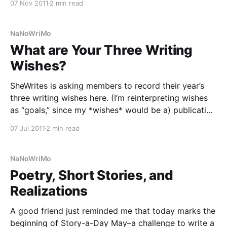
07 Nov 2011
2 min read
to plan my wedding, AND made progress on the
anthology I’m editing,
NaNoWriMo
What are Your Three Writing
Wishes?
SheWrites is asking members to record their year’s
three writing wishes here. (I’m reinterpreting wishes
as “goals,” since my *wishes* would be a) publication
with b) fantastic reviews and c) high sales — but I’d
07 Jul 2011
2 min read
rather list things I can make happen on my own.)
Now, this seems
NaNoWriMo
Poetry, Short Stories, and
Realizations
A good friend just reminded me that today marks the
beginning of Story-a-Day May–a challenge to write a