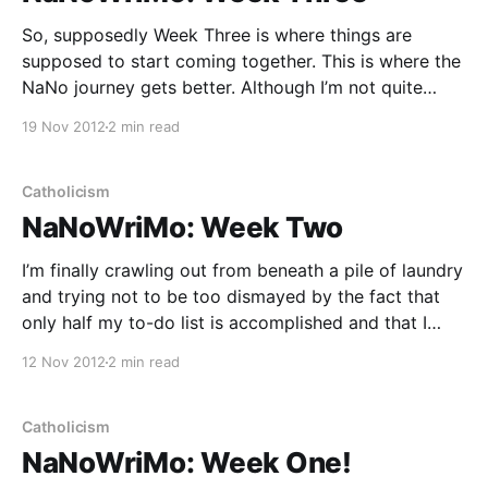
So, supposedly Week Three is where things are
supposed to start coming together. This is where the
NaNo journey gets better. Although I’m not quite
seeing it yet … I’m still struggling through mid-novel
19 Nov 2012
2 min read
insecurity, and the negligence of many other areas of
my life for the sake
Catholicism
NaNoWriMo: Week Two
I’m finally crawling out from beneath a pile of laundry
and trying not to be too dismayed by the fact that
only half my to-do list is accomplished and that I
haven’t earned a single penny today (except for
12 Nov 2012
2 min read
some residual income from Demand Studios —
thanks, Demand!
Catholicism
NaNoWriMo: Week One!