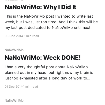
NaNoWriMo: Why I Did It
This is the NaNoWriMo post I wanted to write last
week, but I was just too tired. And I think this will be
my last post dedicated to NaNoWriMo until next
November. I’m still not recovered enough to regain
08 Dec 2014
5 min read
my regular writing “discipline.” At the end of my
NaNo
NaNoWriMo
NaNoWriMo: Week DONE!
I had a very thoughtful post about NaNoWriMo
planned out in my head, but right now my brain is
just too exhausted after a long day of work to
produce it. Oh, and did I mention that poor head was
01 Dec 2014
1 min read
also responsible for writing over 50,000 words last
month,
NaNoWriMo