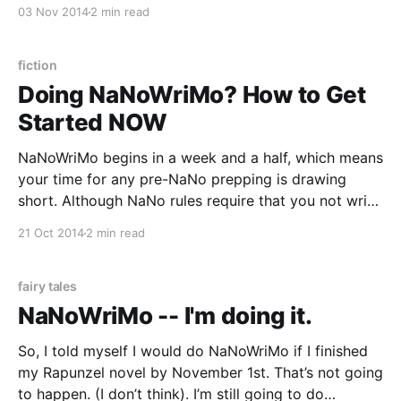
an early morning of writing the bare minimum today, I
03 Nov 2014
2 min read
gave my “So, You Want to Write a Novel
fiction
Doing NaNoWriMo? How to Get
Started NOW
NaNoWriMo begins in a week and a half, which means
your time for any pre-NaNo prepping is drawing
short. Although NaNo rules require that you not write
a single word of your novel before November 1 (and
21 Oct 2014
2 min read
I’m no cheater!) there are several things you can do
right
fairy tales
NaNoWriMo -- I'm doing it.
So, I told myself I would do NaNoWriMo if I finished
my Rapunzel novel by November 1st. That’s not going
to happen. (I don’t think). I’m still going to do