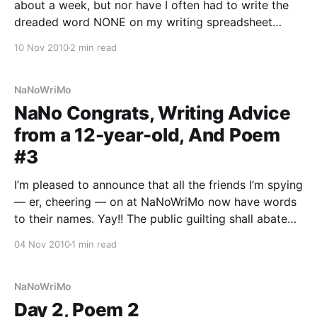
about a week, but nor have I often had to write the
dreaded word NONE on my writing spreadsheet
every day. I’ve been keeping up better with the
10 Nov 2010
2 min read
poem-a-day challenge better than I’ve
NaNoWriMo
NaNo Congrats, Writing Advice
from a 12-year-old, And Poem
#3
I’m pleased to announce that all the friends I’m spying
— er, cheering — on at NaNoWriMo now have words
to their names. Yay!! The public guilting shall abate
for a time. This morning I programmed this article to
04 Nov 2010
1 min read
run on the homepage of NewMoon.com. Check it out
— this
NaNoWriMo
Day 2, Poem 2