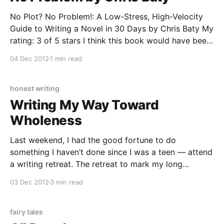
No Plot? No Problem!: A Low-Stress, High-Velocity
Guide to Writing a Novel in 30 Days by Chris Baty My
rating: 3 of 5 stars I think this book would have been
more helpful if I hadn’t done NaNoWriMo so many
04 Dec 2012
1 min read
times before reading it, or if NaNoWriMo
honest writing
Writing My Way Toward
Wholeness
Last weekend, I had the good fortune to do
something I haven’t done since I was a teen — attend
a writing retreat. The retreat to mark my long
absence from writers retreats, workshops, and
03 Dec 2012
3 min read
conferences was Writing Our Way Toward Wholeness,
an exploration of writing as a spiritual practice.
fairy tales