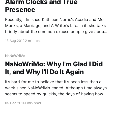
Alarm Clocks and True
Presence
Recently, I finished Kathleen Norris’s Acedia and Me:
Monks, a Marriage, and A Writer’s Life. In it, she talks
briefly about the common excuse people give about
not having “time” to write. She dismisses this,
13 Aug 2012
2 min read
claiming that the true artists arrange their life in such
a way that
NaNoWriMo
NaNoWriMo: Why I'm Glad I Did
It, and Why I'll Do It Again
It’s hard for me to believe that it’s been less than a
week since NaNoWriMo ended. Although time always
seems to speed by quickly, the days of having how
I’d get my wordcount in on my mind every day feel
05 Dec 2011
1 min read
far away now that that mentality is