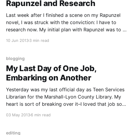
Rapunzel and Research
Last week after I finished a scene on my Rapunzel
novel, I was struck with the conviction: I have to
research now. My initial plan with Rapunzel was to do
as much research as possible before NaNoWriMo
10 Jun 2013
3 min read
began last November. I was able to do some
research, but not as
blogging
My Last Day of One Job,
Embarking on Another
Yesterday was my last official day as Teen Services
Librarian for the Marshall-Lyon County Library. My
heart is sort of breaking over it–I loved that job so
much, but it was a two-hour commute, one way, once
03 May 2013
6 min read
a week. I’m still processing all of that, and
editing