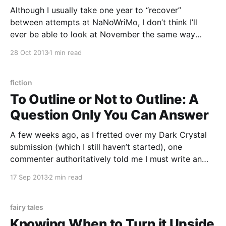
Although I usually take one year to “recover”
between attempts at NaNoWriMo, I don’t think I’ll
ever be able to look at November the same way
again. This year, I’m on “recovery,” still working on the
28 Oct 2013
1 min read
novel I pounded out last November (I’ve discovered
that novels
fiction
To Outline or Not to Outline: A
Question Only You Can Answer
A few weeks ago, as I fretted over my Dark Crystal
submission (which I still haven’t started), one
commenter authoritatively told me I must write an
outline for it. I did, and I am, because it’s such
17 Sep 2013
2 min read
unfamiliar territory for me that I just feel a lot safer
fairy tales
Knowing When to Turn it Upside