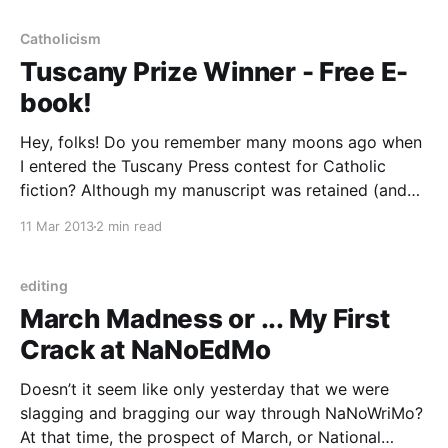
Catholicism
Tuscany Prize Winner - Free E-
book!
Hey, folks! Do you remember many moons ago when
I entered the Tuscany Press contest for Catholic
fiction? Although my manuscript was retained (and
later rejected) for their young adult fiction startup, I
11 Mar 2013
2 min read
did not win any of the prizes. But now you can all
check out who did! For
editing
March Madness or ... My First
Crack at NaNoEdMo
Doesn’t it seem like only yesterday that we were
slagging and bragging our way through NaNoWriMo?
At that time, the prospect of March, or National