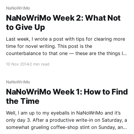
once a year,
NaNoWriMo
NaNoWriMo Week 2: What Not
to Give Up
Last week, I wrote a post with tips for clearing more
time for novel writing. This post is the
counterbalance to that one — these are the things I
recommend you DO continue to make time for, even
10 Nov 2014
2 min read
in the midst of your novel-writing frenzy. You’ll be
glad for
NaNoWriMo
NaNoWriMo Week 1: How to Find
the Time
Well, I am up to my eyeballs in NaNoWriMo and it’s
only day 3. After a productive write-in on Saturday, a
somewhat grueling coffee-shop stint on Sunday, and