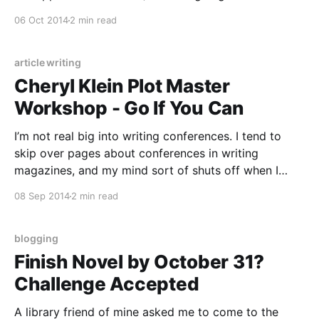
NaNoWriMo. I got off track on Rapunzel because of
06 Oct 2014
2 min read
unforeseen work disruptions which led to me ending
article writing
Cheryl Klein Plot Master
Workshop - Go If You Can
I’m not real big into writing conferences. I tend to
skip over pages about conferences in writing
magazines, and my mind sort of shuts off when I
read advice about how to pitch at conferences, or
08 Sep 2014
2 min read
how they are a good way to “get your foot in the
door.
blogging
Finish Novel by October 31?
Challenge Accepted
A library friend of mine asked me to come to the