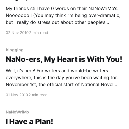
My friends still have 0 words on their NaNoWriMo‘s.
Nooooooo!! (You may think I’m being over-dramatic,
but I really do stress out about other people’s
procrastination). Today I put together a NaNoWriMo
02 Nov 2010
2 min read
display at the library, and when I went to the site to
download the
blogging
NaNo-ers, My Heart is With You!
Well, it’s here! For writers and would-be writers
everywhere, this is the day you’ve been waiting for.
November 1st, the official start of National Novel
Writing Month (NaNoWriMo). Well do I remember the
01 Nov 2010
2 min read
joys, the sorrows, the euphoria, the stress, the
comraderie! of this month of exuberant,
NaNoWriMo
I Have a Plan!