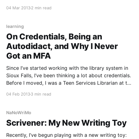
Novel Editing Month (NaNoEdMo) seemed blissfully
04 Mar 2013
2 min read
distant. Surely I’d have my other writing projects
wrapped up by then and could delve into some
learning
On Credentials, Being an
Autodidact, and Why I Never
Got an MFA
Since I’ve started working with the library system in
Sioux Falls, I’ve been thinking a lot about credentials.
Before I moved, I was a Teen Services Librarian at the
largest library in a rural area. I don’t have my MLS.
04 Feb 2013
3 min read
When I applied for the job, the
NaNoWriMo
Scrivener: My New Writing Toy
Recently, I’ve begun playing with a new writing toy: