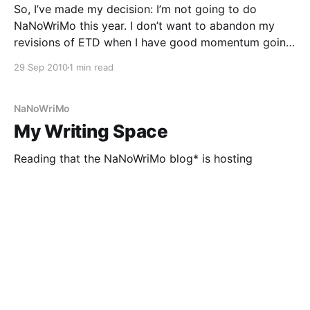
So, I’ve made my decision: I’m not going to do
NaNoWriMo this year. I don’t want to abandon my
revisions of ETD when I have good momentum going,
especially since I want to have it ready to submit to
29 Sep 2010
1 min read
Delacorte Press’s Young Adult Novel contest, which
NaNoWriMo
My Writing Space
Reading that the NaNoWriMo blog* is hosting
pictures of writing spaces all throughout August
inspired me to take some pictures of mine, humble
though it may be. I’ve also been meaning to get
29 Jul 2009
2 min read
photos before I set up a brand new writing space in
my new home in six
NaNoWriMo
Tips for Writing Every Day
When I was thirteen, I attended a writers’ conference