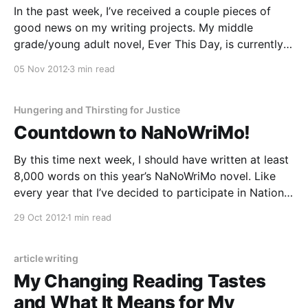
In the past week, I’ve received a couple pieces of
good news on my writing projects. My middle
grade/young adult novel, Ever This Day, is currently
under consideration with a new press. And the
05 Nov 2012
3 min read
Conscious Monologues, a play including a piece I
wrote about Women’s Ordination, has
Hungering and Thirsting for Justice
Countdown to NaNoWriMo!
By this time next week, I should have written at least
8,000 words on this year’s NaNoWriMo novel. Like
every year that I’ve decided to participate in National
Novel Writing Month, I find myself savoring these last
29 Oct 2012
1 min read
few days of freedom from word-count tyranny even
as
article writing
My Changing Reading Tastes
and What It Means for My