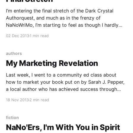
I’m entering the final stretch of the Dark Crystal
Authorquest, and much as in the frenzy of
NaNoWriMo, I’m starting to feel as though I hardly
have any words to spare for non-Authorquest writing
02 Dec 2013
1 min read
endeavors. I did manage to write last week’s Young
Adult Catholics post
authors
My Marketing Revelation
Last week, I went to a community ed class about
how to market your book put on by Sarah J. Pepper,
a local author who has achieved success through
both traditional and self publishing. I always wonder
18 Nov 2013
2 min read
when I show up at these things whether I’ll learn
anything new,
fiction
NaNo'Ers, I'm With You in Spirit