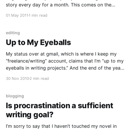
story every day for a month. This comes on the
heels, of course, of Poetry Month and Script Frenzy,
01 May 2011
1 min read
a challenge to write 30 poems in a month and
editing
Up to My Eyeballs
My status over at gmail, which is where I keep my
“freelance/writing” account, claims that I’m “up to my
eyeballs in writing projects.” And the end of the year
certainly is a busy time for writers, but now that
30 Nov 2010
2 min read
we’re on the last day of November, I’
blogging
Is procrastination a sufficient
writing goal?
I’m sorry to say that I haven’t touched my novel in