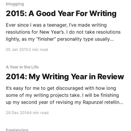
blogging
2015: A Good Year For Writing
Ever since I was a teenager, I’ve made writing
resolutions for New Year’s. I do not take resolutions
lightly, as my “finisher” personality type usually
means I won’t easily let them go. In the past couple
05 Jan 2015
2 min read
years, I’ve expanded the types of writing I’m doing
A Year in the Life
2014: My Writing Year in Review
It’s easy for me to get discouraged with how long
some of my writing projects take. I will be finishing
up my second year of revising my Rapunzel retelling
in 2015, and I always want to be writing more than I
29 Dec 2014
4 min read
actually am. But when I paused to take
freelancing