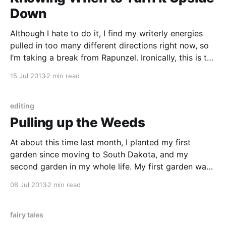
Down
Although I hate to do it, I find my writerly energies
pulled in too many different directions right now, so
I’m taking a break from Rapunzel. Ironically, this is the
story I most want to be working on, and I think that’s
15 Jul 2013
2 min read
ultimately why I have to do
editing
Pulling up the Weeds
At about this time last month, I planted my first
garden since moving to South Dakota, and my
second garden in my whole life. My first garden was
almost 100% neglected, and I still got some
08 Jul 2013
2 min read
vegetables at the end of the summer, which taught
me that cucumbers and zucchini
fairy tales