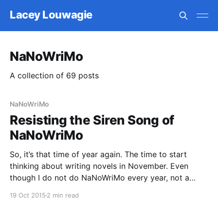
Lacey Louwagie
NaNoWriMo
A collection of 69 posts
NaNoWriMo
Resisting the Siren Song of
NaNoWriMo
So, it’s that time of year again. The time to start
thinking about writing novels in November. Even
though I do not do NaNoWriMo every year, not a
single November has passed since I first participated
19 Oct 2015
2 min read
in 2005 that I haven’t thought about it. This year I
told