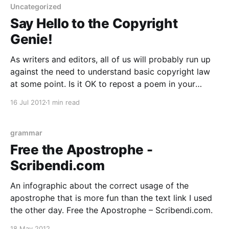
Uncategorized
Say Hello to the Copyright
Genie!
As writers and editors, all of us will probably run up
against the need to understand basic copyright law
at some point. Is it OK to repost a poem in your
blog? Can you use a snippet of song lyrics in your
16 Jul 2012
1 min read
novel without getting approval from the artist? Which
grammar
Free the Apostrophe -
Scribendi.com
An infographic about the correct usage of the
apostrophe that is more fun than the text link I used
the other day. Free the Apostrophe – Scribendi.com.
18 May 2012