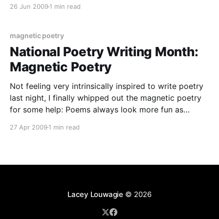
creative writing. Essentially, it’s a vast web
26 Jun 2009
1 min read
community of writers and readers who write, upload,
read, and critique the user-generated content on the
site.
magnetic poetry
National Poetry Writing Month:
Magnetic Poetry
Not feeling very intrinsically inspired to write poetry
last night, I finally whipped out the magnetic poetry
for some help: Poems always look more fun as
magnets, but in case that image is too blurry, this is
27 Apr 2009
1 min read
the poem: This storm is hard music to face: A metal
rain hurricane.
Lacey Louwagie
© 2026