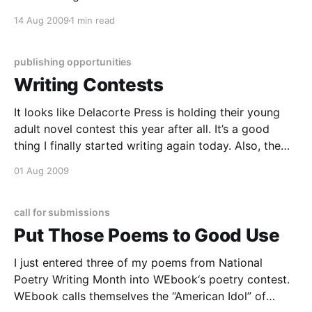
evening, revised some previous assignments, and
14 Aug 2009
1 min read
packed a few boxes. I’m waiting for my mind to
settle down
publishing opportunities
Writing Contests
It looks like Delacorte Press is holding their young
adult novel contest this year after all. It’s a good
thing I finally started writing again today. Also, the
WeBook Poetry Contest is now open for judging. I
01 Aug 2009
got an email from them today congratulating me on
entering the contest.
call for submissions
Put Those Poems to Good Use
I just entered three of my poems from National
Poetry Writing Month into WEbook‘s poetry contest.
WEbook calls themselves the “American Idol” of