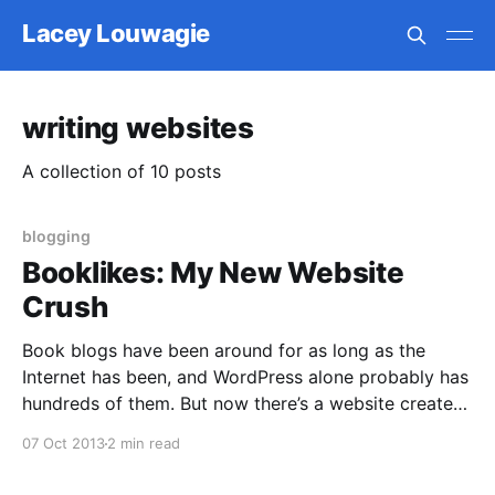
Lacey Louwagie
writing websites
A collection of 10 posts
blogging
Booklikes: My New Website
Crush
Book blogs have been around for as long as the
Internet has been, and WordPress alone probably has
hundreds of them. But now there’s a website created
for the sole purpose of hosting book blogs, making it
07 Oct 2013
2 min read
super easy to connect books to your entries, with
templates for book