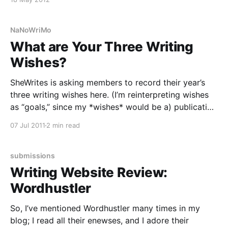
NaNoWriMo
What are Your Three Writing
Wishes?
SheWrites is asking members to record their year’s
three writing wishes here. (I’m reinterpreting wishes
as “goals,” since my *wishes* would be a) publication
with b) fantastic reviews and c) high sales — but I’d
07 Jul 2011
2 min read
rather list things I can make happen on my own.)
Now, this seems
submissions
Writing Website Review:
Wordhustler
So, I’ve mentioned Wordhustler many times in my
blog; I read all their enewses, and I adore their