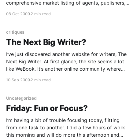
comprehensive market listing of agents, publishers,
and contests (which they’ll soon be expanding to
08 Oct 2009
2 min read
include listings of editorial services). But even though
I’ve been a member for over a
critiques
The Next Big Writer?
I’ve just discovered another website for writers, The
Next Big Writer. At first glance, the site seems a lot
like WeBook. It’s another online community where
members can post any type of writing to get
10 Sep 2009
2 min read
feedback from other writers and readers. It holds
frequent contests for (smallish) cash
Uncategorized
Friday: Fun or Focus?
I’m having a bit of trouble focusing today, flitting
from one task to another. I did a few hours of work
this morning and will do more this afternoon and