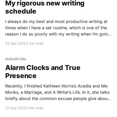
My rigorous new writing
schedule
I always do my best and most productive writing at
times when I have a set routine, which is one of the
reason I do so poorly with my writing when I’m going
through big transitions. Now that my life has evened
03 Sep 2012
2 min read
out sufficiently after the wedding, move, and
NaNoWriMo
Alarm Clocks and True
Presence
Recently, I finished Kathleen Norris’s Acedia and Me:
Monks, a Marriage, and A Writer’s Life. In it, she talks
briefly about the common excuse people give about
not having “time” to write. She dismisses this,
13 Aug 2012
2 min read
claiming that the true artists arrange their life in such