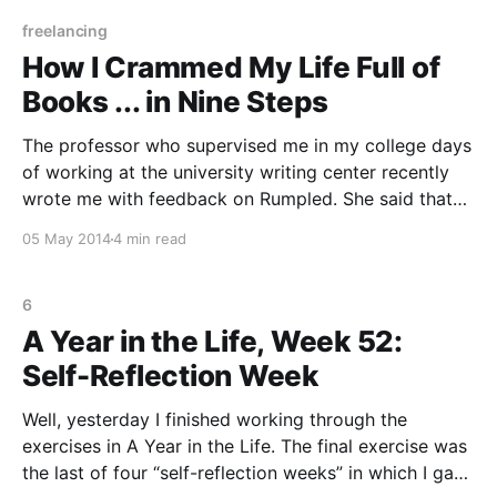
According to Julia, the
freelancing
How I Crammed My Life Full of
Books ... in Nine Steps
The professor who supervised me in my college days
of working at the university writing center recently
wrote me with feedback on Rumpled. She said that
she wasn’t sure how I managed to find time to do so
05 May 2014
4 min read
much reading and writing. I wanted to laugh, because
what I
6
A Year in the Life, Week 52:
Self-Reflection Week
Well, yesterday I finished working through the
exercises in A Year in the Life. The final exercise was
the last of four “self-reflection weeks” in which I gave