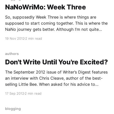
NaNoWriMo: Week Three
So, supposedly Week Three is where things are
supposed to start coming together. This is where the
NaNo journey gets better. Although I’m not quite
seeing it yet … I’m still struggling through mid-novel
19 Nov 2012
2 min read
insecurity, and the negligence of many other areas of
my life for the sake
authors
Don't Write Until You're Excited?
The September 2012 issue of Writer’s Digest features
an interview with Chris Cleave, author of the best-
selling Little Bee. When asked for his advice to
writers, he says this: “Make sure you’re excited about
17 Sep 2012
2 min read
your work. When you research a story, it should feel
like life and
blogging