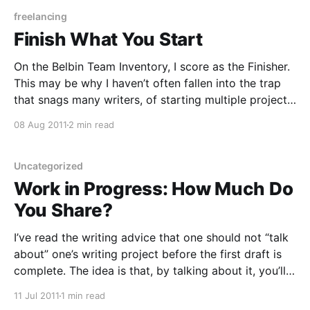
courage, packed
freelancing
Finish What You Start
On the Belbin Team Inventory, I score as the Finisher.
This may be why I haven’t often fallen into the trap
that snags many writers, of starting multiple projects
but finishing none of them. That is, I haven’t fallen
08 Aug 2011
2 min read
into that trap until … lately, when I’m in
Uncategorized
Work in Progress: How Much Do
You Share?
I’ve read the writing advice that one should not “talk
about” one’s writing project before the first draft is
complete. The idea is that, by talking about it, you’ll
dispel some of the urgency, you’ll work through in
11 Jul 2011
1 min read
speech what you would’ve worked out on