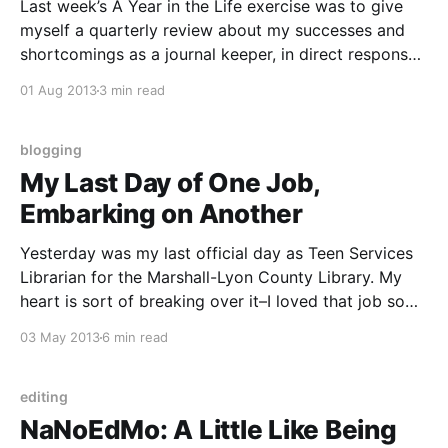
Last week’s A Year in the Life exercise was to give
myself a quarterly review about my successes and
shortcomings as a journal keeper, in direct response
to my conditions of hiring at the beginning of this
01 Aug 2013
3 min read
project. My supervisor and I 😉 pretty much see eye-
to-eye on
blogging
My Last Day of One Job,
Embarking on Another
Yesterday was my last official day as Teen Services
Librarian for the Marshall-Lyon County Library. My
heart is sort of breaking over it–I loved that job so
much, but it was a two-hour commute, one way, once
03 May 2013
6 min read
a week. I’m still processing all of that, and
editing
NaNoEdMo: A Little Like Being