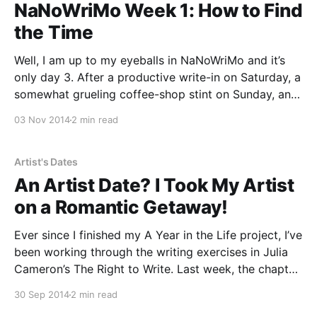
NaNoWriMo Week 1: How to Find
the Time
Well, I am up to my eyeballs in NaNoWriMo and it’s
only day 3. After a productive write-in on Saturday, a
somewhat grueling coffee-shop stint on Sunday, and
an early morning of writing the bare minimum today, I
03 Nov 2014
2 min read
gave my “So, You Want to Write a Novel
Artist's Dates
An Artist Date? I Took My Artist
on a Romantic Getaway!
Ever since I finished my A Year in the Life project, I’ve
been working through the writing exercises in Julia
Cameron’s The Right to Write. Last week, the chapter
“The Well” prescribed taking yourself on an “artist
30 Sep 2014
2 min read
date” — but NOT writing about it afterwards.