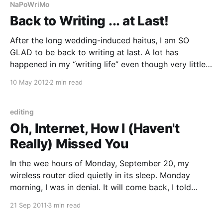
NaPoWriMo
Back to Writing ... at Last!
After the long wedding-induced haitus, I am SO
GLAD to be back to writing at last. A lot has
happened in my “writing life” even though very little
of it was actually writing. But hey, the writing world
10 May 2012
2 min read
didn’t stop spinning because I neglected my desk.
Imagine that!
editing
Oh, Internet, How I (Haven't
Really) Missed You
In the wee hours of Monday, September 20, my
wireless router died quietly in its sleep. Monday
morning, I was in denial. It will come back, I told
myself. All morning, I did laundry and washed dishes.
21 Sep 2011
3 min read
By noon, my Internet still wasn’t up. I gathered my