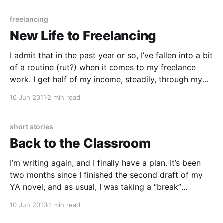
freelancing
New Life to Freelancing
I admit that in the past year or so, I’ve fallen into a bit
of a routine (rut?) when it comes to my freelance
work. I get half of my income, steadily, through my
job at the library — which is wonderful, by the way. I
16 Jun 2011
2 min read
definitely recommend part-time
short stories
Back to the Classroom
I’m writing again, and I finally have a plan. It’s been
two months since I finished the second draft of my
YA novel, and as usual, I was taking a “break”
between projects. It was a productive break, as I
10 Jun 2010
1 min read
managed to write a handful of poems, a