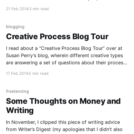
funded, more conducive to writing than our own.
21 Feb 2014
3 min read
“The trick to finding writing time is to make writing
time in the life
blogging
Creative Process Blog Tour
I read about a “Creative Process Blog Tour” over at
Susan Perry’s blog, wherein different creative types
are answering a set of questions about their process
in their blogs. (Susan Perry is author of Writing in
17 Feb 2014
5 min read
Flow, although I first discovered her through Loving
in Flow, which I read
freelancing
Some Thoughts on Money and
Writing
In November, I clipped this piece of writing advice
from Writer’s Digest (my apologies that I didn’t also