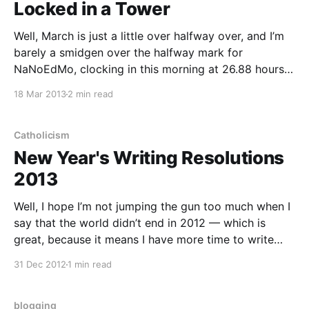
Locked in a Tower
Well, March is just a little over halfway over, and I’m
barely a smidgen over the halfway mark for
NaNoEdMo, clocking in this morning at 26.88 hours
out of 50. Despite putting in an hour and a half per
18 Mar 2013
2 min read
day, the edits sometimes feel as if they are
Catholicism
New Year's Writing Resolutions
2013
Well, I hope I’m not jumping the gun too much when I
say that the world didn’t end in 2012 — which is
great, because it means I have more time to write
(and even to write about the world ending!). So
31 Dec 2012
1 min read
without further ado, these are my writing
blogging