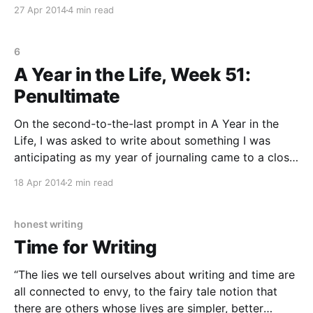
myself feedback on my journaling. (You can see how
27 Apr 2014
4 min read
the schizophrenic relationship with myself as both
employer and employee began here.
6
A Year in the Life, Week 51:
Penultimate
On the second-to-the-last prompt in A Year in the
Life, I was asked to write about something I was
anticipating as my year of journaling came to a close.
My anticipation was all around what my next writing
18 Apr 2014
2 min read
projects would be! I’m really looking forward to
honest writing
Time for Writing
“The lies we tell ourselves about writing and time are
all connected to envy, to the fairy tale notion that
there are others whose lives are simpler, better