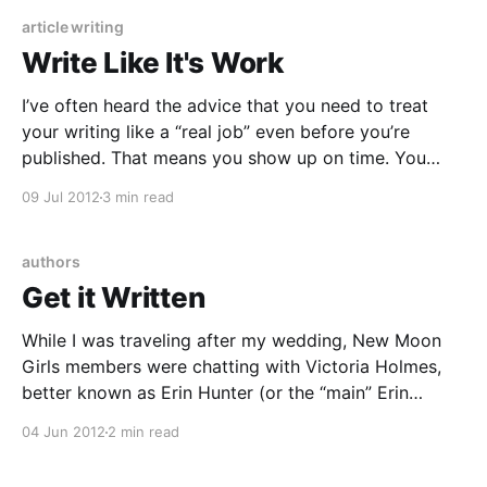
a way that
article writing
Write Like It's Work
I’ve often heard the advice that you need to treat
your writing like a “real job” even before you’re
published. That means you show up on time. You
don’t skip days. You prioritize it over TV, or doing the
09 Jul 2012
3 min read
dishes, or playing with the cat. To take
authors
Get it Written
While I was traveling after my wedding, New Moon
Girls members were chatting with Victoria Holmes,
better known as Erin Hunter (or the “main” Erin
Hunter, as it were, since Erin Hunter is a pen name for
04 Jun 2012
2 min read
a team of writers), author of the popular Warriors
series for middle grade