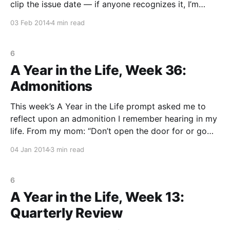
clip the issue date — if anyone recognizes it, I’m
happy to attribute.) I listened to my mom. She once
03 Feb 2014
4 min read
told me to always live a little outside of my
6
A Year in the Life, Week 36:
Admonitions
This week’s A Year in the Life prompt asked me to
reflect upon an admonition I remember hearing in my
life. From my mom: “Don’t open the door for or go
with anyone except Grandma, Amy, or Susan–even if
04 Jan 2014
3 min read
they say I’m hurt or dead.” This
6
A Year in the Life, Week 13:
Quarterly Review