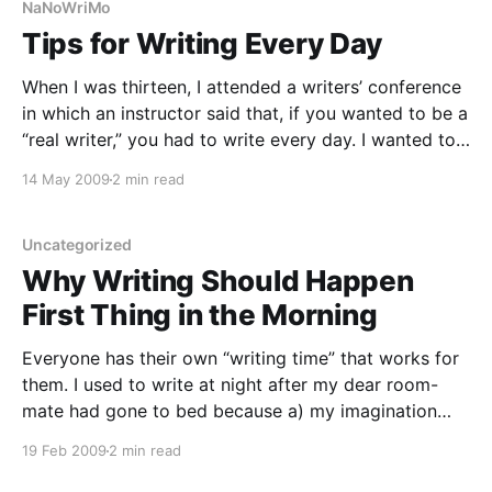
NaNoWriMo
Tips for Writing Every Day
When I was thirteen, I attended a writers’ conference
in which an instructor said that, if you wanted to be a
“real writer,” you had to write every day. I wanted to
be a real writer. Since then, I’ve done pretty well at
14 May 2009
2 min read
keeping up a writing routine. Hardly
Uncategorized
Why Writing Should Happen
First Thing in the Morning
Everyone has their own “writing time” that works for
them. I used to write at night after my dear room-
mate had gone to bed because a) my imagination
always felt a little stronger in the dark and b) I used
19 Feb 2009
2 min read
to be a night owl and c) there were