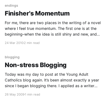
endings
Finisher's Momentum
For me, there are two places in the writing of a novel
where I feel true momentum. The first one is at the
beginning–when the idea is still shiny and new, and
every trip back to the story is a new adventure, and I
24 Mar 2010
2 min read
feel absolutely certain that this
blogging
Non-stress Blogging
Today was my day to post at the Young Adult
Catholics blog again. It’s been almost exactly a year
since I began blogging there. I applied as a writer
because I’d recently made the commitment to myself
26 May 2009
1 min read
for the millionth time that I would seek more
opportunities to