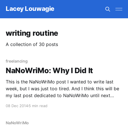
Lacey Louwagie
writing routine
A collection of 30 posts
freelancing
NaNoWriMo: Why I Did It
This is the NaNoWriMo post I wanted to write last
week, but I was just too tired. And I think this will be
my last post dedicated to NaNoWriMo until next
November. I’m still not recovered enough to regain
08 Dec 2014
5 min read
my regular writing “discipline.” At the end of my
NaNo
NaNoWriMo