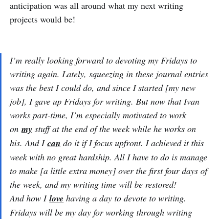
anticipation was all around what my next writing
projects would be!
I’m really looking forward to devoting my Fridays to
writing again. Lately, squeezing in these journal entries
was the best I could do, and since I started [my new
job], I gave up Fridays for writing. But now that Ivan
works part-time, I’m especially motivated to work
on
my
stuff at the end of the week while he works on
his. And I
can
do it if I focus upfront. I achieved it this
week with no great hardship. All I have to do is manage
to make [a little extra money] over the first four days of
the week, and my writing time will be restored!
And how I
love
having a day to devote to writing.
Fridays will be my day for working through writing