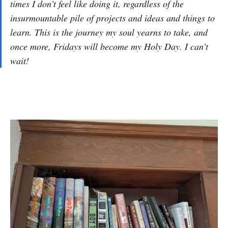
times I don’t feel like doing it, regardless of the
insurmountable pile of projects and ideas and things to
learn. This is the journey my soul yearns to take, and
once more, Fridays will become my Holy Day. I can’t
wait!