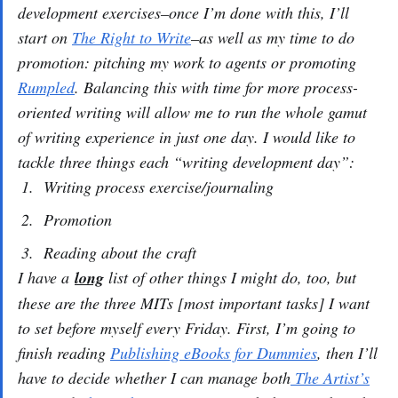
development exercises–once I’m done with this, I’ll
start on
The Right to Write
–as well as my time to do
promotion: pitching my work to agents or promoting
Rumpled
. Balancing this with time for more process-
oriented writing will allow me to run the whole gamut
of writing experience in just one day. I would like to
tackle three things each “writing development day”:
Writing process exercise/journaling
Promotion
Reading about the craft
I have a
long
list of other things I might do, too, but
these are the three MITs [most important tasks] I want
to set before myself every Friday. First, I’m going to
finish reading
Publishing eBooks for Dummies
, then I’ll
have to decide whether I can manage both
The Artist’s