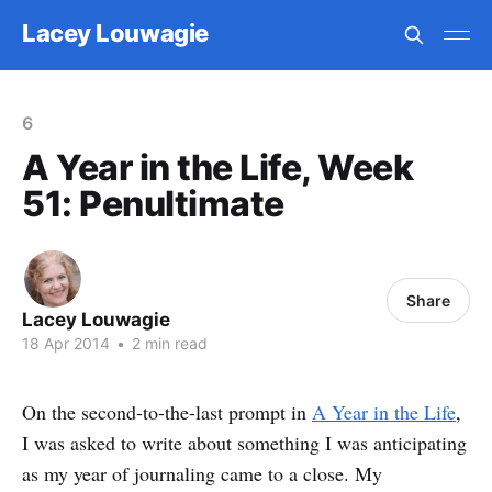
Lacey Louwagie
6
A Year in the Life, Week
51: Penultimate
Share
Lacey Louwagie
18 Apr 2014
•
2 min read
On the second-to-the-last prompt in
A Year in the Life
,
I was asked to write about something I was anticipating
as my year of journaling came to a close. My