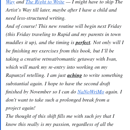
Way
and
The Right to Write
— I might have to skip
The
Artist’s Way
till later, maybe after I have a child and
need less-structured writing.
And of course! This new routine will begin next Friday
(this Friday traveling to Rapid and my parents in town
muddles it up), and the timing is
perfect
. Not only will I
be finishing my exercises from this book, but I’ll be
taking a creative retreat/romantic getaway with Ivan,
which will mark my re-entry into working on my
Rapunzel retelling. I am just
aching
to write something
substantial again. I hope to have the second draft
finished by November so I can do
NaNoWriMo
again. I
don’t want to take such a prolonged break from a
project again!
The thought of this shift fills me with such joy that I
know this really is my passion, regardless of all the