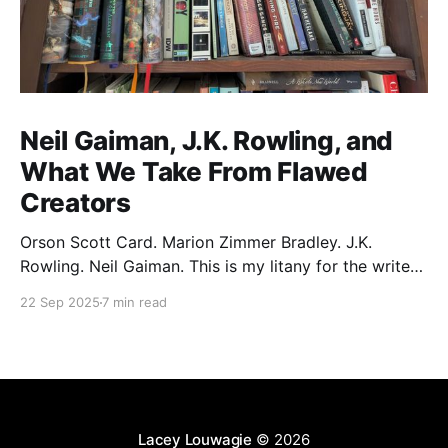
Neil Gaiman, J.K. Rowling, and
What We Take From Flawed
Creators
Orson Scott Card. Marion Zimmer Bradley. J.K.
Rowling. Neil Gaiman. This is my litany for the writers
of my lifetime who have opened my heart, then
22 Sep 2025
7 min read
broken it. Orson Scott Card made a passionate
argument against xenophobia in his Ender series,
then went on a homophobic crusade. Marion Zimmer
Lacey Louwagie
© 2026