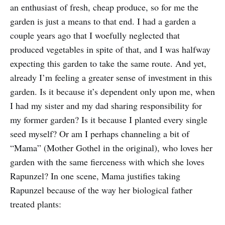
an enthusiast of fresh, cheap produce, so for me the
garden is just a means to that end. I had a garden a
couple years ago that I woefully neglected that
produced vegetables in spite of that, and I was halfway
expecting this garden to take the same route. And yet,
already I’m feeling a greater sense of investment in this
garden. Is it because it’s dependent only upon me, when
I had my sister and my dad sharing responsibility for
my former garden? Is it because I planted every single
seed myself? Or am I perhaps channeling a bit of
“Mama” (Mother Gothel in the original), who loves her
garden with the same fierceness with which she loves
Rapunzel? In one scene, Mama justifies taking
Rapunzel because of the way her biological father
treated plants: