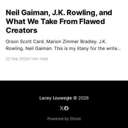
Neil Gaiman, J.K. Rowling, and
What We Take From Flawed
Creators
Orson Scott Card. Marion Zimmer Bradley. J.K.
Rowling. Neil Gaiman. This is my litany for the writers
of my lifetime who have opened my heart, then
22 Sep 2025
7 min read
broken it. Orson Scott Card made a passionate
argument against xenophobia in his Ender series,
then went on a homophobic crusade. Marion Zimmer
Lacey Louwagie
© 2026
Powered by Ghost