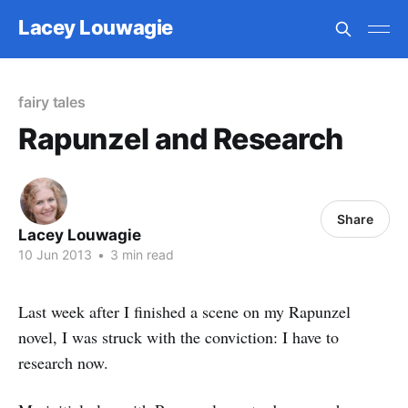
Lacey Louwagie
fairy tales
Rapunzel and Research
Share
Lacey Louwagie
10 Jun 2013
•
3 min read
Last week after I finished a scene on my Rapunzel
novel, I was struck with the conviction: I have to
research now.