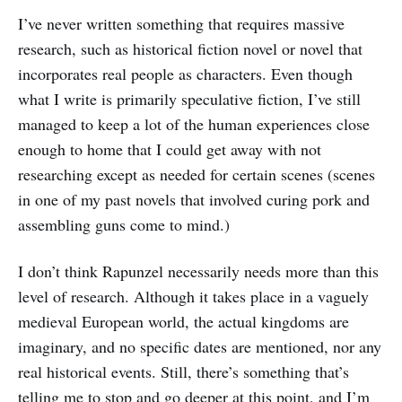
I’ve never written something that requires massive
research, such as historical fiction novel or novel that
incorporates real people as characters. Even though
what I write is primarily speculative fiction, I’ve still
managed to keep a lot of the human experiences close
enough to home that I could get away with not
researching except as needed for certain scenes (scenes
in one of my past novels that involved curing pork and
assembling guns come to mind.)
I don’t think Rapunzel necessarily needs more than this
level of research. Although it takes place in a vaguely
medieval European world, the actual kingdoms are
imaginary, and no specific dates are mentioned, nor any
real historical events. Still, there’s something that’s
telling me to stop and go deeper at this point, and I’m