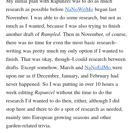
My initial plan with Rapunzel was to do as much
research as possible before
NaNoWriMo
began last
November. I was able to do some research, but not as
much as I wanted, because I was also trying to finish
another draft of
Rumpled
. Then in November, of course,
there was no time for even the most basic research–
writing was pretty much my only option if I wanted to
finish. That was okay, though–I could research between
drafts. Except somehow, March and
NaNoEdMo
were
upon me as if December, January, and February had
never happened. So I was putting in over 10 hours a
week editing
Rapunzel
without the time to do the
research I’d wanted to do then, either, although I did
stop here and there to do a spot of research as needed,
mainly into European growing seasons and other
garden-related trivia.