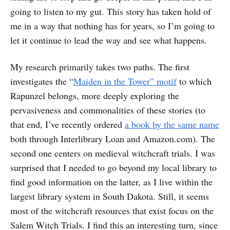
going to listen to my gut. This story has taken hold of
me in a way that nothing has for years, so I’m going to
let it continue to lead the way and see what happens.
My research primarily takes two paths. The first
investigates the “
Maiden in the Tower” motif
to which
Rapunzel belongs, more deeply exploring the
pervasiveness and commonalities of these stories (to
that end, I’ve recently ordered
a book by the same name
both through Interlibrary Loan and Amazon.com). The
second one centers on medieval witchcraft trials. I was
surprised that I needed to go beyond my local library to
find good information on the latter, as I live within the
largest library system in South Dakota. Still, it seems
most of the witchcraft resources that exist focus on the
Salem Witch Trials. I find this an interesting turn, since