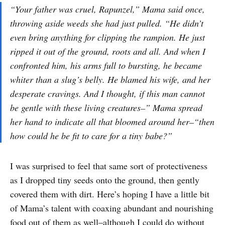
“Your father was cruel, Rapunzel,” Mama said once,
throwing aside weeds she had just pulled. “He didn’t
even bring anything for clipping the rampion. He just
ripped it out of the ground, roots and all. And when I
confronted him, his arms full to bursting, he became
whiter than a slug’s belly. He blamed his wife, and her
desperate cravings. And I thought, if this man cannot
be gentle with these living creatures–” Mama spread
her hand to indicate all that bloomed around her–“then
how could he be fit to care for a tiny babe?”
I was surprised to feel that same sort of protectiveness
as I dropped tiny seeds onto the ground, then gently
covered them with dirt. Here’s hoping I have a little bit
of Mama’s talent with coaxing abundant and nourishing
food out of them as well–although I could do without