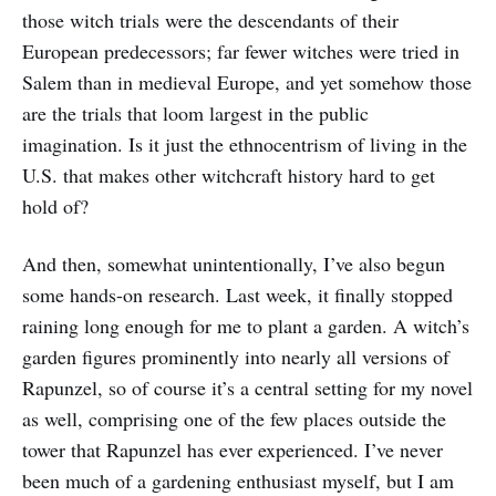
those witch trials were the descendants of their
European predecessors; far fewer witches were tried in
Salem than in medieval Europe, and yet somehow those
are the trials that loom largest in the public
imagination. Is it just the ethnocentrism of living in the
U.S. that makes other witchcraft history hard to get
hold of?
And then, somewhat unintentionally, I’ve also begun
some hands-on research. Last week, it finally stopped
raining long enough for me to plant a garden. A witch’s
garden figures prominently into nearly all versions of
Rapunzel, so of course it’s a central setting for my novel
as well, comprising one of the few places outside the
tower that Rapunzel has ever experienced. I’ve never
been much of a gardening enthusiast myself, but I am