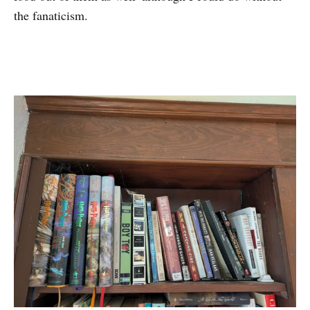
the fanaticism.