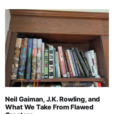
Neil Gaiman, J.K. Rowling, and
What We Take From Flawed