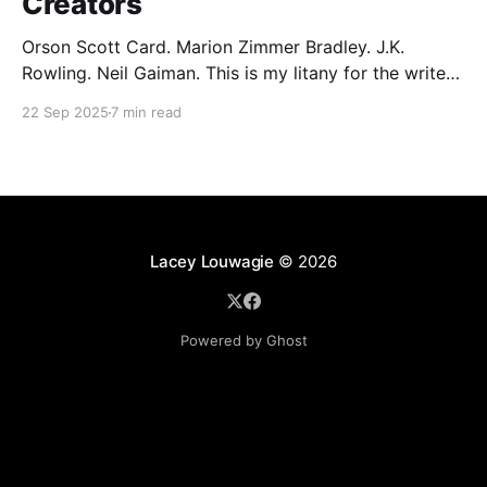
Creators
Orson Scott Card. Marion Zimmer Bradley. J.K.
Rowling. Neil Gaiman. This is my litany for the writers
of my lifetime who have opened my heart, then
22 Sep 2025
7 min read
broken it. Orson Scott Card made a passionate
argument against xenophobia in his Ender series,
then went on a homophobic crusade. Marion Zimmer
Lacey Louwagie
© 2026
Powered by Ghost