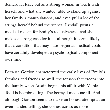
demure recluse, but as a strong woman in touch with
herself and what she wanted, able to stand up against
her family’s manipulations, and even pull a lot of the
strings herself behind the scenes. Lyndall posits a
medical reason for Emily’s reclusiveness, and she
makes a strong case for it — although it seems likely
that a condition that may have begun as medical could
have certainly developed a psychological component
over time.
Because Gordon characterized the early lives of Emily’s
families and friends so well, the tension that creeps into
the family when Austin begins his affair with Mable
Todd is heartbreaking. The betrayal made me ill. And
although Gordon seems to make an honest attempt at an
even-handed telling, she comes across as more