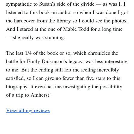
sympathetic to Susan’s side of the divide — as was I. I
listened to this book on audio, so when I was done I got
the hardcover from the library so I could see the photos.
And I stared at the one of Mable Todd for a long time
— she really was stunning.
The last 1/4 of the book or so, which chronicles the
battle for Emily Dickinson’s legacy, was less interesting
to me. But the ending still left me feeling incredibly
satisfied, so I can give no fewer than five stars to this
biography. It even has me investigating the possibility
of a trip to Amherst!
View all my reviews