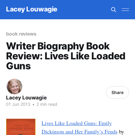
Lacey Louwagie
book reviews
Writer Biography Book
Review: Lives Like Loaded
Guns
Share
Lacey Louwagie
01 Jun 2013
•
2 min read
Lives Like Loaded Guns: Emily
Dickinson and Her Family’s Feuds
by