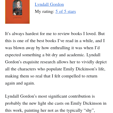
Lyndall Gordon
My rating:
5 of 5 stars
It’s always hardest for me to review books I loved. But
this is one of the best books I’ve read in a while, and I
was blown away by how enthralling it was when I’d
expected something a bit dry and academic. Lyndall
Gordon’s exquisite research allows her to vividly depict
all the characters who populate Emily Dickinson’s life,
making them so real that I felt compelled to return
again and again.
Lyndall Gordon’s most significant contribution is
probably the new light she casts on Emily Dickinson in
this work, painting her not as the typically “shy”,