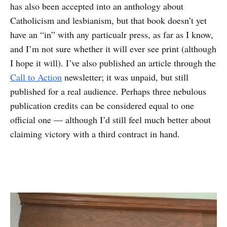
has also been accepted into an anthology about
Catholicism and lesbianism, but that book doesn’t yet
have an “in” with any particualr press, as far as I know,
and I’m not sure whether it will ever see print (although
I hope it will). I’ve also published an article through the
Call to Action
newsletter; it was unpaid, but still
published for a real audience. Perhaps three nebulous
publication credits can be considered equal to one
official one — although I’d still feel much better about
claiming victory with a third contract in hand.