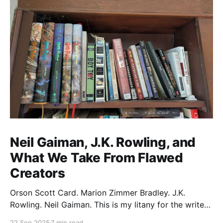
Neil Gaiman, J.K. Rowling, and
What We Take From Flawed
Creators
Orson Scott Card. Marion Zimmer Bradley. J.K.
Rowling. Neil Gaiman. This is my litany for the writers
of my lifetime who have opened my heart, then
22 Sep 2025
7 min read