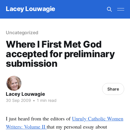
Lacey Louwagie
Uncategorized
Where I First Met God
accepted for preliminary
submission
Share
Lacey Louwagie
30 Sep 2009
•
1 min read
I just heard from the editors of
Unruly Catholic Women
Writers: Volume II
that my personal essay about