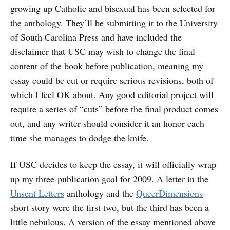
growing up Catholic and bisexual has been selected for
the anthology. They’ll be submitting it to the University
of South Carolina Press and have included the
disclaimer that USC may wish to change the final
content of the book before publication, meaning my
essay could be cut or require serious revisions, both of
which I feel OK about. Any good editorial project will
require a series of “cuts” before the final product comes
out, and any writer should consider it an honor each
time she manages to dodge the knife.
If USC decides to keep the essay, it will officially wrap
up my three-publication goal for 2009. A letter in the
Unsent Letters
anthology and the
QueerDimensions
short story were the first two, but the third has been a
little nebulous. A version of the essay mentioned above