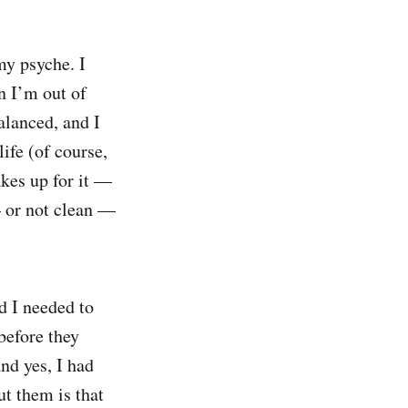
my psyche. I
n I’m out of
alanced, and I
life (of course,
kes up for it —
— or not clean —
d I needed to
before they
and yes, I had
t them is that