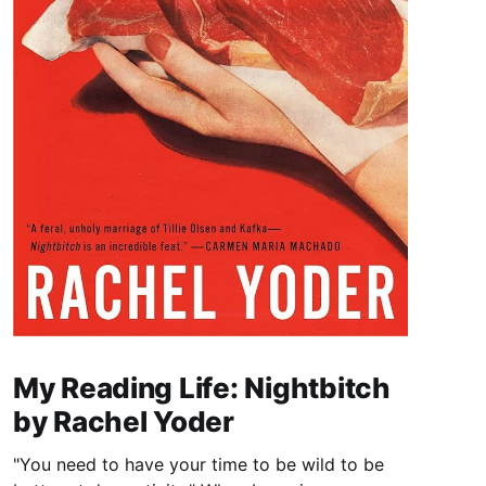
My Reading Life: Nightbitch
by Rachel Yoder
"You need to have your time to be wild to be