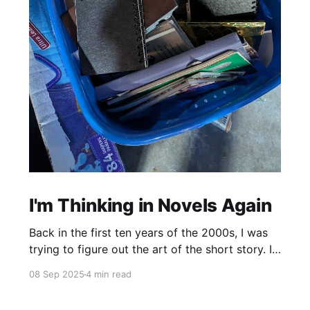
I'm Thinking in Novels Again
Back in the first ten years of the 2000s, I was
trying to figure out the art of the short story. I
mostly read novels, so I mostly “thought” in
08 Sep 2025
4 min read
novels, too. All my story ideas came to me as
novels. I read excellent short stories in my