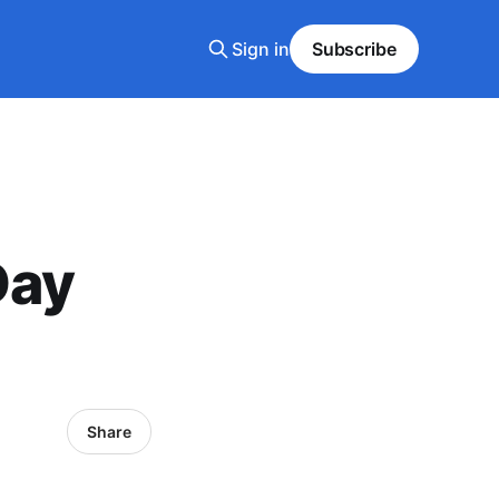
Sign in
Subscribe
Day
Share