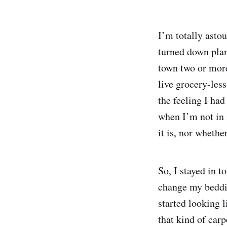
I’m totally asto
turned down plan
town two or more
live grocery-less
the feeling I ha
when I’m not in 
it is, nor whether
So, I stayed in t
change my beddin
started looking l
that kind of car