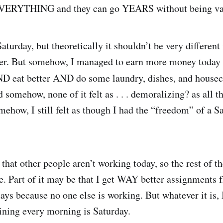
 EVERYTHING and they can go YEARS without being v
aturday, but theoretically it shouldn’t be very differen
cer. But somehow, I managed to earn more money today 
ND eat better AND do some laundry, dishes, and house
 somehow, none of it felt as . . . demoralizing? as all t
ehow, I still felt as though I had the “freedom” of a S
 that other people aren’t working today, so the rest of t
le. Part of it may be that I get WAY better assignments
ays because no one else is working. But whatever it is, 
ning every morning is Saturday.