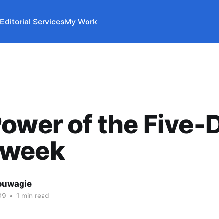
Editorial Services
My Work
ower of the Five-
week
ouwagie
09
•
1 min read