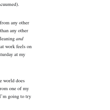
acuumed).
t from any other
than any other
cleaning
and
hat work feels on
aturday at my
he world does
 from one of my
I’m going to try