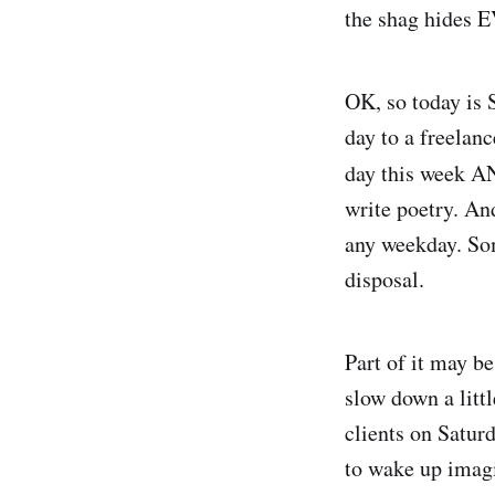
the shag hides
OK, so today is S
day to a freelan
day this week A
write poetry. And
any weekday. Som
disposal.
Part of it may be
slow down a litt
clients on Saturd
to wake up imagi