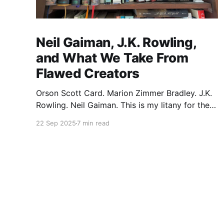
Neil Gaiman, J.K. Rowling,
and What We Take From
Flawed Creators
Orson Scott Card. Marion Zimmer Bradley. J.K.
Rowling. Neil Gaiman. This is my litany for the
writers of my lifetime who have opened my
22 Sep 2025
7 min read
heart, then broken it. Orson Scott Card made a
passionate argument against xenophobia in his
Ender series, then went on a homophobic
crusade. Marion Zimmer