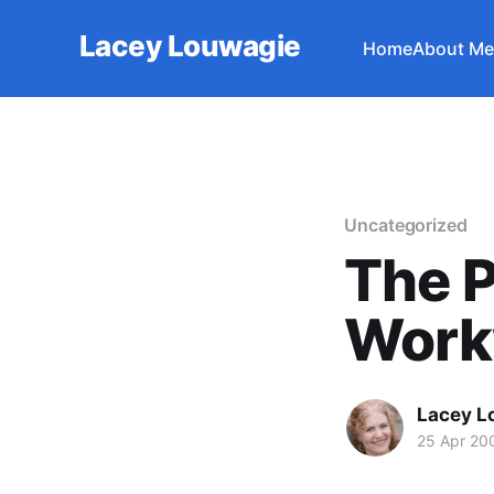
Lacey Louwagie
Home
About Me
Uncategorized
The P
Work
Lacey L
25 Apr 20