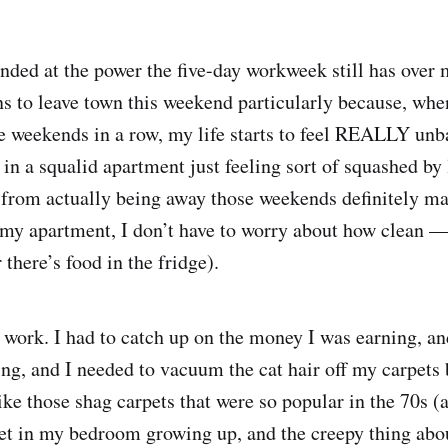
unded at the power the five-day workweek still has over 
s to leave town this weekend particularly because, whe
 weekends in a row, my life starts to feel REALLY unb
 in a squalid apartment just feeling sort of squashed by 
d from actually being away those weekends definitely ma
my apartment, I don’t have to worry about how clean 
 there’s food in the fridge).
o work. I had to catch up on the money I was earning, an
g, and I needed to vacuum the cat hair off my carpets 
ike those shag carpets that were so popular in the 70s (
pet in my bedroom growing up, and the creepy thing abou