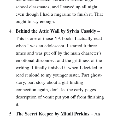
school classmates, and I stayed up all night
even though I had a migraine to finish it. That
ought to say enough.
Behind the Attic Wall by Sylvia Cassidy
–
This is one of those YA books I actually read
when I was an adolescent. I started it three
times and was put off by the main character’s
emotional disconnect and the grittiness of the
writing. I finally finished it when I decided to
read it aloud to my younger sister. Part ghost-
story, part story about a girl finding
connection again, don’t let the early-pages
description of vomit put you off from finishing
it.
The Secret Keeper by Mitali Perkins
– An