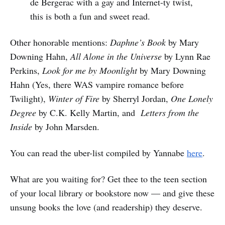
de Bergerac with a gay and Internet-ty twist,
this is both a fun and sweet read.
Other honorable mentions:
Daphne’s Book
by Mary
Downing Hahn,
All Alone in the Universe
by Lynn Rae
Perkins,
Look for me by Moonlight
by Mary Downing
Hahn (Yes, there WAS vampire romance before
Twilight),
Winter of Fire
by Sherryl Jordan,
One Lonely
Degree
by C.K. Kelly Martin, and
Letters from the
Inside
by John Marsden.
You can read the uber-list compiled by Yannabe
here
.
What are you waiting for? Get thee to the teen section
of your local library or bookstore now — and give these
unsung books the love (and readership) they deserve.