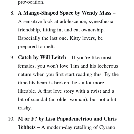
provocation.
A Mango-Shaped Space by Wendy Mass
–
A sensitive look at adolescence, synesthesia,
friendship, fitting in, and cat ownership.
Especially the last one. Kitty lovers, be
prepared to melt.
Catch by Will Leitch
– If you’re like most
females, you won’t love Tim and his lecherous
nature when you first start reading this. By the
time his heart is broken, he’s a lot more
likeable. A first love story with a twist and a
bit of scandal (an older woman), but not a bit
trashy.
M or F? by Lisa Papademetriou and Chris
Tebbets
– A modern-day retelling of Cyrano