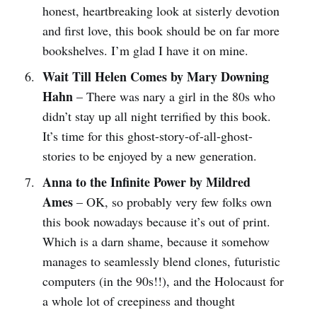
honest, heartbreaking look at sisterly devotion
and first love, this book should be on far more
bookshelves. I’m glad I have it on mine.
Wait Till Helen Comes by Mary Downing
Hahn
– There was nary a girl in the 80s who
didn’t stay up all night terrified by this book.
It’s time for this ghost-story-of-all-ghost-
stories to be enjoyed by a new generation.
Anna to the Infinite Power by Mildred
Ames
– OK, so probably very few folks own
this book nowadays because it’s out of print.
Which is a darn shame, because it somehow
manages to seamlessly blend clones, futuristic
computers (in the 90s!!), and the Holocaust for
a whole lot of creepiness and thought