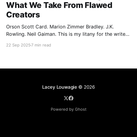
What We Take From Flawed
Creators
Orson Scott Card. Marion Zimmer Bradley. J.K.
Rowling. Neil Gaiman. This is my litany for the writers
of my lifetime who have opened my heart, then
22 Sep 2025
7 min read
broken it. Orson Scott Card made a passionate
argument against xenophobia in his Ender series,
then went on a homophobic crusade. Marion Zimmer
Lacey Louwagie
© 2026
Powered by Ghost