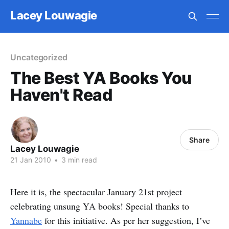
Lacey Louwagie
Uncategorized
The Best YA Books You
Haven't Read
Share
Lacey Louwagie
21 Jan 2010
•
3 min read
Here it is, the spectacular January 21st project
celebrating unsung YA books! Special thanks to
Yannabe
for this initiative. As per her suggestion, I’ve