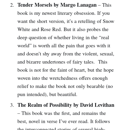
Tender Morsels by Margo Lanagan
– This
book is my newest literary obsession. If you
want the short version, it’s a retelling of Snow
White and Rose Red. But it also probes the
deep question of whether living in the “real
world” is worth all the pain that goes with it
and doesn’t shy away from the violent, sexual,
and bizarre undertones of fairy tales. This
book is not for the faint of heart, but the hope
woven into the wretchedness offers enough
relief to make the book not only bearable (no
pun intended), but beautiful.
The Realm of Possibility by David Levithan
– This book was the first, and remains the
best, novel in verse I’ve ever read. It follows
the interconnected stories of several high-