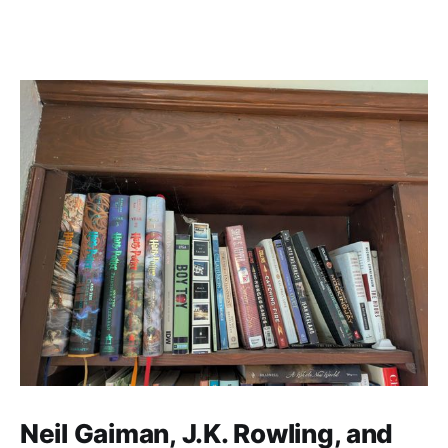
Neil Gaiman, J.K. Rowling, and