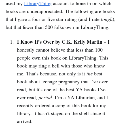
used my
LibraryThing
account to hone in on which
books are underappreciated. The following are books
that I gave a four or five star rating (and I rate
tough
),
but that fewer than 500 folks own in LibraryThing.
I Know It’s Over by C.K. Kelly Martin
– I
honestly cannot believe that less than 100
people own this book on LibraryThing. This
book may ring a bell with those who know
me. That’s because, not only is it
the
best
book about teenage pregnancy that I’ve ever
read, but it’s one of the best YA books I’ve
ever read,
period
. I’m a YA Librarian, and I
recently ordered a copy of this book for my
library. It hasn’t stayed on the shelf since it
arrived.