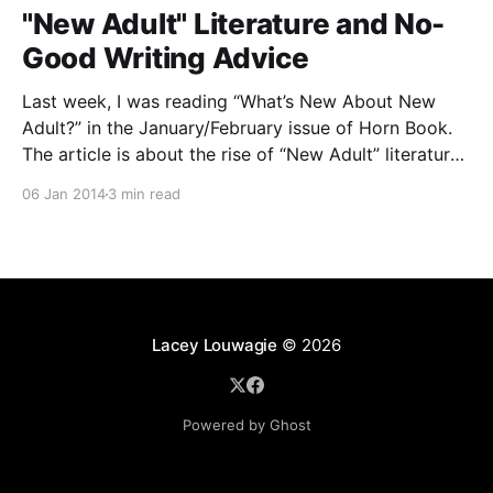
"New Adult" Literature and No-
Good Writing Advice
Last week, I was reading “What’s New About New
Adult?” in the January/February issue of Horn Book.
The article is about the rise of “New Adult” literature,
a sub-genre of Young Adult (or a sub-genre of adult)
06 Jan 2014
3 min read
that focuses on characters in their late teens or
Lacey Louwagie
© 2026
Powered by Ghost