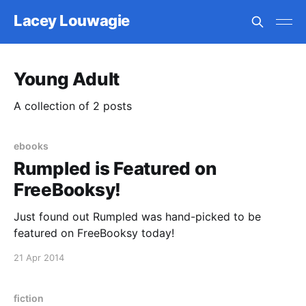
Lacey Louwagie
Young Adult
A collection of 2 posts
ebooks
Rumpled is Featured on
FreeBooksy!
Just found out Rumpled was hand-picked to be
featured on FreeBooksy today!
21 Apr 2014
fiction