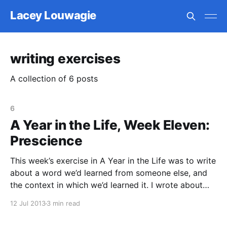
Lacey Louwagie
writing exercises
A collection of 6 posts
6
A Year in the Life, Week Eleven:
Prescience
This week’s exercise in A Year in the Life was to write
about a word we’d learned from someone else, and
the context in which we’d learned it. I wrote about
the word prescient, which I learned from my best
12 Jul 2013
3 min read
friend, Katrina. I was sitting at my