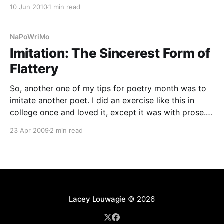
between projects. It was a productive break, as I
10 Jun 2010
1 min read
managed to write a handful of poems, a
NaPoWriMo
Imitation: The Sincerest Form of
Flattery
So, another one of my tips for poetry month was to
imitate another poet. I did an exercise like this in
college once and loved it, except it was with prose.
Essentially, I took a paragraph and replaced verb for
23 Apr 2009
2 min read
verb, preposition for preposition, noun for noun,
comma for comma.
Lacey Louwagie
© 2026