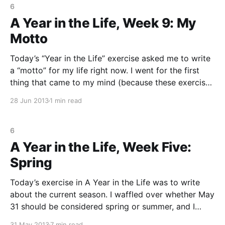
6
A Year in the Life, Week 9: My
Motto
Today’s “Year in the Life” exercise asked me to write
a “motto” for my life right now. I went for the first
thing that came to my mind (because these exercises
are supposed to be about writing, right, and not
28 Jun 2013
1 min read
sitting there thinking of what to write?) The first
6
A Year in the Life, Week Five:
Spring
Today’s exercise in A Year in the Life was to write
about the current season. I waffled over whether May
31 should be considered spring or summer, and I
went with spring. This was one of those exercises
31 May 2013
7 min read