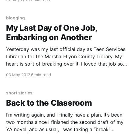
that had me writing until my hand got sore, which is
blogging
My Last Day of One Job,
Embarking on Another
Yesterday was my last official day as Teen Services
Librarian for the Marshall-Lyon County Library. My
heart is sort of breaking over it–I loved that job so
much, but it was a two-hour commute, one way, once
03 May 2013
6 min read
a week. I’m still processing all of that, and
short stories
Back to the Classroom
I’m writing again, and I finally have a plan. It’s been
two months since I finished the second draft of my
YA novel, and as usual, I was taking a “break”