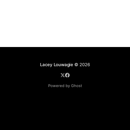
Lacey Louwagie
© 2026
Powered by Ghost