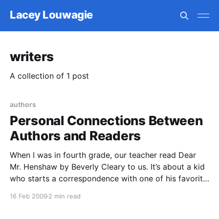
Lacey Louwagie
writers
A collection of 1 post
authors
Personal Connections Between
Authors and Readers
When I was in fourth grade, our teacher read Dear
Mr. Henshaw by Beverly Cleary to us. It’s about a kid
who starts a correspondence with one of his favorite
authors, eventually sharing all the trials and
16 Feb 2009
2 min read
tribulations of his life with him. I’ve thought about this
book