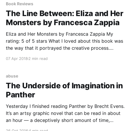
Book Reviews
The Line Between: Eliza and Her
Monsters by Francesca Zappia
Eliza and Her Monsters by Francesca Zappia My
rating: 5 of 5 stars What I loved about this book was
the way that it portrayed the creative process.
Zappia GETS IT when it comes to the desire to
07 Apr 2018
2 min read
escape into an imaginary world, when it comes to
that world feeling
abuse
The Underside of Imagination in
Panther
Yesterday I finished reading Panther by Brecht Evens.
It’s an artsy graphic novel that can be read in about
an hour — a deceptively short amount of time,
considering how impossible it is to shake once
26 Oct 2016
4 min read