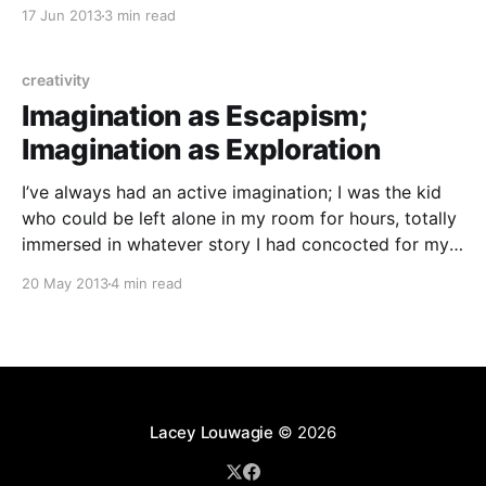
writer, my inner life is still very rich and active, one of
17 Jun 2013
3 min read
my favorite themes to see addressed in books and
movies
creativity
Imagination as Escapism;
Imagination as Exploration
I’ve always had an active imagination; I was the kid
who could be left alone in my room for hours, totally
immersed in whatever story I had concocted for my
My Little Ponies. But when I went through some
20 May 2013
4 min read
trauma in middle school, imagination filled a new role
for
Lacey Louwagie
© 2026