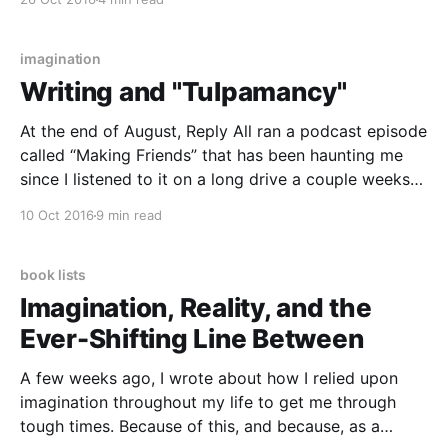
you’ve read it. In my exploration of the book, I’m
going to
imagination
Writing and "Tulpamancy"
At the end of August, Reply All ran a podcast episode
called “Making Friends” that has been haunting me
since I listened to it on a long drive a couple weeks
ago. The episode follows Shea, a 30-year-old woman
10 Oct 2016
9 min read
who says she was about to commit suicide at
book lists
Imagination, Reality, and the
Ever-Shifting Line Between
A few weeks ago, I wrote about how I relied upon
imagination throughout my life to get me through
tough times. Because of this, and because, as a