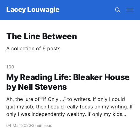
Lacey Louwagie
The Line Between
A collection of 6 posts
100
My Reading Life: Bleaker House
by Nell Stevens
Ah, the lure of “If Only …” to writers. If only I could
quit my job, then I could really focus on my writing. If
only I was independently wealthy. If only my kids
were older. If only I had my own writing space. If only
04 Mar 2023
3 min read
I could get an MFA.