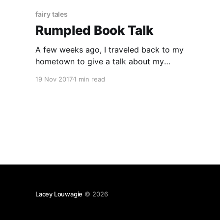
fairy tales
Rumpled Book Talk
A few weeks ago, I traveled back to my
hometown to give a talk about my
Rumpelstiltskin retelling, Rumpled, as part of
19 Nov 2017
1 min read
the Marshall Area Fine Arts Council (MAFAC’s)
read local series, which hosts book discussions
with local authors. A recording of the talk is
below. In the talk,
Lacey Louwagie
© 2026