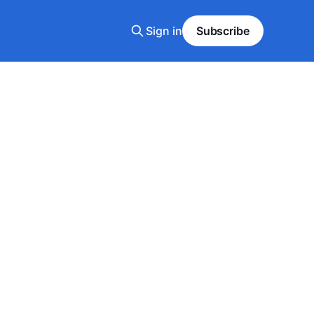
Sign in
Subscribe