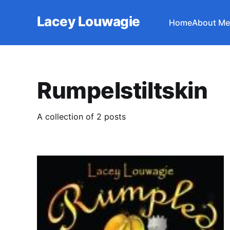
Lacey Louwagie
Home
About Me
Rumpelstiltskin
A collection of 2 posts