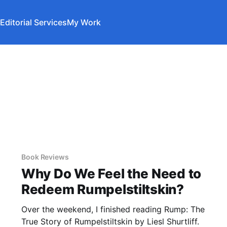
Editorial Services
My Work
Book Reviews
Why Do We Feel the Need to
Redeem Rumpelstiltskin?
Over the weekend, I finished reading Rump: The
True Story of Rumpelstiltskin by Liesl Shurtliff.