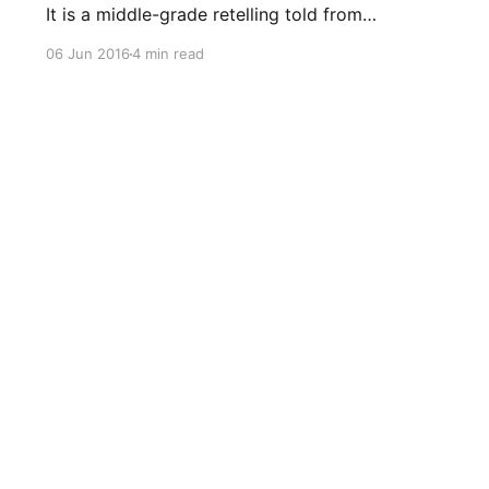
It is a middle-grade retelling told from
Rumpelstiltskin’s point of view, when he is just
06 Jun 2016
4 min read
12 years old. This book came out when I was
working on later drafts of my own
Rumpelstiltskin