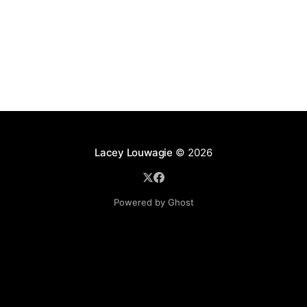
Lacey Louwagie
© 2026
Powered by Ghost