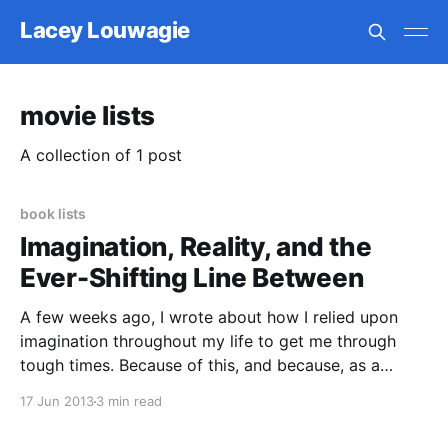
Lacey Louwagie
movie lists
A collection of 1 post
book lists
Imagination, Reality, and the
Ever-Shifting Line Between
A few weeks ago, I wrote about how I relied upon
imagination throughout my life to get me through
tough times. Because of this, and because, as a
writer, my inner life is still very rich and active, one of
17 Jun 2013
3 min read
my favorite themes to see addressed in books and
movies