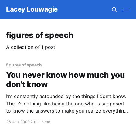
Lacey Louwagie
figures of speech
A collection of 1 post
figures of speech
You never know how much you
don't know
I’m constantly astounded by the things I don’t know.
There’s nothing like being the one who is supposed
to know the answers to make you realize everything
you don’t know the answer to. This happens with
26 Jan 2009
2 min read
editing a lot; I can probably make 90% of the