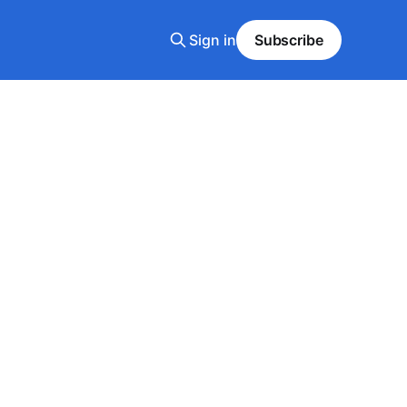
Sign in
Subscribe