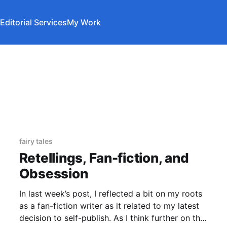
Editorial Services
My Work
fairy tales
Retellings, Fan-fiction, and
Obsession
In last week’s post, I reflected a bit on my roots
as a fan-fiction writer as it related to my latest
decision to self-publish. As I think further on the