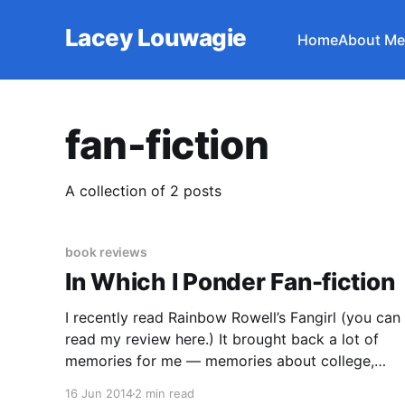
Lacey Louwagie
Home
About Me
fan-fiction
A collection of 2 posts
book reviews
In Which I Ponder Fan-fiction
I recently read Rainbow Rowell’s Fangirl (you can
read my review here.) It brought back a lot of
memories for me — memories about college,
because Rowell writes about the college
16 Jun 2014
2 min read
experience (at least, the way it feels to anxious