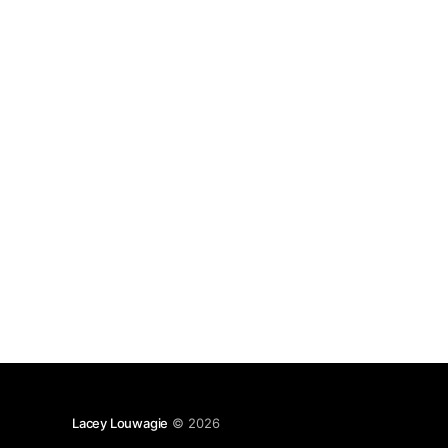
introverts) very well. And also memories about
writing fan-fic.
Lacey Louwagie
© 2026