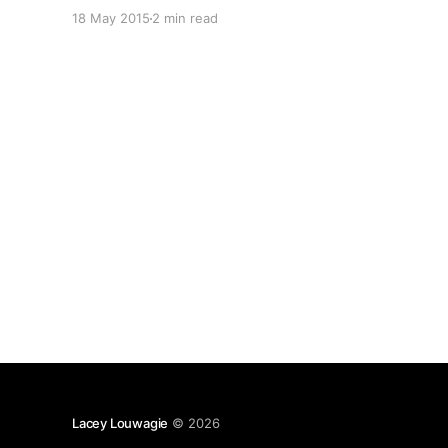
than a decade — so I was pleased to find that
18 May 2015
2 min read
she still “held up” after all this time, especially
since I
Lacey Louwagie
© 2026