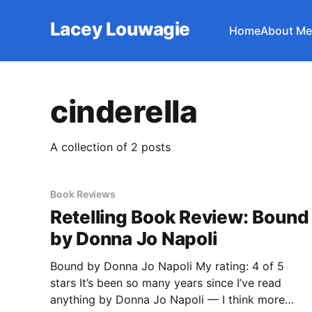
Lacey Louwagie
Home
About Me
cinderella
A collection of 2 posts
Book Reviews
Retelling Book Review: Bound
by Donna Jo Napoli
Bound by Donna Jo Napoli My rating: 4 of 5
stars It’s been so many years since I’ve read
anything by Donna Jo Napoli — I think more