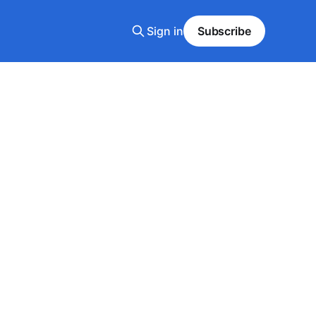
Sign in
Subscribe