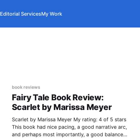
Editorial Services
My Work
book reviews
Fairy Tale Book Review:
Scarlet by Marissa Meyer
Scarlet by Marissa Meyer My rating: 4 of 5 stars
This book had nice pacing, a good narrative arc,
and perhaps most importantly, a good balance