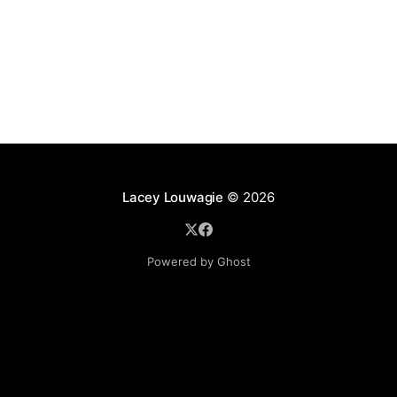
Lacey Louwagie
© 2026
Powered by Ghost