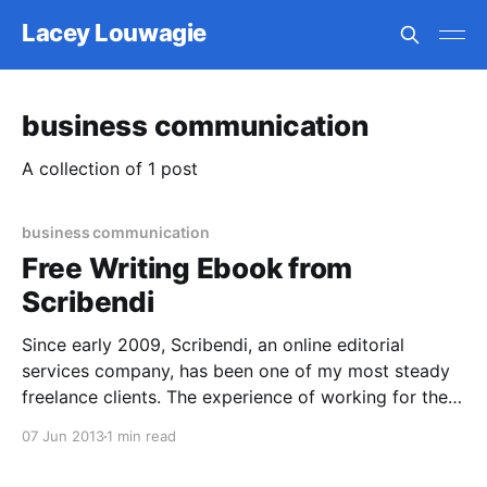
Lacey Louwagie
business communication
A collection of 1 post
business communication
Free Writing Ebook from
Scribendi
Since early 2009, Scribendi, an online editorial
services company, has been one of my most steady
freelance clients. The experience of working for them
has only improved over the years, as they’ve raised
07 Jun 2013
1 min read
wages and begun offering other juicy incentives for
helping out during especially busy times or receiving