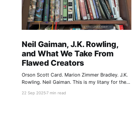
Neil Gaiman, J.K. Rowling,
and What We Take From
Flawed Creators
Orson Scott Card. Marion Zimmer Bradley. J.K.
Rowling. Neil Gaiman. This is my litany for the
writers of my lifetime who have opened my
22 Sep 2025
7 min read
heart, then broken it. Orson Scott Card made a
passionate argument against xenophobia in his
Ender series, then went on a homophobic
crusade. Marion Zimmer