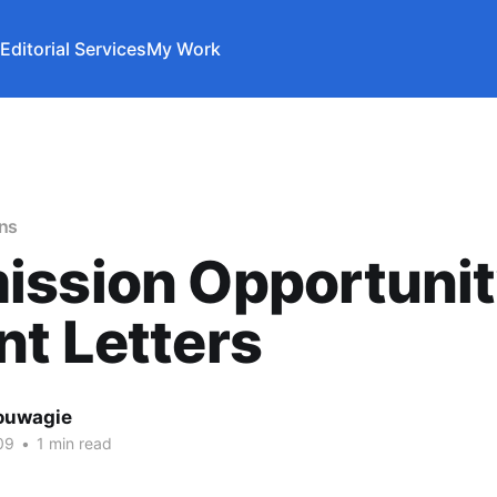
Editorial Services
My Work
ons
ission Opportunit
t Letters
ouwagie
09
•
1 min read