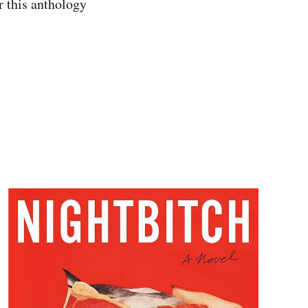
r this anthology