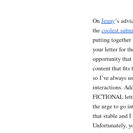
On
Jenny
‘s advi
the
coolest sub
putting together
your letter for 
opportunity that
content that fits
so I’ve always u
interactions. Add
FICTIONAL letter
the urge to go in
that stable and I
Unfortunately, y