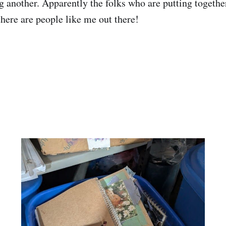
g another. Apparently the folks who are putting togethe
there are people like me out there!