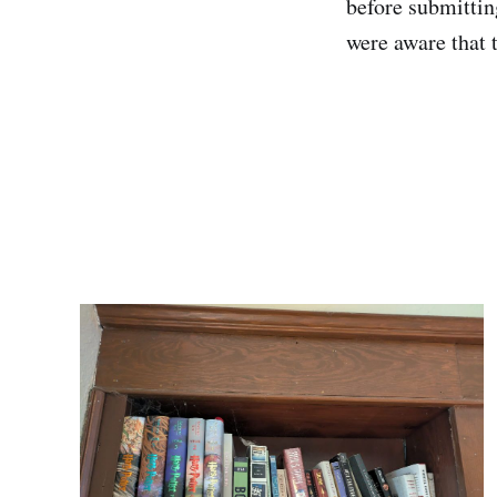
before submittin
were aware that 