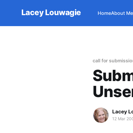
Lacey Louwagie
Home
About Me
call for submissi
Subm
Unsen
Lacey L
12 Mar 20