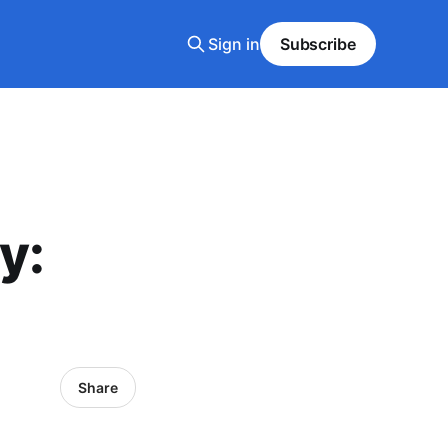
Sign in
Subscribe
y:
Share