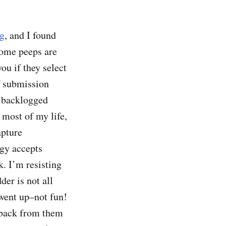
og
, and I found
some peeps are
ou if they select
of submission
f backlogged
r most of my life,
apture
ogy accepts
. I’m resisting
der is not all
 went up–not fun!
 back from them