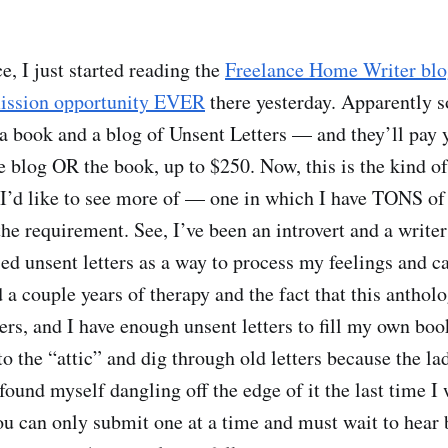
ce, I just started reading the
Freelance Home Writer bl
mission opportunity EVER
there yesterday. Apparently 
 a book and a blog of Unsent Letters — and they’ll pay y
the blog OR the book, up to $250. Now, this is the kind 
 I’d like to see more of — one in which I have TONS o
 the requirement. See, I’ve been an introvert and a write
sed unsent letters as a way to process my feelings and c
 a couple years of therapy and the fact that this anthol
s, and I have enough unsent letters to fill my own book
to the “attic” and dig through old letters because the lad
 found myself dangling off the edge of it the last time I
ou can only submit one at a time and must wait to hear