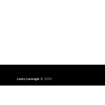
Lacey Louwagie
© 2026