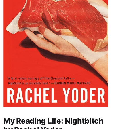
My Reading Life: Nightbitch