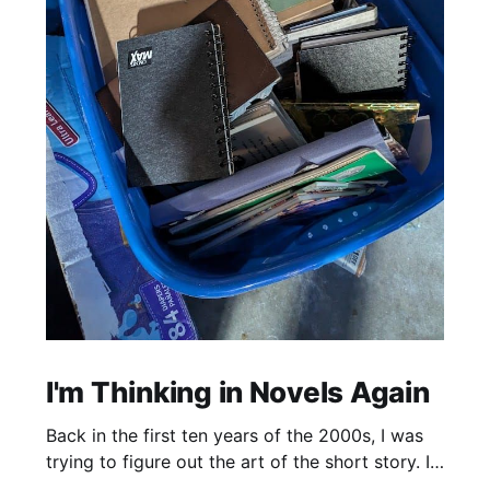
I'm Thinking in Novels Again
Back in the first ten years of the 2000s, I was
trying to figure out the art of the short story. I
mostly read novels, so I mostly “thought” in