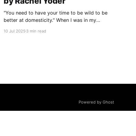
by Rachel Yoder
"You need to have your time to be wild to be
better at domesticity." When I was in my
twenties and years away from becoming a
10 Jul 2025
3 min read
mother myself, a coworker who had just had a
baby told me this about nursing: “It really
reminds you that underneath it
Powered by Ghost