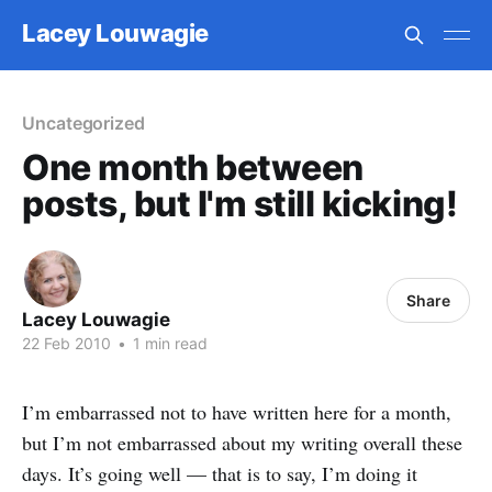
Lacey Louwagie
Uncategorized
One month between
posts, but I'm still kicking!
Share
Lacey Louwagie
22 Feb 2010
•
1 min read
I’m embarrassed not to have written here for a month,
but I’m not embarrassed about my writing overall these
days. It’s going well — that is to say, I’m doing it