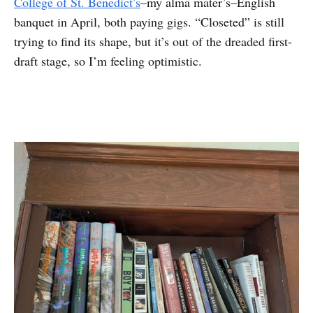
College of St. Benedict’s
–my alma mater’s–English
banquet in April, both paying gigs. “Closeted” is still
trying to find its shape, but it’s out of the dreaded first-
draft stage, so I’m feeling optimistic.