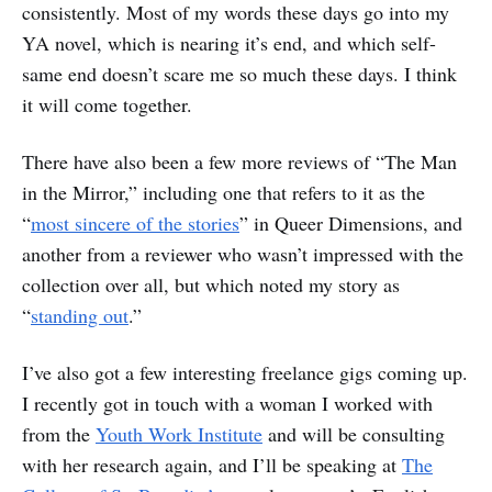
consistently. Most of my words these days go into my
YA novel, which is nearing it’s end, and which self-
same end doesn’t scare me so much these days. I think
it will come together.
There have also been a few more reviews of “The Man
in the Mirror,” including one that refers to it as the
“
most sincere of the stories
” in Queer Dimensions, and
another from a reviewer who wasn’t impressed with the
collection over all, but which noted my story as
“
standing out
.”
I’ve also got a few interesting freelance gigs coming up.
I recently got in touch with a woman I worked with
from the
Youth Work Institute
and will be consulting
with her research again, and I’ll be speaking at
The