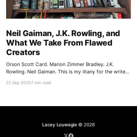
Neil Gaiman, J.K. Rowling, and
What We Take From Flawed
Creators
Orson Scott Card. Marion Zimmer Bradley. J.K.
Rowling. Neil Gaiman. This is my litany for the writers
of my lifetime who have opened my heart, then
22 Sep 2025
7 min read
broken it. Orson Scott Card made a passionate
argument against xenophobia in his Ender series,
then went on a homophobic crusade. Marion Zimmer
Lacey Louwagie
© 2026