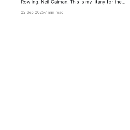
Rowling. Neil Gaiman. This is my litany for the
writers of my lifetime who have opened my
22 Sep 2025
7 min read
heart, then broken it. Orson Scott Card made a
passionate argument against xenophobia in his
Ender series, then went on a homophobic
crusade. Marion Zimmer