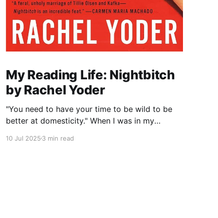
My Reading Life: Nightbitch
by Rachel Yoder
"You need to have your time to be wild to be
better at domesticity." When I was in my
twenties and years away from becoming a
10 Jul 2025
3 min read
mother myself, a coworker who had just had a
baby told me this about nursing: “It really
reminds you that underneath it