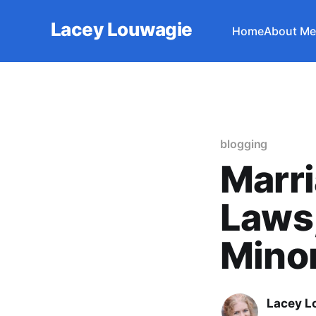
Lacey Louwagie
Home
About Me
blogging
Marri
Laws,
Minor
Lacey L