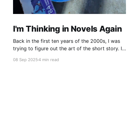
I'm Thinking in Novels Again
Back in the first ten years of the 2000s, I was
trying to figure out the art of the short story. I
mostly read novels, so I mostly “thought” in
08 Sep 2025
4 min read
novels, too. All my story ideas came to me as
novels. I read excellent short stories in my
writing group