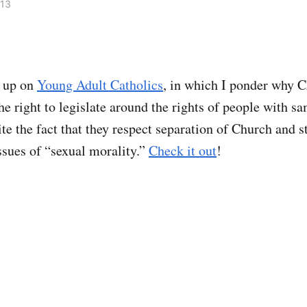
013
s up on
Young Adult Catholics
, in which I ponder why Ch
he right to legislate around the rights of people with s
ite the fact that they respect separation of Church and s
ssues of “sexual morality.”
Check it out
!