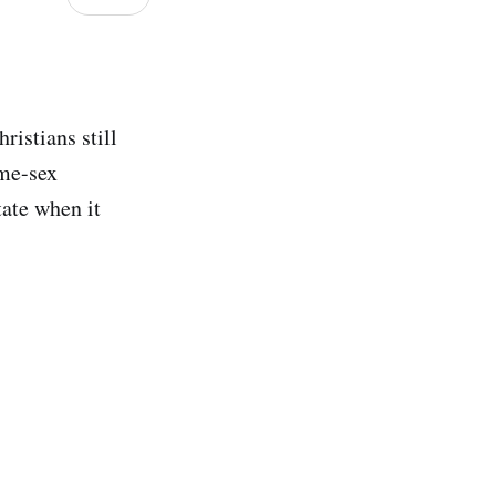
ristians still
ame-sex
tate when it