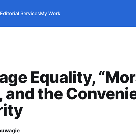
Editorial Services
My Work
age Equality, “Mor
 and the Conveni
ity
ouwagie