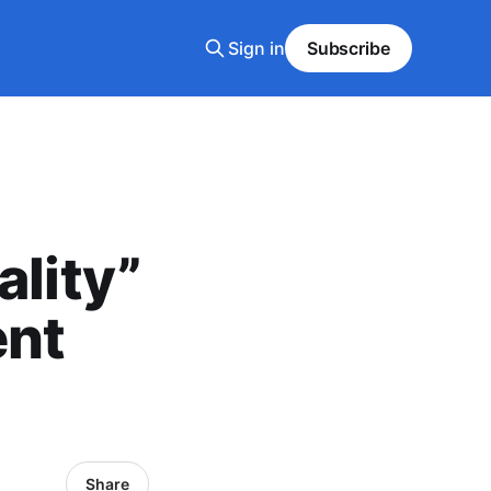
Sign in
Subscribe
ality”
ent
Share