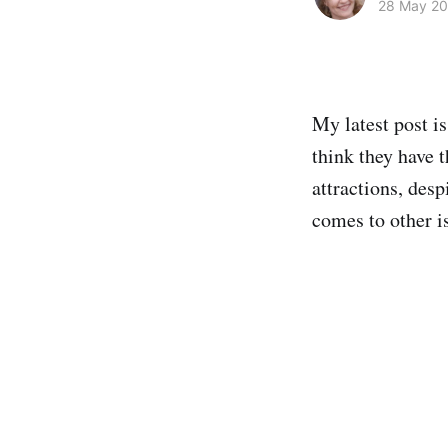
28 May 2
My latest post i
think they have t
attractions, desp
comes to other i