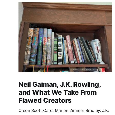
Neil Gaiman, J.K. Rowling,
and What We Take From
Flawed Creators
Orson Scott Card. Marion Zimmer Bradley. J.K.