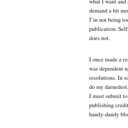
what I want and s
demand a bit mor
I’m not being to
publication. Sel
does not.
I once made a res
was dependent up
resolutions. In s
do my darnedest, 
I must submit to 
publishing credit
handy-dandy blog