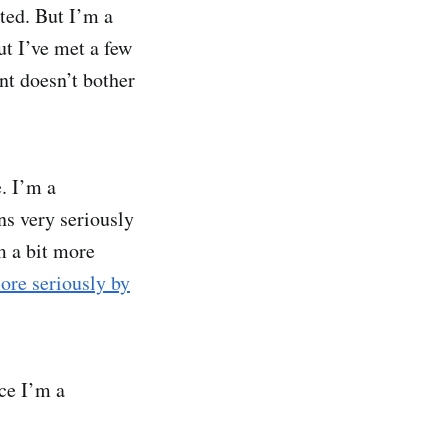
ated. But I’m a
ut I’ve met a few
nt doesn’t bother
e. I’m a
ns very seriously
m a bit more
ore seriously by
nce I’m a