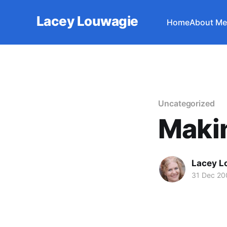
Lacey Louwagie
Home
About Me
Uncategorized
Makin
Lacey L
31 Dec 20