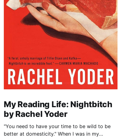
My Reading Life: Nightbitch
by Rachel Yoder
"You need to have your time to be wild to be
better at domesticity." When I was in my