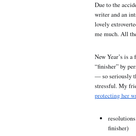
Due to the accid
writer and an in
lovely extrovert
me much. All the
New Year’s is a f
“finisher” by pe
— so seriously t
stressful. My fr
protecting her w
resolutions
finisher)