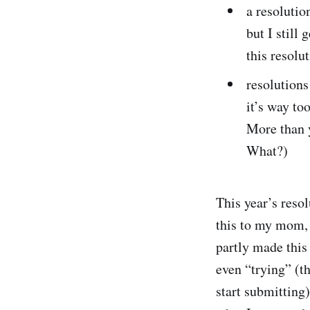
a resolutio
but I still 
this resolu
resolutions
it’s way to
More than y
What?)
This year’s resol
this to my mom, s
partly made this
even “trying” (th
start submitting)