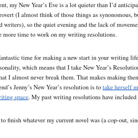
ent, my New Year’s Eve is a lot quieter than I’d anticip
trovert (I almost think of those things as synonomous, b
ed writers), so the quiet evening and the lack of moveme
 more time to work on my writing resolutions.
antastic time for making a new start in your writing lif
rsonality, which means that I take New Year’s Resolutio
hat I almost never break them. That makes making the
iend’s Jenny’s New Year’s resolution is to
t
ake herself m
riting space
. My past writing resolutions have included
 to finish whatever my current novel was (a cop-out, si