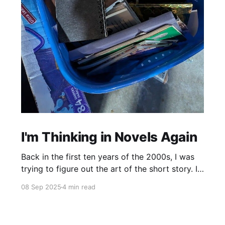
I'm Thinking in Novels Again
Back in the first ten years of the 2000s, I was
trying to figure out the art of the short story. I
mostly read novels, so I mostly “thought” in
08 Sep 2025
4 min read
novels, too. All my story ideas came to me as
novels. I read excellent short stories in my
writing group