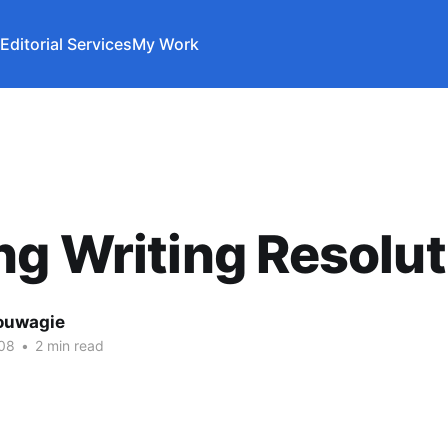
Editorial Services
My Work
g Writing Resolut
ouwagie
08
•
2 min read