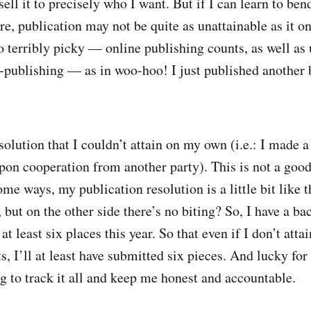
ell it to precisely who I want. But if I can learn to ben
e, publication may not be quite as unattainable as it 
o terribly picky — online publishing counts, as well as
f-publishing — as in woo-hoo! I just published another
olution that I couldn’t attain on my own (i.e.: I made a
on cooperation from another party). This is not a good
ome ways, my publication resolution is a little bit like 
but on the other side there’s no biting? So, I have a ba
at least six places this year. So that even if I don’t attai
s, I’ll at least have submitted six pieces. And lucky for
 to track it all and keep me honest and accountable.