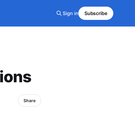
Sign in
Subscribe
ions
Share