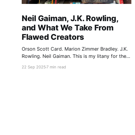
Neil Gaiman, J.K. Rowling,
and What We Take From
Flawed Creators
Orson Scott Card. Marion Zimmer Bradley. J.K.
Rowling. Neil Gaiman. This is my litany for the
writers of my lifetime who have opened my
22 Sep 2025
7 min read
heart, then broken it. Orson Scott Card made a
passionate argument against xenophobia in his
Ender series, then went on a homophobic
crusade. Marion Zimmer