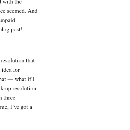
d with the
once seemed. And
 unpaid
 blog post! —
 resolution that
 idea for
that — what if I
ck-up resolution:
n three
 me, I’ve got a