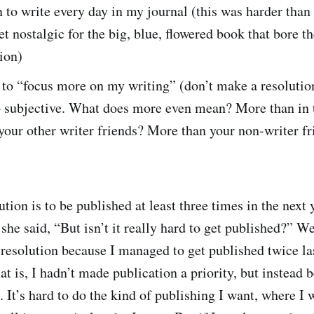
n to write every day in my journal (this was harder than
get nostalgic for the big, blue, flowered book that bore t
tion)
 to “focus more on my writing” (don’t make a resolutio
o subjective. What does more even mean? More than in 
our other writer friends? More than your non-writer fr
ution is to be published at least three times in the next
he said, “But isn’t it really hard to get published?” Wel
 resolution because I managed to get published twice la
at is, I hadn’t made publication a priority, but instead 
. It’s hard to do the kind of publishing I want, where I 