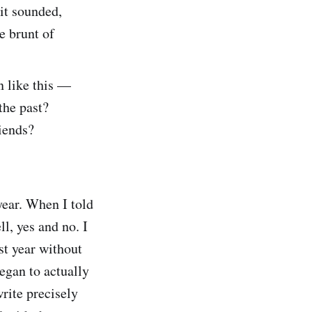
 it sounded,
he brunt of
n like this —
the past?
iends?
 year. When I told
l, yes and no. I
st year without
began to actually
write precisely