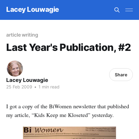
Lacey Louwagie
article writing
Last Year's Publication, #2
Share
Lacey Louwagie
25 Feb 2009
•
1 min read
I got a copy of the BiWomen newsletter that published
my article, “Kids Keep me Kloseted” yesterday.