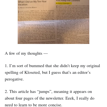
A few of my thoughts —
1. I’m sort of bummed that she didn’t keep my original
spelling of Kloseted, but I guess that’s an editor’s
perogative.
2. This article has “jumps”, meaning it appears on
about four pages of the newsletter. Eeek, I really do
need to learn to be more concise.