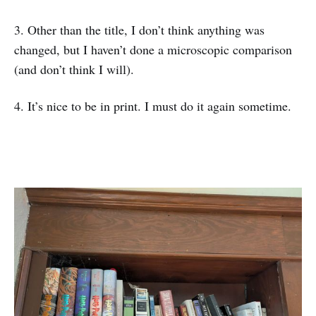
3. Other than the title, I don’t think anything was
changed, but I haven’t done a microscopic comparison
(and don’t think I will).
4. It’s nice to be in print. I must do it again sometime.