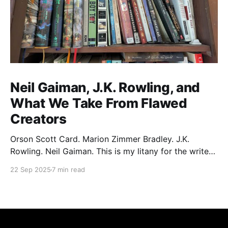
Neil Gaiman, J.K. Rowling, and
What We Take From Flawed
Creators
Orson Scott Card. Marion Zimmer Bradley. J.K.
Rowling. Neil Gaiman. This is my litany for the writers
of my lifetime who have opened my heart, then
22 Sep 2025
7 min read
broken it. Orson Scott Card made a passionate
argument against xenophobia in his Ender series,
then went on a homophobic crusade. Marion Zimmer