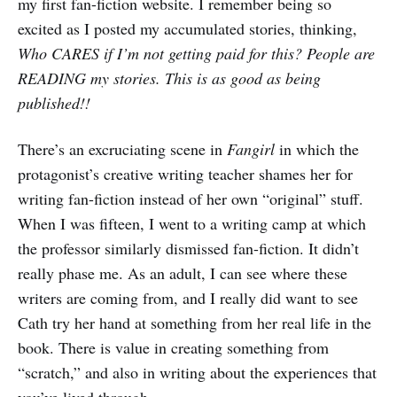
my first fan-fiction website. I remember being so
excited as I posted my accumulated stories, thinking,
Who CARES if I’m not getting paid for this? People are
READING my stories. This is as good as being
published!!
There’s an excruciating scene in
Fangirl
in which the
protagonist’s creative writing teacher shames her for
writing fan-fiction instead of her own “original” stuff.
When I was fifteen, I went to a writing camp at which
the professor similarly dismissed fan-fiction. It didn’t
really phase me. As an adult, I can see where these
writers are coming from, and I really did want to see
Cath try her hand at something from her real life in the
book. There is value in creating something from
“scratch,” and also in writing about the experiences that