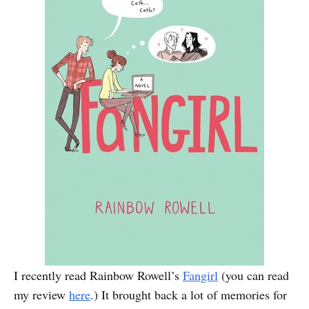
I recently read Rainbow Rowell’s
Fangirl
(you can read
my review
here
.) It brought back a lot of memories for