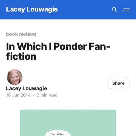
Lacey Louwagie
book reviews
In Which I Ponder Fan-
fiction
Share
Lacey Louwagie
16 Jun 2014
•
2 min read