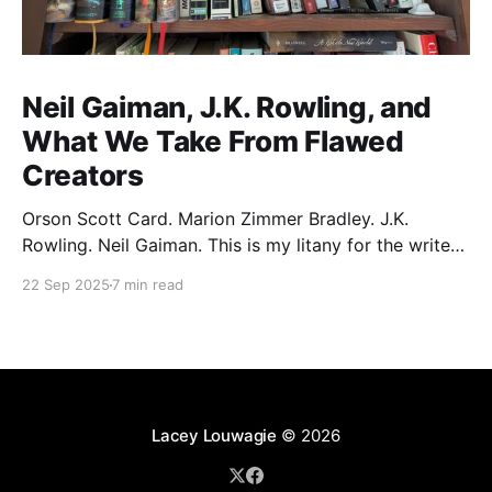
Neil Gaiman, J.K. Rowling, and
What We Take From Flawed
Creators
Orson Scott Card. Marion Zimmer Bradley. J.K.
Rowling. Neil Gaiman. This is my litany for the writers
of my lifetime who have opened my heart, then
22 Sep 2025
7 min read
broken it. Orson Scott Card made a passionate
argument against xenophobia in his Ender series,
then went on a homophobic crusade. Marion Zimmer
Lacey Louwagie
© 2026