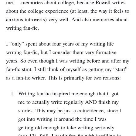
me — memories about college, because Rowell writes
about the college experience (at least, the way it feels to
anxious introverts) very well. And also memories about
writing fan-fic.
I “only” spent about four years of my writing life
writing fan-fic, but I consider them very formative
years. So even though I was writing before and after my
fan-fic stint, I still think of myself as getting my “start”
as a fan-fic writer. This is primarily for two reasons:
Writing fan-fic inspired me enough that it got
me to actually write regularly AND finish my
stories. This may be just a coincidence, since I
got into writing it around the time I was
getting old enough to take writing seriously
(age 13). Still, I credit fan-fic with instilling in