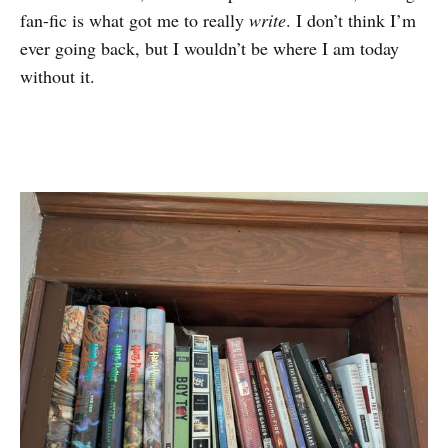
fan-fic is what got me to really
write
. I don’t think I’m
ever going back, but I wouldn’t be where I am today
without it.