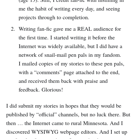
me the habit of writing every day, and seeing
projects through to completion.
Writing fan-fic gave me a REAL audience for
the first time. I started writing it before the
Internet was widely available, but I did have a
network of snail-mail pen pals in my fandom.
I mailed copies of my stories to these pen pals,
with a “comments” page attached to the end,
and received them back with praise and
feedback. Glorious!
I did submit my stories in hopes that they would be
published by “official” channels, but no luck there. But
then … the Internet came to rural Minnesota. And I
discovered WYSIWYG webpage editors. And I set up