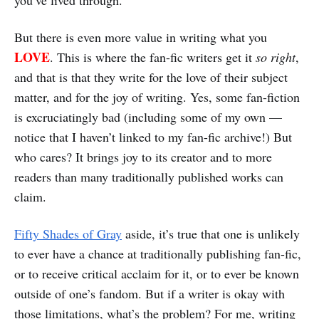
you’ve lived through.
But there is even more value in writing what you
LOVE
. This is where the fan-fic writers get it
so right
,
and that is that they write for the love of their subject
matter, and for the joy of writing. Yes, some fan-fiction
is excruciatingly bad (including some of my own —
notice that I haven’t linked to my fan-fic archive!) But
who cares? It brings joy to its creator and to more
readers than many traditionally published works can
claim.
Fifty Shades of Gray
aside, it’s true that one is unlikely
to ever have a chance at traditionally publishing fan-fic,
or to receive critical acclaim for it, or to ever be known
outside of one’s fandom. But if a writer is okay with
those limitations, what’s the problem? For me, writing