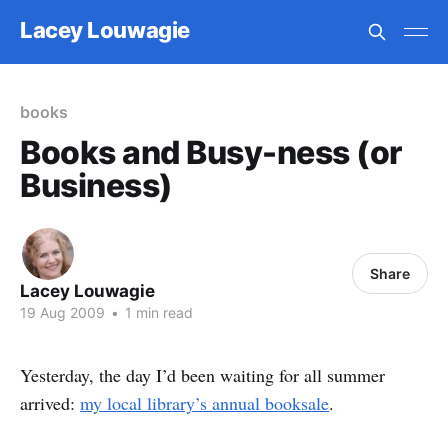
Lacey Louwagie
books
Books and Busy-ness (or
Business)
Share
Lacey Louwagie
19 Aug 2009
•
1 min read
Yesterday, the day I’d been waiting for all summer
arrived:
my local library’s annual booksale
.