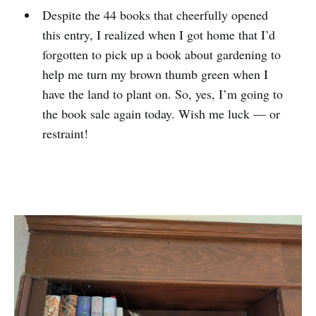
Despite the 44 books that cheerfully opened
this entry, I realized when I got home that I’d
forgotten to pick up a book about gardening to
help me turn my brown thumb green when I
have the land to plant on. So, yes, I’m going to
the book sale again today. Wish me luck — or
restraint!