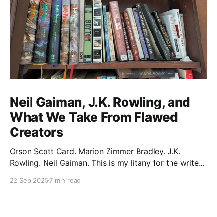
Neil Gaiman, J.K. Rowling, and
What We Take From Flawed
Creators
Orson Scott Card. Marion Zimmer Bradley. J.K.
Rowling. Neil Gaiman. This is my litany for the writers
of my lifetime who have opened my heart, then
22 Sep 2025
7 min read
broken it. Orson Scott Card made a passionate
argument against xenophobia in his Ender series,
then went on a homophobic crusade. Marion Zimmer