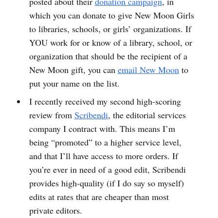
posted about their
donation campaign
, in
which you can donate to give New Moon Girls
to libraries, schools, or girls’ organizations. If
YOU work for or know of a library, school, or
organization that should be the recipient of a
New Moon gift, you can
email New Moon
to
put your name on the list.
I recently received my second high-scoring
review from
Scribendi
, the editorial services
company I contract with. This means I’m
being “promoted” to a higher service level,
and that I’ll have access to more orders. If
you’re ever in need of a good edit, Scribendi
provides high-quality (if I do say so myself)
edits at rates that are cheaper than most
private editors.