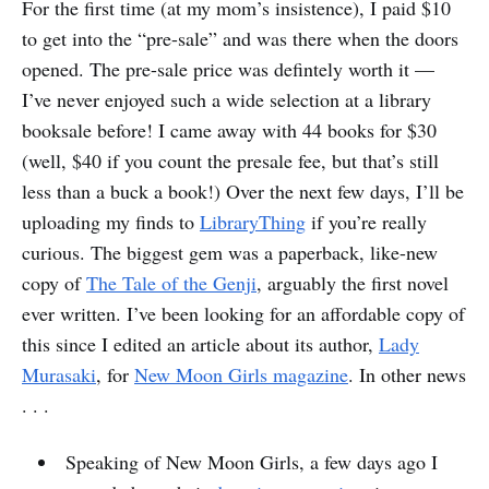
For the first time (at my mom’s insistence), I paid $10
to get into the “pre-sale” and was there when the doors
opened. The pre-sale price was defintely worth it —
I’ve never enjoyed such a wide selection at a library
booksale before! I came away with 44 books for $30
(well, $40 if you count the presale fee, but that’s still
less than a buck a book!) Over the next few days, I’ll be
uploading my finds to
LibraryThing
if you’re really
curious. The biggest gem was a paperback, like-new
copy of
The Tale of the Genji
, arguably the first novel
ever written. I’ve been looking for an affordable copy of
this since I edited an article about its author,
Lady
Murasaki
, for
New Moon Girls magazine
. In other news
. . .
Speaking of New Moon Girls, a few days ago I