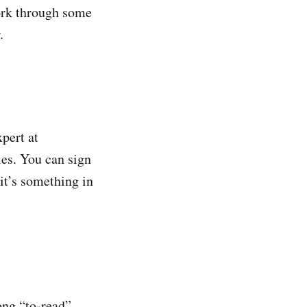
ork through some
.
xpert at
ies. You can sign
it’s something in
ng “to-read”