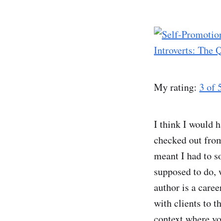
Introverts: The 
My rating:
3 of 
I think I would h
checked out from
meant I had to so
supposed to do, 
author is a caree
with clients to t
context where you