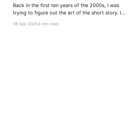
Back in the first ten years of the 2000s, I was
trying to figure out the art of the short story. I
mostly read novels, so I mostly “thought” in
08 Sep 2025
4 min read
novels, too. All my story ideas came to me as
novels. I read excellent short stories in my
writing group