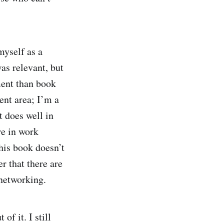
yself as a
as relevant, but
ment than book
ent area; I’m a
t does well in
re in work
his book doesn’t
r that there are
l networking.
of it. I still