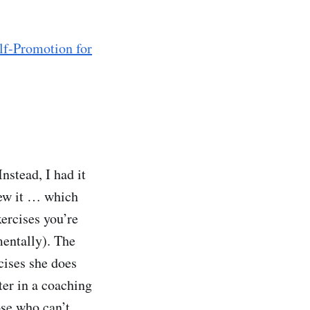
lf-Promotion for
nstead, I had it
new it … which
xercises you’re
mentally). The
rcises she does
ter in a coaching
ose who can’t