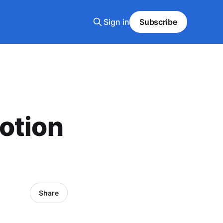
Sign in
Subscribe
otion
Share