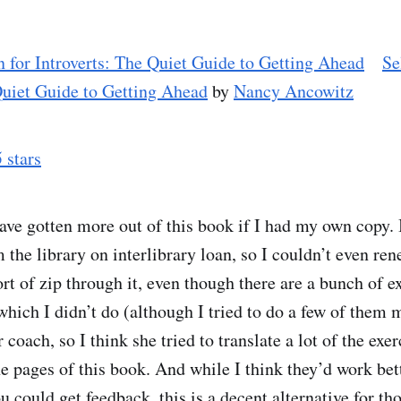
Se
Quiet Guide to Getting Ahead
by
Nancy Ancowitz
5 stars
ave gotten more out of this book if I had my own copy. I
 the library on interlibrary loan, so I couldn’t even re
rt of zip through it, even though there are a bunch of e
which I didn’t do (although I tried to do a few of them 
r coach, so I think she tried to translate a lot of the exe
he pages of this book. And while I think they’d work bet
 could get feedback, this is a decent alternative for th