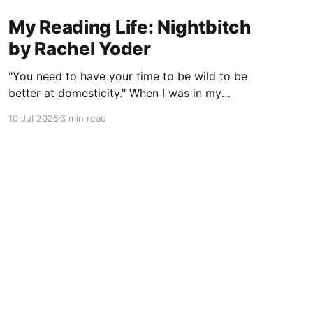
My Reading Life: Nightbitch
by Rachel Yoder
"You need to have your time to be wild to be
better at domesticity." When I was in my
twenties and years away from becoming a
10 Jul 2025
3 min read
mother myself, a coworker who had just had a
baby told me this about nursing: “It really
reminds you that underneath it
Powered by Ghost