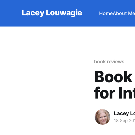
Lacey Louwagie
Home
About Me
book reviews
Book 
for I
Lacey L
18 Sep 20