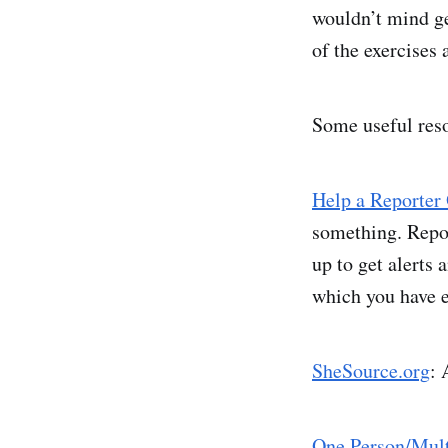
wouldn’t mind g
of the exercises 
Some useful res
Help a Reporter
something. Report
up to get alerts 
which you have e
SheSource.org
: 
One Person/Mult