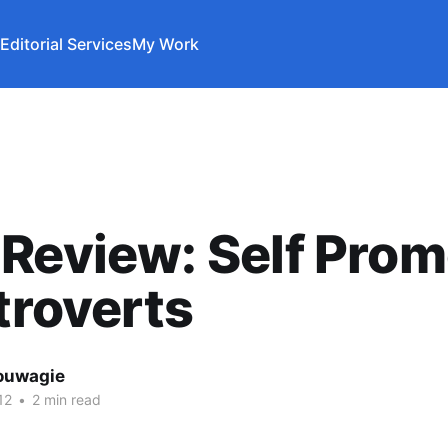
Editorial Services
My Work
Review: Self Prom
ntroverts
ouwagie
12
•
2 min read