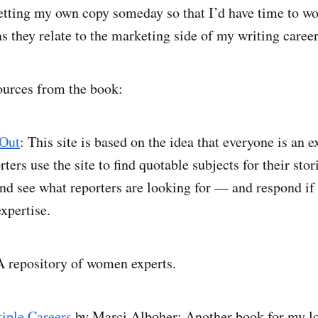
etting my own copy someday so that I’d have time to w
as they relate to the marketing side of my writing career
ources from the book:
 Out
: This site is based on the idea that everyone is an e
ers use the site to find quotable subjects for their stor
and see what reporters are looking for — and respond if 
xpertise.
A repository of women experts.
iple Careers
by Marci Alboher: Another book for my lo