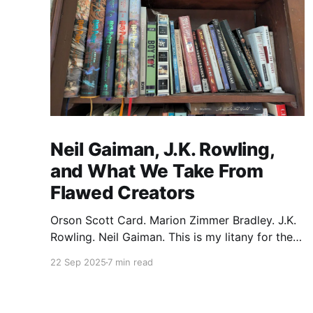
Neil Gaiman, J.K. Rowling,
and What We Take From
Flawed Creators
Orson Scott Card. Marion Zimmer Bradley. J.K.
Rowling. Neil Gaiman. This is my litany for the
writers of my lifetime who have opened my
22 Sep 2025
7 min read
heart, then broken it. Orson Scott Card made a
passionate argument against xenophobia in his
Ender series, then went on a homophobic