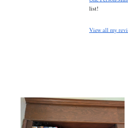
list!
View all my rev