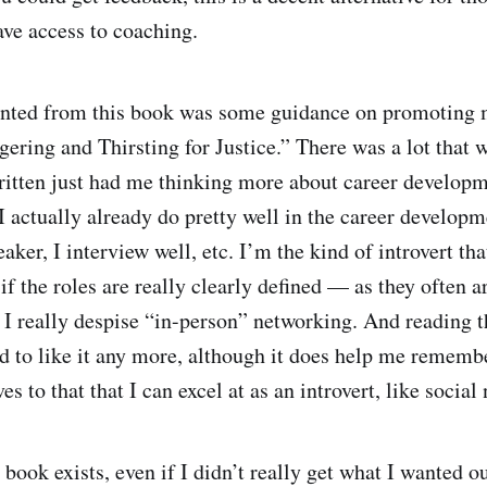
ave access to coaching.
anted from this book was some guidance on promoting m
ering and Thirsting for Justice.” There was a lot that w
ritten just had me thinking more about career develop
 actually already do pretty well in the career developm
aker, I interview well, etc. I’m the kind of introvert tha
 if the roles are really clearly defined — as they often a
 I really despise “in-person” networking. And reading t
 to like it any more, although it does help me remembe
ves to that that I can excel at as an introvert, like socia
book exists, even if I didn’t really get what I wanted out 