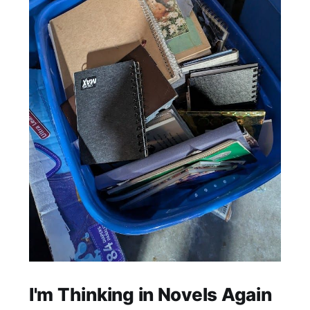
I'm Thinking in Novels Again