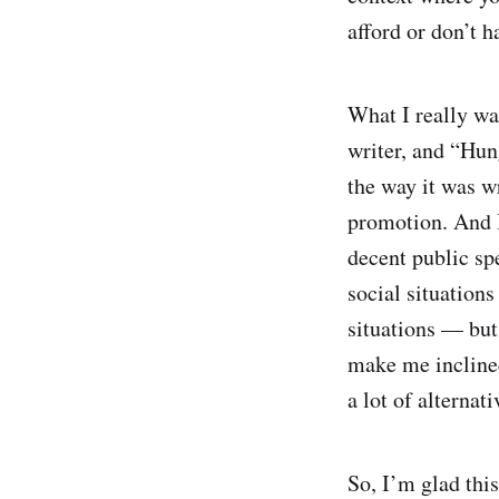
afford or don’t h
What I really w
writer, and “Hung
the way it was w
promotion. And I
decent public spe
social situations
situations — but
make me inclined
a lot of alternati
So, I’m glad this 