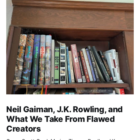
Neil Gaiman, J.K. Rowling, and
What We Take From Flawed
Creators