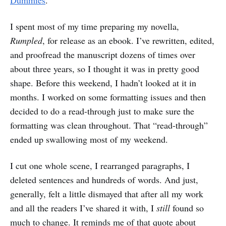
Dummies
.
I spent most of my time preparing my novella,
Rumpled
, for release as an ebook. I’ve rewritten, edited,
and proofread the manuscript dozens of times over
about three years, so I thought it was in pretty good
shape. Before this weekend, I hadn’t looked at it in
months. I worked on some formatting issues and then
decided to do a read-through just to make sure the
formatting was clean throughout. That “read-through”
ended up swallowing most of my weekend.
I cut one whole scene, I rearranged paragraphs, I
deleted sentences and hundreds of words. And just,
generally, felt a little dismayed that after all my work
and all the readers I’ve shared it with, I
still
found so
much to change. It reminds me of that quote about