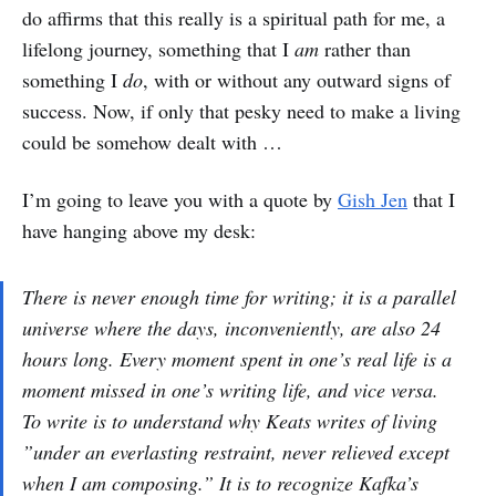
do affirms that this really is a spiritual path for me, a
lifelong journey, something that I
am
rather than
something I
do
, with or without any outward signs of
success. Now, if only that pesky need to make a living
could be somehow dealt with …
I’m going to leave you with a quote by
Gish Jen
that I
have hanging above my desk:
There is never enough time for writing; it is a parallel
universe where the days, inconveniently, are also 24
hours long. Every moment spent in one’s real life is a
moment missed in one’s writing life, and vice versa.
To write is to understand why Keats writes of living
”under an everlasting restraint, never relieved except
when I am composing.” It is to recognize Kafka’s