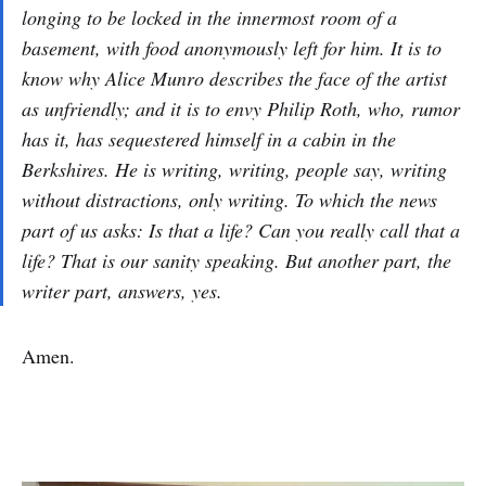
longing to be locked in the innermost room of a
basement, with food anonymously left for him. It is to
know why Alice Munro describes the face of the artist
as unfriendly; and it is to envy Philip Roth, who, rumor
has it, has sequestered himself in a cabin in the
Berkshires. He is writing, writing, people say, writing
without distractions, only writing. To which the news
part of us asks: Is that a life? Can you really call that a
life? That is our sanity speaking. But another part, the
writer part, answers, yes.
Amen.