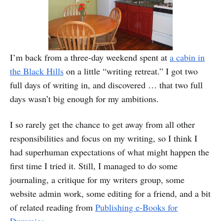
I’m back from a three-day weekend spent at
a cabin in
the Black Hills
on a little “writing retreat.” I got two
full days of writing in, and discovered … that two full
days wasn’t big enough for my ambitions.
I so rarely get the chance to get away from all other
responsibilities and focus on my writing, so I think I
had superhuman expectations of what might happen the
first time I tried it. Still, I managed to do some
journaling, a critique for my writers group, some
website admin work, some editing for a friend, and a bit
of related reading from
Publishing e-Books for