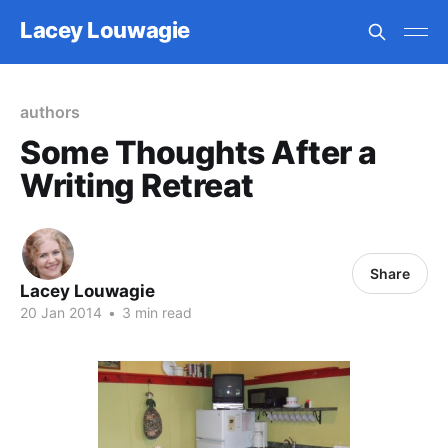
Lacey Louwagie
authors
Some Thoughts After a
Writing Retreat
Share
Lacey Louwagie
20 Jan 2014
•
3 min read