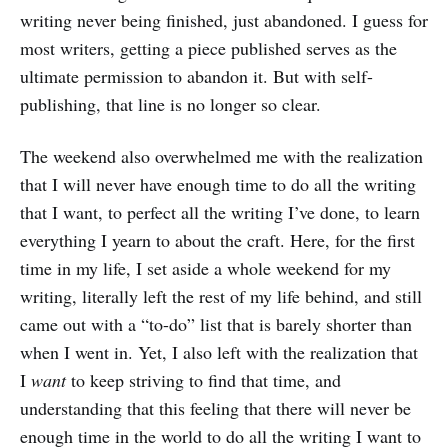
writing never being finished, just abandoned. I guess for
most writers, getting a piece published serves as the
ultimate permission to abandon it. But with self-
publishing, that line is no longer so clear.
The weekend also overwhelmed me with the realization
that I will never have enough time to do all the writing
that I want, to perfect all the writing I’ve done, to learn
everything I yearn to about the craft. Here, for the first
time in my life, I set aside a whole weekend for my
writing, literally left the rest of my life behind, and still
came out with a “to-do” list that is barely shorter than
when I went in. Yet, I also left with the realization that
I
want
to keep striving to find that time, and
understanding that this feeling that there will never be
enough time in the world to do all the writing I want to