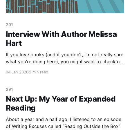
291
Interview With Author Melissa
Hart
If you love books (and if you don’t, I’m not really sure
what you’re doing here), you might want to check out
the Luna’s Reading Corner interview I did for New
04 Jan 2020
2 min read
Moon Girls with author Melissa Hart. Melissa wrote
Better with Books: 500 Diverse Books to
291
Next Up: My Year of Expanded
Reading
About a year and a half ago, I listened to an episode
of Writing Excuses called “Reading Outside the Box”