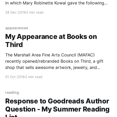
in which Mary Robinette Kowal gave the following
“homework” to listeners (paraphrased): Look at your
28 Dec 2019
2 min read
bookshelf. Determine the type of author you tend to
read. Then spend a whole year
appearances
My Appearance at Books on
Third
The Marshall Area Fine Arts Council (MAFAC)
recently opened/rebranded Books on Third, a gift
shop that sells awesome artwork, jewelry, and
BOOKS by local and regional authors. I was honored
01 Oct 2019
2 min read
to be one of the authors invited to attend the grand
opening. I went through the store’s stock
reading
Response to Goodreads Author
Question - My Summer Reading