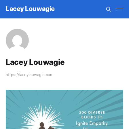
Lacey Louwagie
Lacey Louwagie
https://laceylouwagie.com