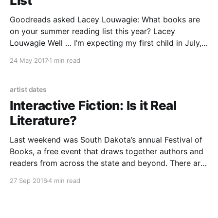
List
Goodreads asked Lacey Louwagie: What books are
on your summer reading list this year? Lacey
Louwagie Well … I’m expecting my first child in July,
so my summer reading list is basically a crash course
24 May 2017
1 min read
in parenting and domesticity. The stack consists of
“Hypnobirthing” by Marie Mongan; “How to Raise
artist dates
Interactive Fiction: Is it Real
Literature?
Last weekend was South Dakota’s annual Festival of
Books, a free event that draws together authors and
readers from across the state and beyond. There are
always plenty of sessions that are of use to writers,
27 Sep 2016
4 min read
and a bunch that are like crack to readers, and I
always walk