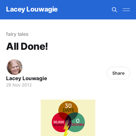
Lacey Louwagie
fairy tales
All Done!
Share
Lacey Louwagie
29 Nov 2012