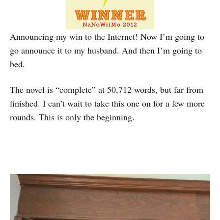
Announcing my win to the Internet! Now I’m going to
go announce it to my husband. And then I’m going to
bed.
The novel is “complete” at 50,712 words, but far from
finished. I can’t wait to take this one on for a few more
rounds. This is only the beginning.