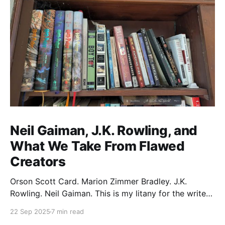
Neil Gaiman, J.K. Rowling, and
What We Take From Flawed
Creators
Orson Scott Card. Marion Zimmer Bradley. J.K.
Rowling. Neil Gaiman. This is my litany for the writers
of my lifetime who have opened my heart, then
22 Sep 2025
7 min read
broken it. Orson Scott Card made a passionate